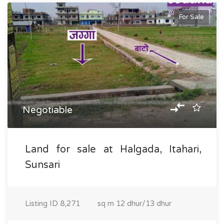
For Sale
Negotiable
Land for sale at Halgada, Itahari,
Sunsari
Listing ID
8,271
sq m
12 dhur/13 dhur