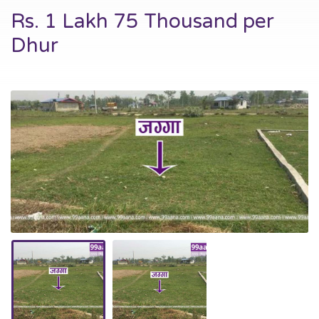
Rs. 1 Lakh 75 Thousand per
Dhur