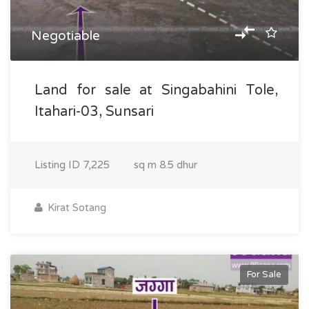
Negotiable
Land for sale at Singabahini Tole,
Itahari-03, Sunsari
Listing ID
7,225
sq m
8.5 dhur
Kirat Sotang
For Sale