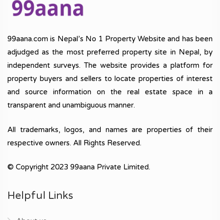
99aana.com is Nepal’s No 1 Property Website and has been
adjudged as the most preferred property site in Nepal, by
independent surveys. The website provides a platform for
property buyers and sellers to locate properties of interest
and source information on the real estate space in a
transparent and unambiguous manner.
All trademarks, logos, and names are properties of their
respective owners. All Rights Reserved.
© Copyright 2023 99aana Private Limited.
Helpful Links