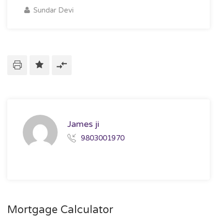
Sundar Devi
James ji
9803001970
Mortgage Calculator