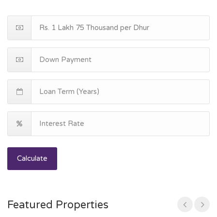
Calculate
Featured Properties