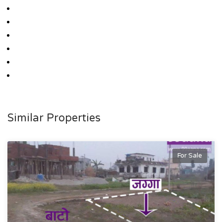
Similar Properties
For Sale