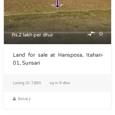
Rs.2 lakh per dhur
Land for sale at Hansposa, Itahari-
01, Sunsari
Listing ID
7,850
sq m
9 dhur
Bishal ji