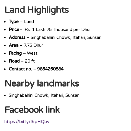
Land Highlights
Type
– Land
Price
– Rs. 1 Lakh 75 Thousand per Dhur
Address
– Singhabahini Chowk, Itahari, Sunsari
Area
– 7.75 Dhur
Facing –
West
Road
– 20 ft
Contact
no
.
– 9864260884
Nearby landmarks
Singhabahini Chowk, Itahari, Sunsari
Facebook link
https://bit.ly/3rpHQbv