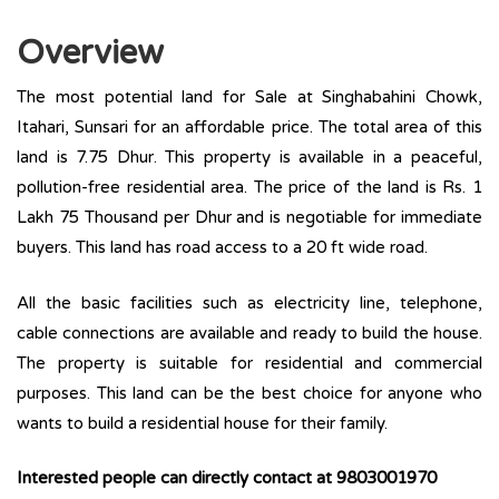
Overview
The most potential land for Sale at Singhabahini Chowk,
Itahari, Sunsari for an affordable price. The total area of this
land is 7.75 Dhur. This property is available in a peaceful,
pollution-free residential area. The price of the land is Rs. 1
Lakh 75 Thousand per Dhur and is negotiable for immediate
buyers. This land has road access to a 20 ft wide road.
All the basic facilities such as electricity line, telephone,
cable connections are available and ready to build the house.
The property is suitable for residential and commercial
purposes. This land can be the best choice for anyone who
wants to build a residential house for their family.
Interested people can directly contact at 9803001970