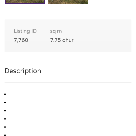
Listing ID
sq m
7,760
7.75 dhur
Description