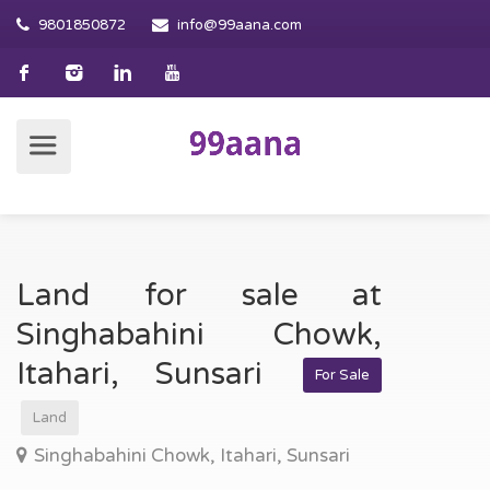
9801850872
info@99aana.com
Land for sale at
Singhabahini Chowk,
Itahari, Sunsari
For Sale
Land
Singhabahini Chowk, Itahari, Sunsari