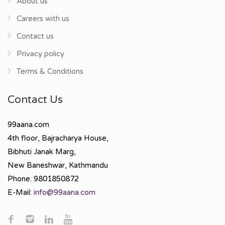
About us
Careers with us
Contact us
Privacy policy
Terms & Conditions
Contact Us
99aana.com
4th floor, Bajracharya House,
Bibhuti Janak Marg,
New Baneshwar, Kathmandu
Phone: 9801850872
E-Mail:
info@99aana.com