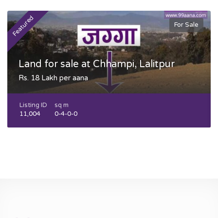
Featured
F
For Sale
Land for sale at Chhampi, Lalitpur
Rs. 18 Lakh per aana
Listing ID
sq m
11,004
0-4-0-0