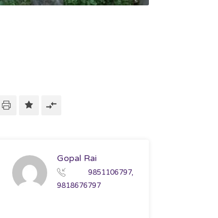
Gopal Rai
9851106797,
9818676797