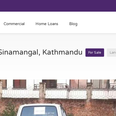
Commercial
Home Loans
Blog
t Sinamangal, Kathmandu
For Sale
Lan