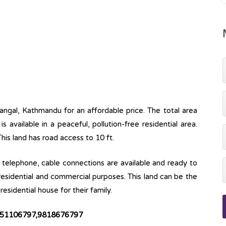
mangal, Kathmandu for an affordable price. The total area
is available in a peaceful, pollution-free residential area.
This land has road access to 10 ft.
ine, telephone, cable connections are available and ready to
 residential and commercial purposes. This land can be the
esidential house for their family.
 9851106797,9818676797