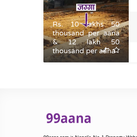
Rs. 10 lakhs 50
thousand per aana
& 12 lakh 50
thousand per aana