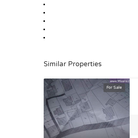
Similar Properties
For Sale