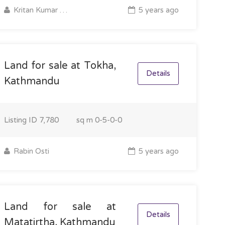
Kritan Kumar Majhi
5 years ago
Land for sale at Tokha,
Details
Kathmandu
Listing ID
7,780
sq m
0-5-0-0
Rabin Osti
5 years ago
Land for sale at
Details
Matatirtha, Kathmandu