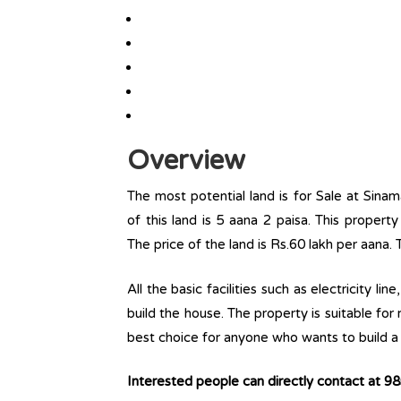
Overview
The most potential land is for Sale at Sina
of this land is 5 aana 2 paisa. This property 
The price of the land is Rs.60 lakh per aana. 
All the basic facilities such as electricity l
build the house. The property is suitable for
best choice for anyone who wants to build a r
Interested people can directly contact at