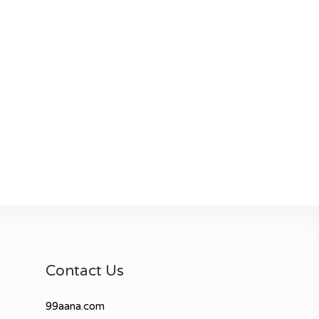
Contact Us
99aana.com