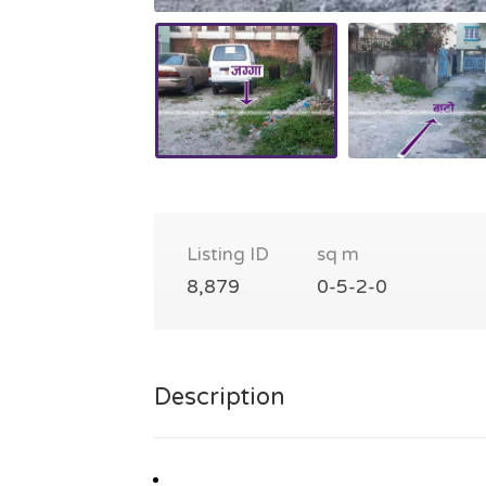
Listing ID
sq m
8,879
0-5-2-0
Description