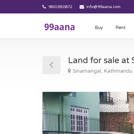
9801850872
info@99aana.com
Buy
Rent
Land for sale a
Sinamangal, Kathmandu