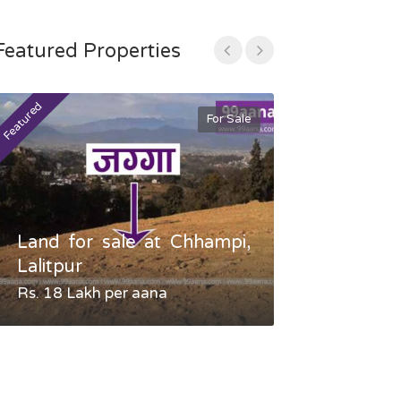
Featured Properties
Featured
Featured
For Sale
Land for sale at Chhampi,
Land fo
Lalitpur
Gauradaha,
Rs. 18 Lakh per aana
Negotiable