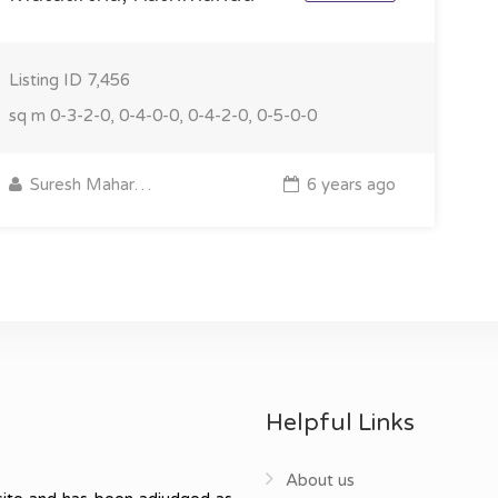
Listing ID
7,456
sq m
0-3-2-0, 0-4-0-0, 0-4-2-0, 0-5-0-0
Suresh Maharjan
6 years ago
Helpful Links
About us