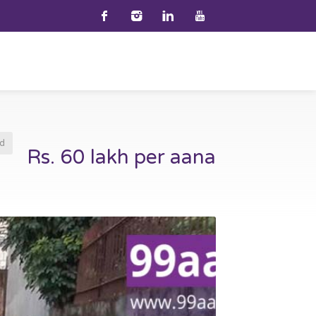
d
Rs. 60 lakh per aana