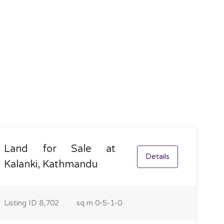
Land for Sale at
Details
Kalanki, Kathmandu
Listing ID
8,702
sq m
0-5-1-0