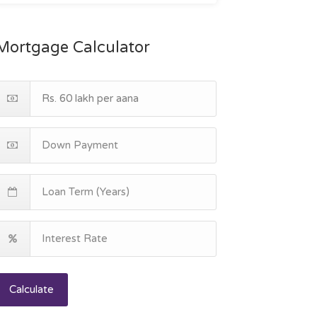
Mortgage Calculator
Calculate