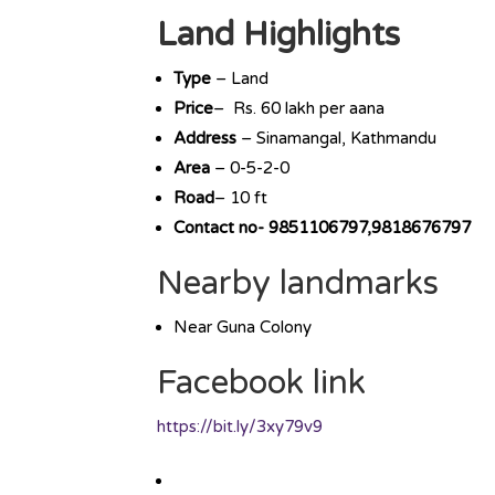
Land Highlights
Type
– Land
Price
– Rs. 60 lakh per aana
Address
– Sinamangal, Kathmandu
Area
– 0-5-2-0
Road
– 10 ft
Contact no- 9851106797,9818676797
Nearby landmarks
Near Guna Colony
Facebook link
https://bit.ly/3xy79v9