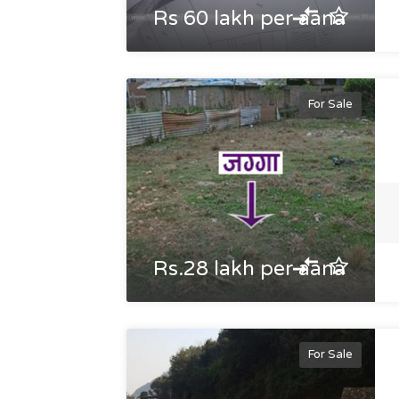
Rs 60 lakh per aana
For Sale
Rs.28 lakh per aana
For Sale