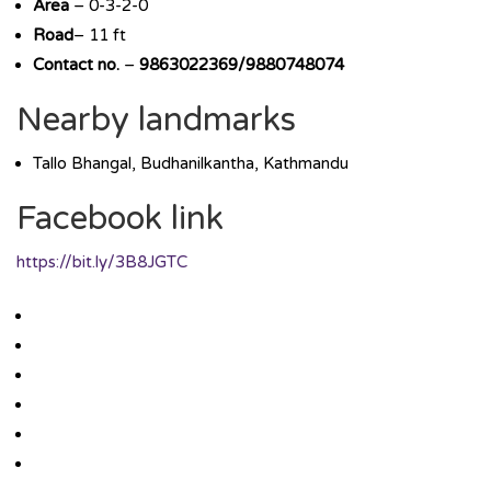
Area
– 0-3-2-0
Road
– 11 ft
Contact no.
–
9863022369/9880748074
Nearby landmarks
Tallo Bhangal, Budhanilkantha, Kathmandu
Facebook link
https://bit.ly/3B8JGTC