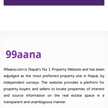
99aana.com is Nepal’s No 1 Property Website and has been
adjudged as the most preferred property site in Nepal, by
independent surveys. The website provides a platform for
property buyers and sellers to locate properties of interest
and source information on the real estate space in a
transparent and unambiguous manner.