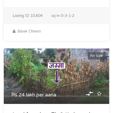
Listing ID
10,604
sq m
0-3-1-2
Bibek Chhetri
For Sale
Rs 24 lakh per aana