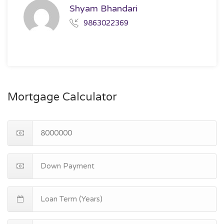
Shyam Bhandari
9863022369
Mortgage Calculator