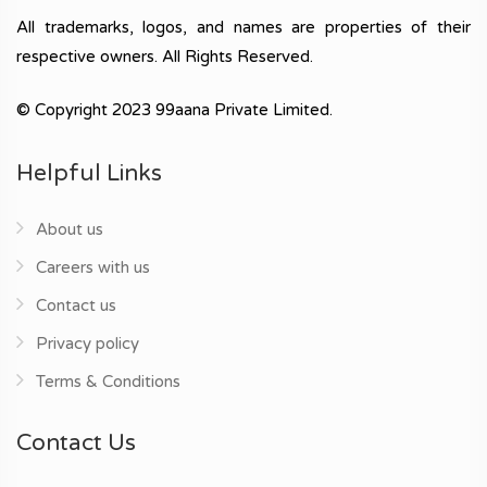
All trademarks, logos, and names are properties of their
respective owners. All Rights Reserved.
© Copyright 2023 99aana Private Limited.
Helpful Links
About us
Careers with us
Contact us
Privacy policy
Terms & Conditions
Contact Us