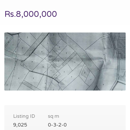
Rs.8,000,000
Listing ID
sq m
9,025
0-3-2-0