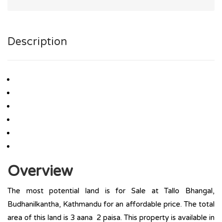
Description
Overview
The most potential land is for Sale at Tallo Bhangal,
Budhanilkantha, Kathmandu for an affordable price. The total
area of this land is 3 aana 2 paisa. This property is available in