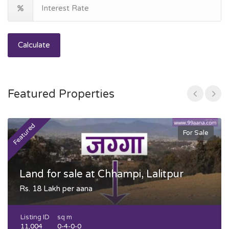
Calculate
Featured Properties
Featured
F
For Sale
Land for sale at Chhampi, Lalitpur
Rs. 18 Lakh per aana
Listing ID
sq m
11,004
0-4-0-0