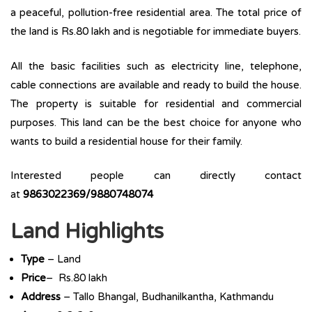
a peaceful, pollution-free residential area. The total price of
the land is Rs.80 lakh and is negotiable for immediate buyers.
All the basic facilities such as electricity line, telephone,
cable connections are available and ready to build the house.
The property is suitable for residential and commercial
purposes. This land can be the best choice for anyone who
wants to build a residential house for their family.
Interested people can directly contact
at
9863022369/9880748074
Land Highlights
Type
– Land
Price
– Rs.80 lakh
Address
– Tallo Bhangal, Budhanilkantha, Kathmandu