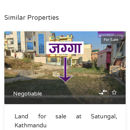
Similar Properties
For Sale
Negotiable
Land for sale at Satungal,
Kathmandu