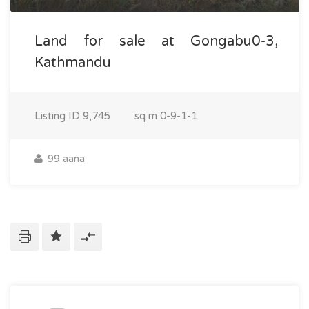
Land for sale at Gongabu0-3,
Kathmandu
Listing ID
9,745
sq m
0-9-1-1
99 aana