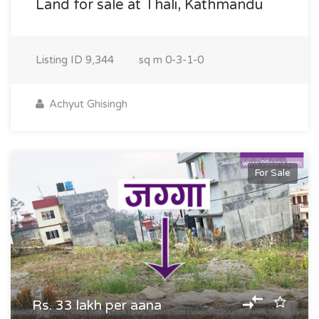
Land for sale at Thali, Kathmandu
Listing ID
9,344
sq m
0-3-1-0
Achyut Ghisingh
For Sale
Rs. 33 lakh per aana