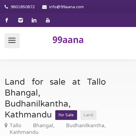
9801850872
info@99aana.com
Land for sale at Tallo
Bhangal,
Budhanilkantha,
Kathmandu
For Sale
Land
Tallo Bhangal, Budhanilkantha,
Kathmandu