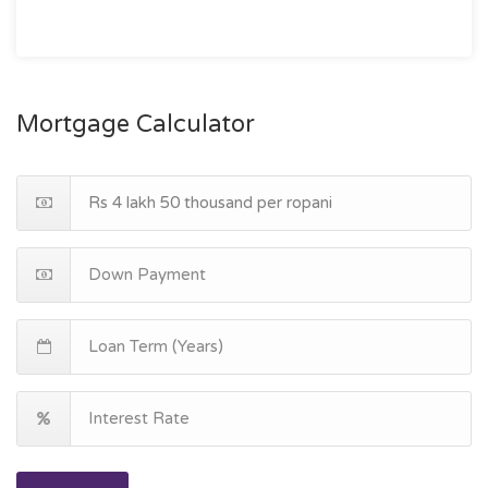
Mortgage Calculator