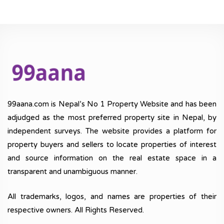
99aana.com is Nepal’s No 1 Property Website and has been
adjudged as the most preferred property site in Nepal, by
independent surveys. The website provides a platform for
property buyers and sellers to locate properties of interest
and source information on the real estate space in a
transparent and unambiguous manner.
All trademarks, logos, and names are properties of their
respective owners. All Rights Reserved.