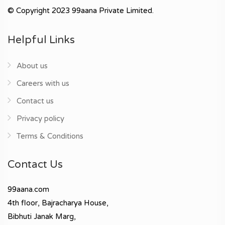
© Copyright 2023 99aana Private Limited.
Helpful Links
About us
Careers with us
Contact us
Privacy policy
Terms & Conditions
Contact Us
99aana.com
4th floor, Bajracharya House,
Bibhuti Janak Marg,