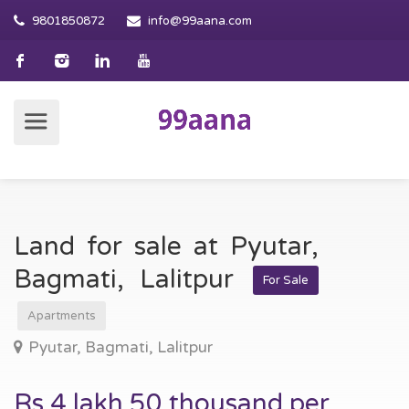
9801850872
info@99aana.com
Land for sale at Pyutar,
Bagmati, Lalitpur
For Sale
Apartments
Pyutar, Bagmati, Lalitpur
Rs 4 lakh 50 thousand per