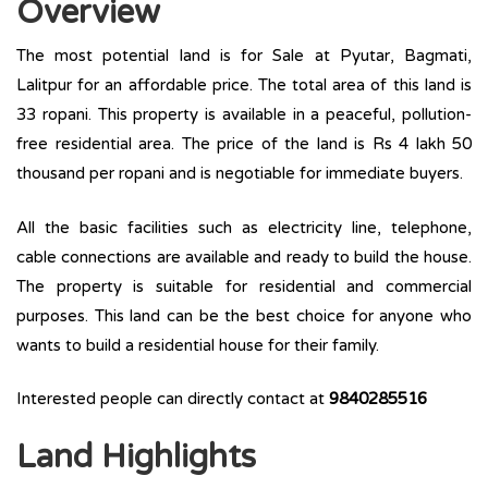
Overview
The most potential land is for Sale at Pyutar, Bagmati,
Lalitpur for an affordable price. The total area of this land is
33 ropani. This property is available in a peaceful, pollution-
free residential area. The price of the land is Rs 4 lakh 50
thousand per ropani and is negotiable for immediate buyers.
All the basic facilities such as electricity line, telephone,
cable connections are available and ready to build the house.
The property is suitable for residential and commercial
purposes. This land can be the best choice for anyone who
wants to build a residential house for their family.
Interested people can directly contact at
9840285516
Land Highlights