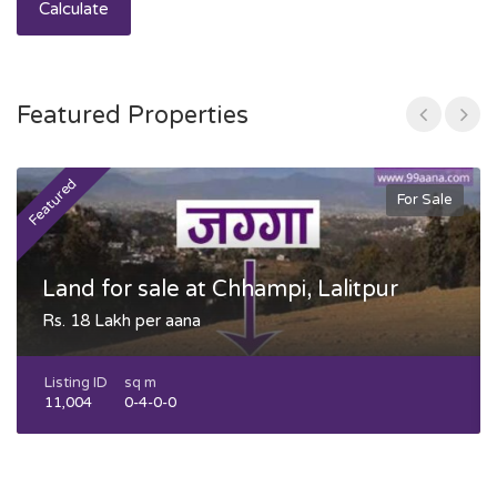
Calculate
Featured Properties
Featured
F
For Sale
Land for sale at Chhampi, Lalitpur
Rs. 18 Lakh per aana
Listing ID
sq m
11,004
0-4-0-0