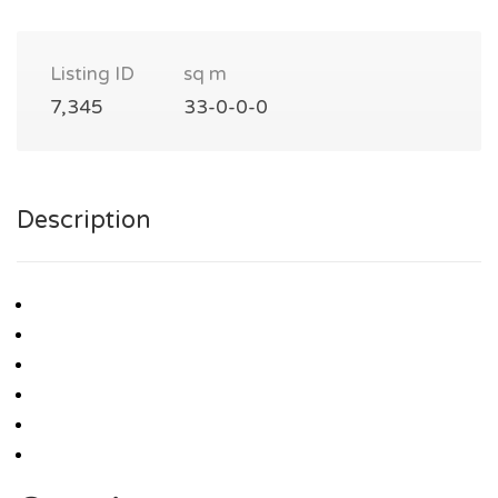
Listing ID
sq m
7,345
33-0-0-0
Description