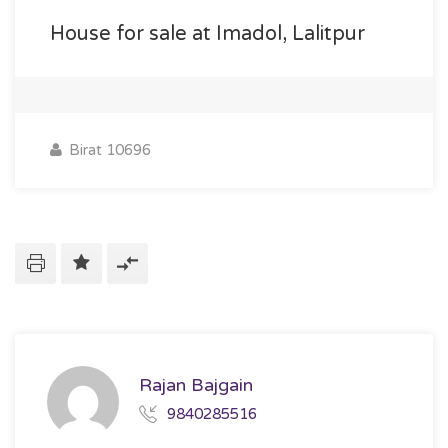
House for sale at Imadol, Lalitpur
Birat 10696
Rajan Bajgain
9840285516