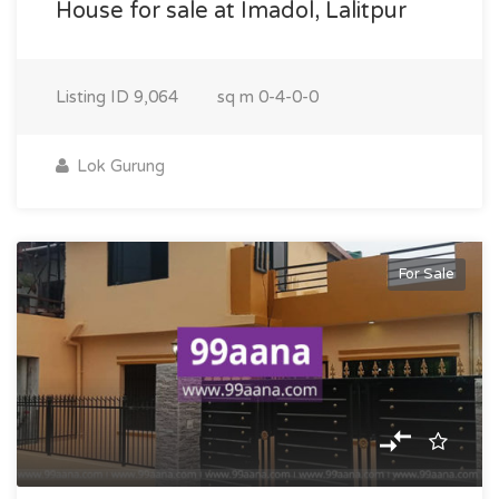
House for sale at Imadol, Lalitpur
Listing ID
9,064
sq m
0-4-0-0
Lok Gurung
For Sale