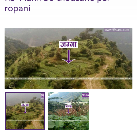
ropani