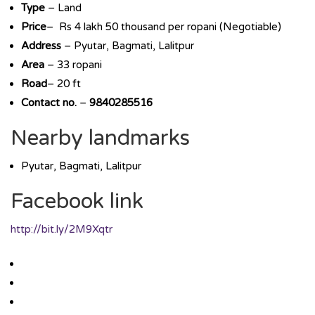
Type
– Land
Price
– Rs 4 lakh 50 thousand per ropani (Negotiable)
Address
– Pyutar, Bagmati, Lalitpur
Area
– 33 ropani
Road
– 20 ft
Contact no.
–
9840285516
Nearby landmarks
Pyutar, Bagmati, Lalitpur
Facebook link
http://bit.ly/2M9Xqtr