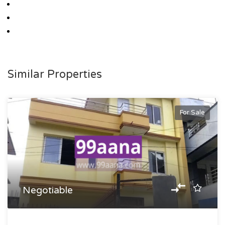
Similar Properties
For Sale
Negotiable