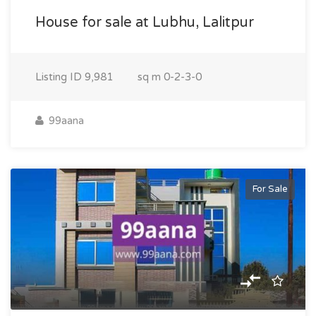
House for sale at Lubhu, Lalitpur
Listing ID
9,981
sq m
0-2-3-0
99aana
For Sale