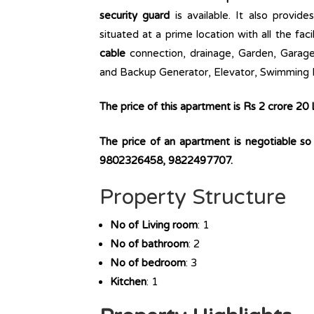
security guard
is available. It also provide
situated at a prime location with all the faci
cable
connection, drainage, Garden, Garage,
and Backup Generator, Elevator, Swimming P
The price of this apartment is Rs 2 crore 20
The price of an apartment is negotiable s
9802326458, 9822497707.
Property Structure
No of Living room
: 1
No of bathroom
: 2
No of bedroom
: 3
Kitchen
: 1