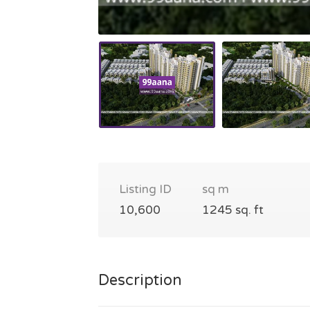
Listing ID
sq m
10,600
1245 sq. ft
Description