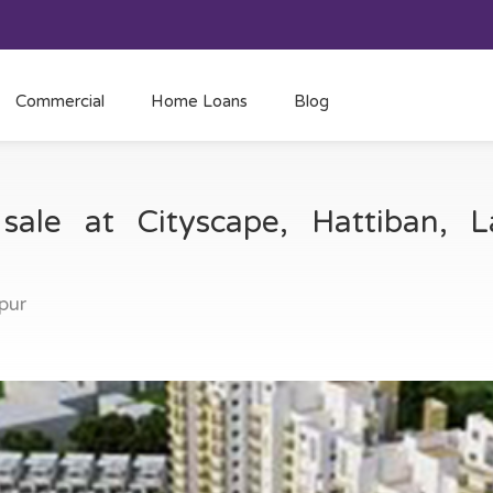
Commercial
Home Loans
Blog
sale at Cityscape, Hattiban, L
tpur