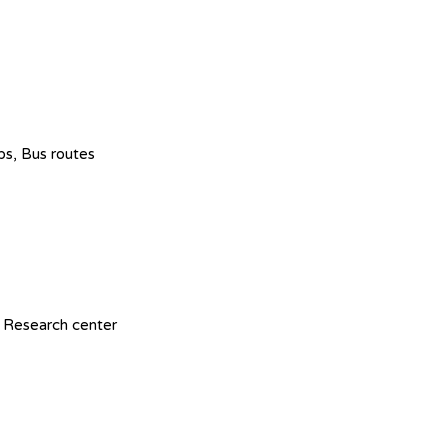
ops, Bus routes
 Research center