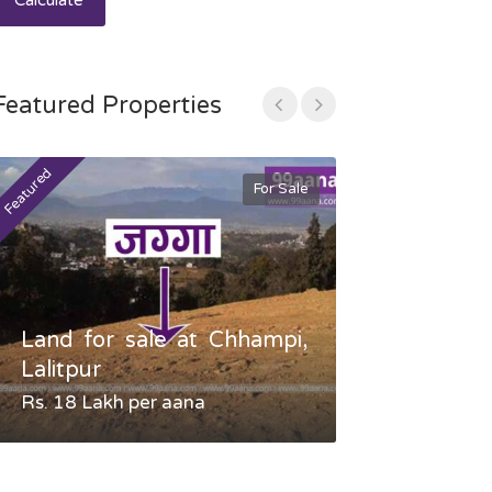
Calculate
Featured Properties
Featured
Featured
For Sale
Land for sale at Chhampi,
Land fo
Lalitpur
Gauradaha,
Rs. 18 Lakh per aana
Negotiable