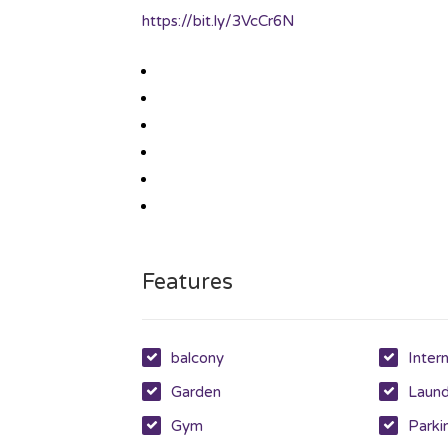
https://bit.ly/3VcCr6N
Features
balcony
Inter
Garden
Laun
Gym
Parki