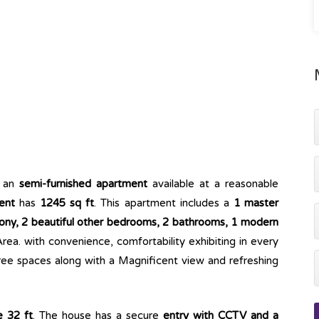
 an
semi-furnished apartment
available at a reasonable
ent
has
1245 sq ft
. This apartment includes a
1 master
ny, 2 beautiful other bedrooms, 2 bathrooms, 1 modern
rea. with convenience, comfortability exhibiting in every
ree spaces along with a Magnificent view and refreshing
e 32 ft
. The house has a secure
entry with CCTV and a