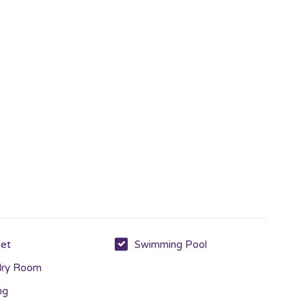
net
Swimming Pool
dry Room
ng