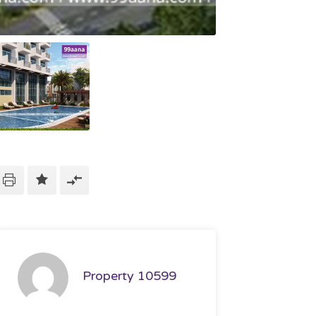
Property 10599