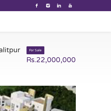
alitpur
For Sale
Rs.22,000,000