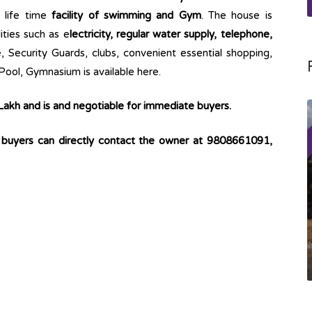
s life time
facility of swimming and Gym
. The house is
lities such as e
lectricity, regular water supply, telephone,
 Security Guards, clubs, convenient essential shopping,
ool, Gymnasium is available here.
 Lakh and is and negotiable for immediate buyers.
o buyers can directly contact the owner at 9808661091,