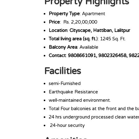
Property Highlights
Property Type
: Apartment
Price
: Rs. 2,20,00,000
Location
:
Cityscape, Hattiban, Lalitpur
Total living area (sq. ft.
): 1245 Sq. Ft.
Balcony Area
: Available
Contact
:
9808661091, 9802326458, 982
Facilities
semi-Furnished
Earthquake Resistance
well-maintained environment.
Total Four balconies at the front and the b
24 hrs underground processed clean wate
24-hour security