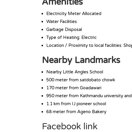
Amenities
Electricity Meter Allocated
Water Facilities
Garbage Disposal
Type of Heating: Electric
Location / Proximity to local facilities: Sh
Nearby Landmarks
Nearby Little Angles School
500 meter from satdobato chowk
170 meter from Goadawari
950 meter from Kathmandu university and
1.1 km from IJ pioneer school
68 meter from Ageno Bakery
Facebook link