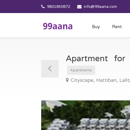
9801850872
info@99aana.com
Buy
Rent
Apartment for 
Apartments
Cityscape, Hattiban, Lali