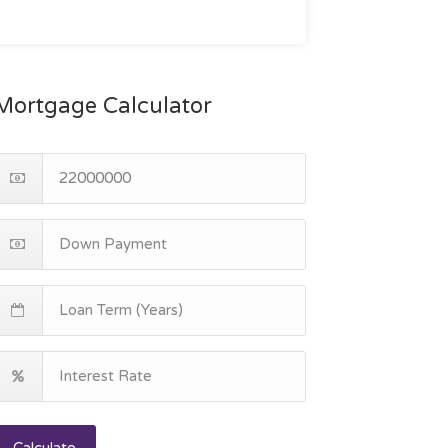
Mortgage Calculator