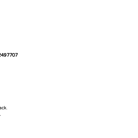
2497707
ack.
r