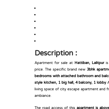
Description :
Apartment for sale at
Hattiban, Lalitpur
is
price. The specific brand new
3bhk apartm
bedrooms with attached bathroom and balco
style kitchen, 1 big hall, 4 balcony, 1 lobby
A
living space of city escape apartment and f
ambiance.
The road access of this
apartment is abov