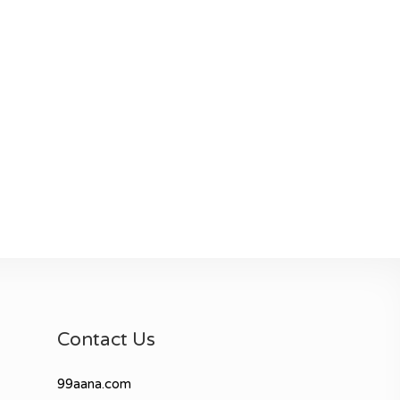
Contact Us
99aana.com