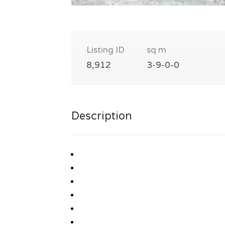
Listing ID
sq m
8,912
3-9-0-0
Description