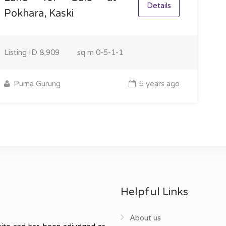
Details
Pokhara, Kaski
Listing ID
8,909
sq m
0-5-1-1
Purna Gurung
5 years ago
Helpful Links
About us