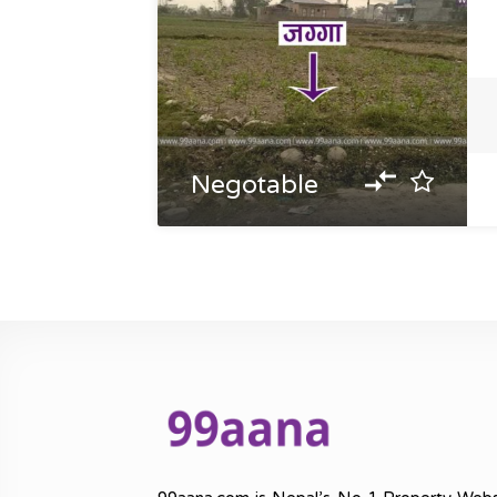
Negotable