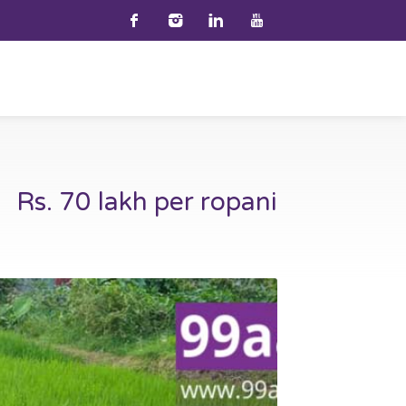
Rs. 70 lakh per ropani