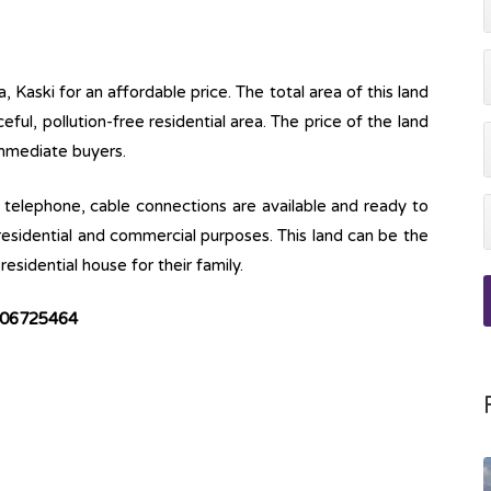
, Kaski for an affordable price. The total area of this land
ceful, pollution-free residential area. The price of the land
immediate buyers.
ine, telephone, cable connections are available and ready to
 residential and commercial purposes. This land can be the
esidential house for their family.
9806725464