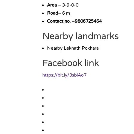
Area
– 3-9-0-0
Road
– 6 m
Contact no.
–
9806725464
Nearby landmarks
Nearby Leknath Pokhara
Facebook link
https://bit.ly/3sblAo7