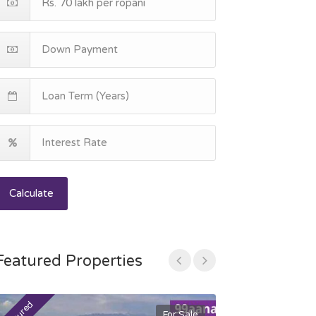
Calculate
Featured Properties
For Sale