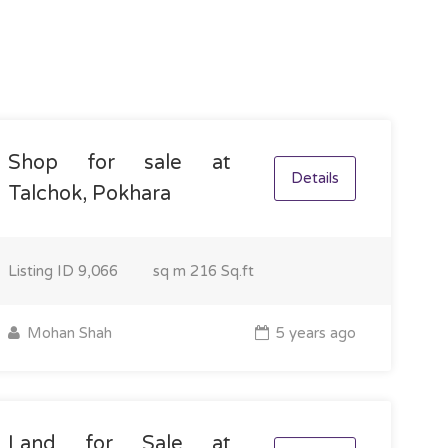
Shop for sale at
Details
Talchok, Pokhara
Listing ID
9,066
sq m
216 Sq.ft
Mohan Shah
5 years ago
Land for Sale at