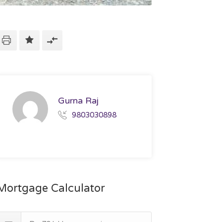
Gurna Raj
9803030898
Mortgage Calculator