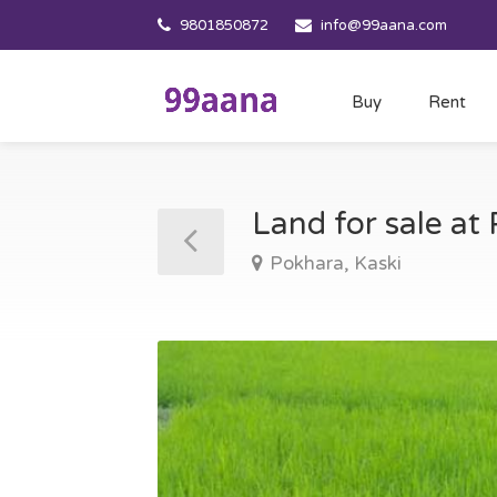
9801850872
info@99aana.com
Buy
Rent
Land for sale at
Pokhara, Kaski