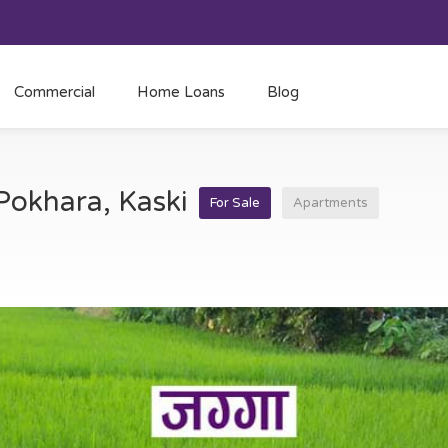
Commercial
Home Loans
Blog
 Pokhara, Kaski
For Sale
Apartments