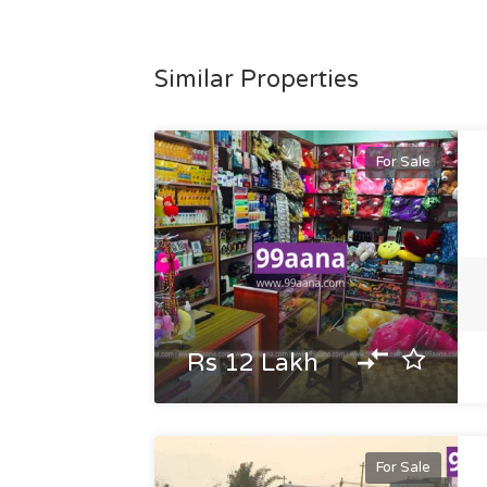
Similar Properties
For Sale
Rs 12 Lakh
For Sale