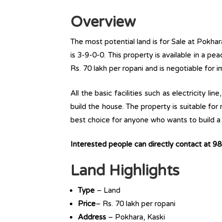
Overview
The most potential land is for Sale at Pokhara
is 3-9-0-0. This property is available in a pea
Rs. 70 lakh per ropani and is negotiable for 
All the basic facilities such as electricity l
build the house. The property is suitable for
best choice for anyone who wants to build a r
Interested people can directly contact at 
Land Highlights
Type
– Land
Price
– Rs. 70 lakh per ropani
Address
– Pokhara, Kaski