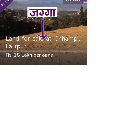
Featured
Featured
Land for sale at Chhampi,
Land fo
Lalitpur
Gauradaha,
Rs. 18 Lakh per aana
Negotiable