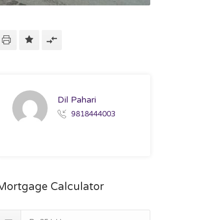
Dil Pahari
9818444003
Mortgage Calculator