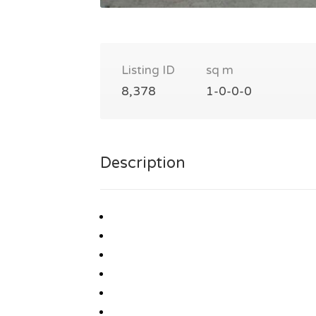
Listing ID
sq m
8,378
1-0-0-0
Description