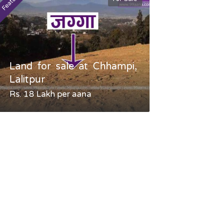
Featured
Featured
Land for sale at Chhampi,
Land fo
Lalitpur
Gauradaha,
Rs. 18 Lakh per aana
Negotiable