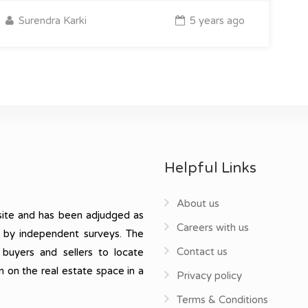
Surendra Karki
5 years ago
Helpful Links
About us
ite and has been adjudged as
Careers with us
, by independent surveys. The
Contact us
 buyers and sellers to locate
n on the real estate space in a
Privacy policy
Terms & Conditions