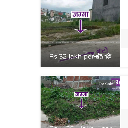
Rs 32 lakh per aana
For Sale