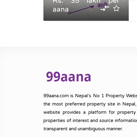
Rs. 35 lakh per
aana
99aana.com is Nepal’s No 1 Property Webs
the most preferred property site in Nepal
website provides a platform for property
properties of interest and source informatio
transparent and unambiguous manner.