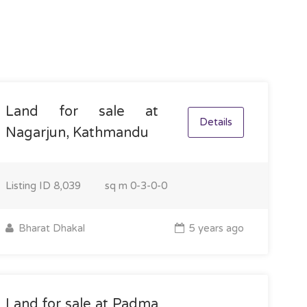
Land for sale at
Details
Nagarjun, Kathmandu
Listing ID
8,039
sq m
0-3-0-0
Bharat Dhakal
5 years ago
Land for sale at Padma