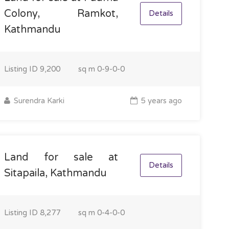
Colony, Ramkot,
Details
Kathmandu
Listing ID
9,200
sq m
0-9-0-0
Surendra Karki
5 years ago
Land for sale at
Details
Sitapaila, Kathmandu
Listing ID
8,277
sq m
0-4-0-0