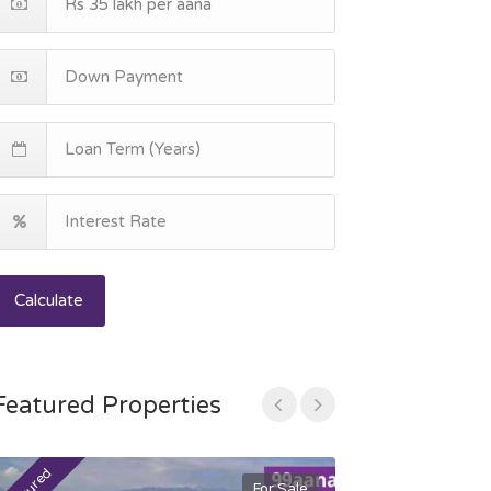
Calculate
Featured Properties
For Sale