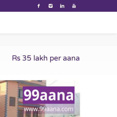
Rs 35 lakh per aana