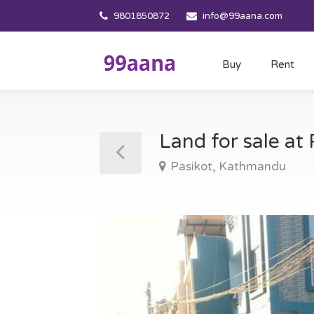
9801850872
info@99aana.com
Buy
Rent
Land for sale a
Pasikot, Kathmandu