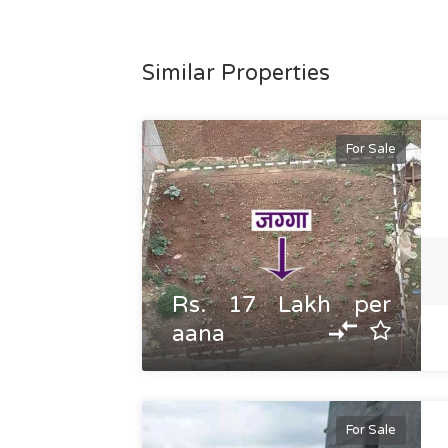
Similar Properties
For Sale
Rs. 17 Lakh per
aana
For Sale