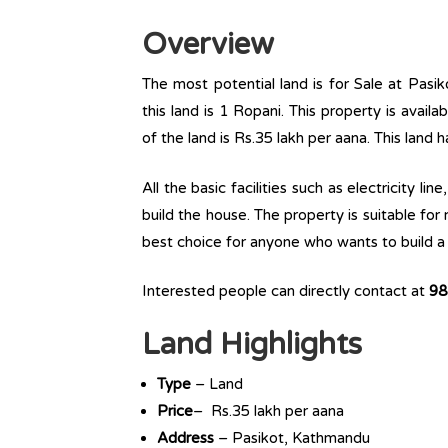
Overview
The most potential land is for Sale at Pasik
this land is 1 Ropani. This property is availa
of the land is Rs.35 lakh per aana. This land 
All the basic facilities such as electricity l
build the house. The property is suitable for
best choice for anyone who wants to build a r
Interested people can directly contact at
98
Land Highlights
Type
– Land
Price
– Rs.35 lakh per aana
Address
– Pasikot, Kathmandu