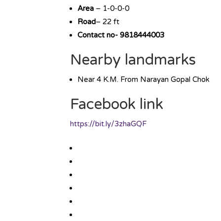
Area
– 1-0-0-0
Road
– 22 ft
Contact no- 9818444003
Nearby landmarks
Near 4 K.M. From Narayan Gopal Chok
Facebook link
https://bit.ly/3zhaGQF