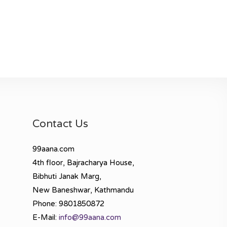
Contact Us
99aana.com
4th floor, Bajracharya House,
Bibhuti Janak Marg,
New Baneshwar, Kathmandu
Phone: 9801850872
E-Mail:
info@99aana.com