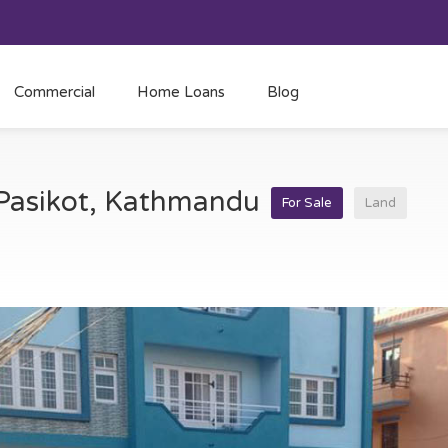
Commercial
Home Loans
Blog
t Pasikot, Kathmandu
For Sale
Land