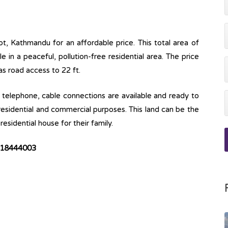
ot, Kathmandu for an affordable price. This total area of
ble in a peaceful, pollution-free residential area. The price
has road access to 22 ft.
ine, telephone, cable connections are available and ready to
 residential and commercial purposes. This land can be the
esidential house for their family.
18444003