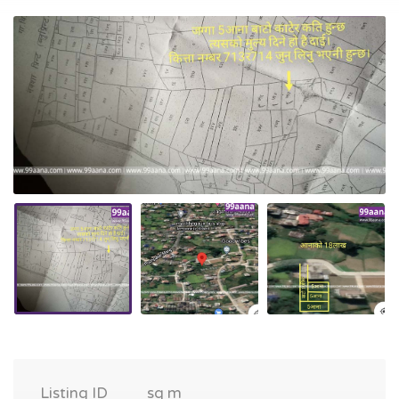
Listing ID
sq m