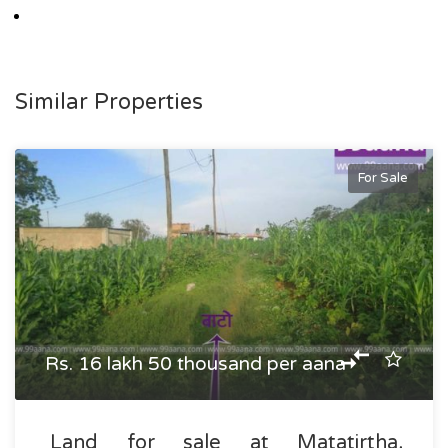
Similar Properties
For Sale
Rs. 16 lakh 50 thousand per aana
Land for sale at Matatirtha,