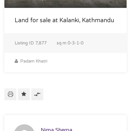
Land for sale at Kalanki, Kathmandu
Listing ID
7,877
sq m
0-3-1-0
Padam Khatri
Nima Sherpa