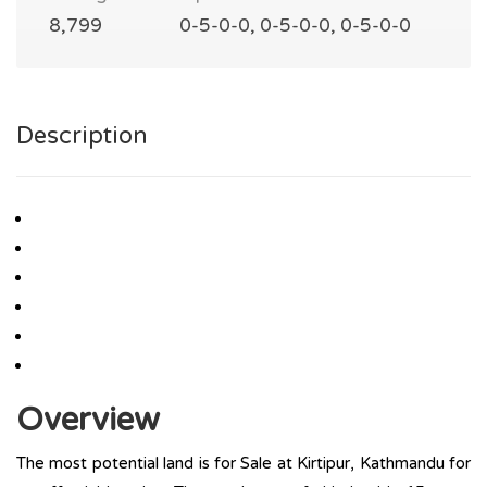
8,799
0-5-0-0, 0-5-0-0, 0-5-0-0
Description
Overview
The most potential land is for Sale at Kirtipur, Kathmandu for