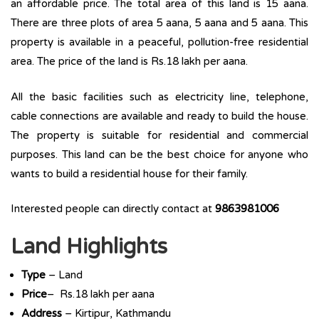
an affordable price. The total area of this land is 15 aana.
There are three plots of area 5 aana, 5 aana and 5 aana. This
property is available in a peaceful, pollution-free residential
area. The price of the land is Rs.18 lakh per aana.
All the basic facilities such as electricity line, telephone,
cable connections are available and ready to build the house.
The property is suitable for residential and commercial
purposes. This land can be the best choice for anyone who
wants to build a residential house for their family.
Interested people can directly contact at
9863981006
Land Highlights
Type
– Land
Price
– Rs.18 lakh per aana
Address
– Kirtipur, Kathmandu