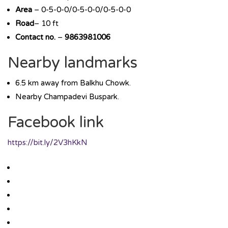
Area
– 0-5-0-0/0-5-0-0/0-5-0-0
Road
– 10 ft
Contact no.
–
9863981006
Nearby landmarks
6.5 km away from Balkhu Chowk.
Nearby Champadevi Buspark.
Facebook link
https://bit.ly/2V3hKkN