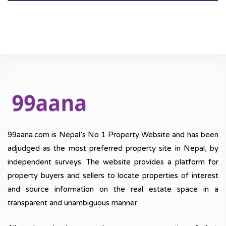
99aana.com is Nepal’s No 1 Property Website and has been
adjudged as the most preferred property site in Nepal, by
independent surveys. The website provides a platform for
property buyers and sellers to locate properties of interest
and source information on the real estate space in a
transparent and unambiguous manner.