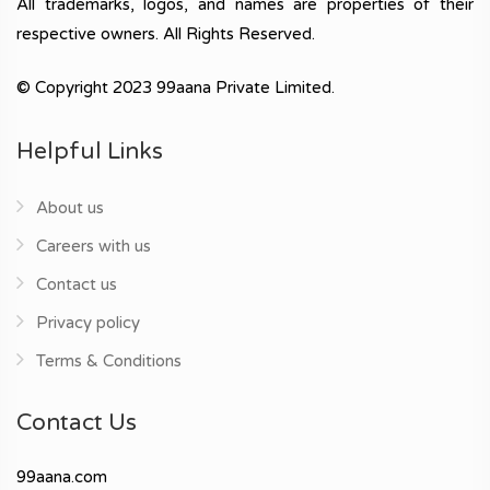
All trademarks, logos, and names are properties of their
respective owners. All Rights Reserved.
© Copyright 2023 99aana Private Limited.
Helpful Links
About us
Careers with us
Contact us
Privacy policy
Terms & Conditions
Contact Us
99aana.com