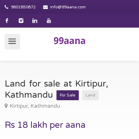
9801850872
info@99aana.com
Land for sale at Kirtipur,
Kathmandu
For Sale
Land
Kirtipur, Kathmandu
Rs 18 lakh per aana