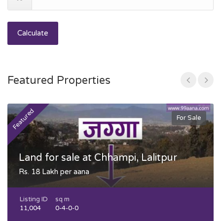
Calculate
Featured Properties
Featured
F
For Sale
Land for sale at Chhampi, Lalitpur
Rs. 18 Lakh per aana
Listing ID
sq m
11,004
0-4-0-0