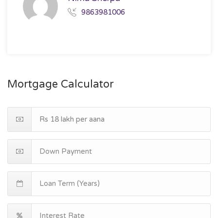
9863981006
Mortgage Calculator