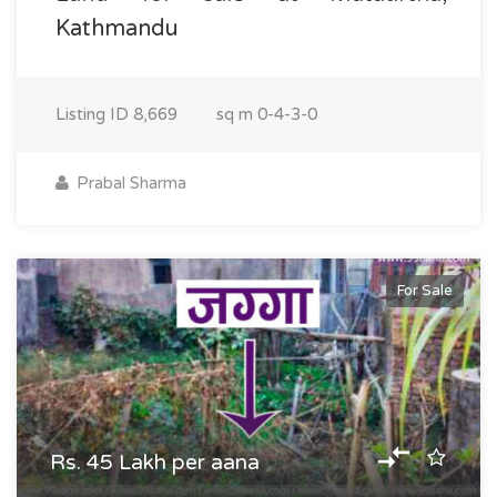
Kathmandu
Listing ID
8,669
sq m
0-4-3-0
Prabal Sharma
For Sale
Rs. 45 Lakh per aana