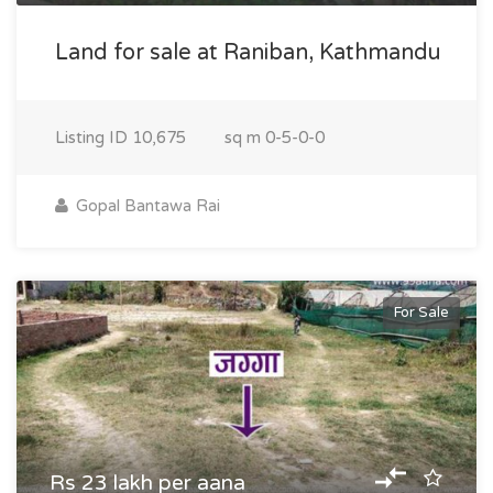
Land for sale at Raniban, Kathmandu
Listing ID
10,675
sq m
0-5-0-0
Gopal Bantawa Rai
For Sale
Rs 23 lakh per aana