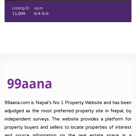
Listing ID
sq m
11,004
0-4-0-0
99aana.com is Nepal’s No 1 Property Website and has been
adjudged as the most preferred property site in Nepal, by
independent surveys. The website provides a platform for
property buyers and sellers to locate properties of interest
and source information on the real estate space in a