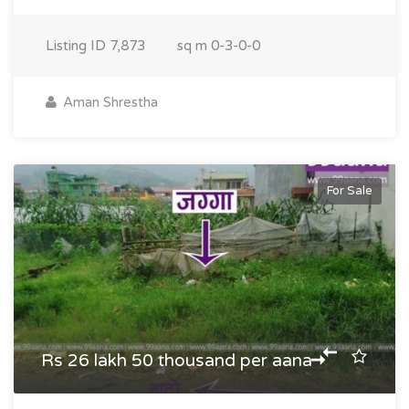
Listing ID
7,873
sq m
0-3-0-0
Aman Shrestha
For Sale
Rs 26 lakh 50 thousand per aana