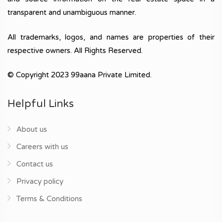
transparent and unambiguous manner.
All trademarks, logos, and names are properties of their
respective owners. All Rights Reserved.
© Copyright 2023 99aana Private Limited.
Helpful Links
About us
Careers with us
Contact us
Privacy policy
Terms & Conditions