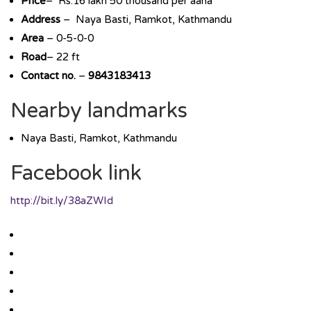
Price
– Rs.16 lakh 50 thousand per aana
Address
– Naya Basti, Ramkot, Kathmandu
Area
– 0-5-0-0
Road
– 22 ft
Contact no.
–
9843183413
Nearby landmarks
Naya Basti, Ramkot, Kathmandu
Facebook link
http://bit.ly/38aZWId