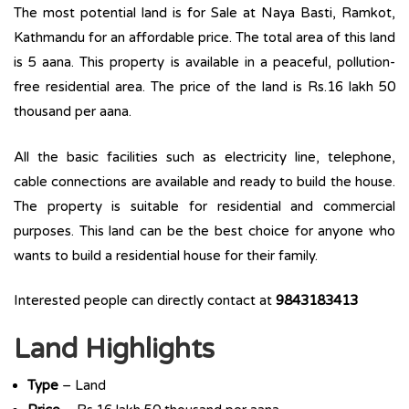
The most potential land is for Sale at Naya Basti, Ramkot,
Kathmandu for an affordable price. The total area of this land
is 5 aana. This property is available in a peaceful, pollution-
free residential area. The price of the land is Rs.16 lakh 50
thousand per aana.
All the basic facilities such as electricity line, telephone,
cable connections are available and ready to build the house.
The property is suitable for residential and commercial
purposes. This land can be the best choice for anyone who
wants to build a residential house for their family.
Interested people can directly contact at
9843183413
Land Highlights
Type
– Land