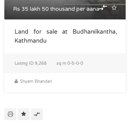
Rs 35 lakh 50 thousand per aana
Land for sale at Budhanilkantha,
Kathmandu
Listing ID
9,268
sq m
0-5-0-0
Shyam Bhandari