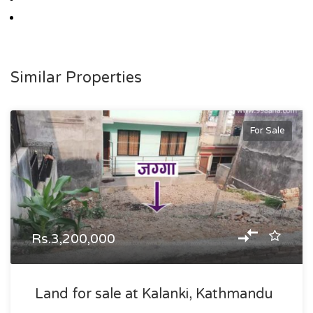
Similar Properties
For Sale
Rs.3,200,000
Land for sale at Kalanki, Kathmandu