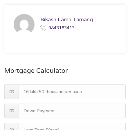
Bikash Lama Tamang
9843183413
Mortgage Calculator