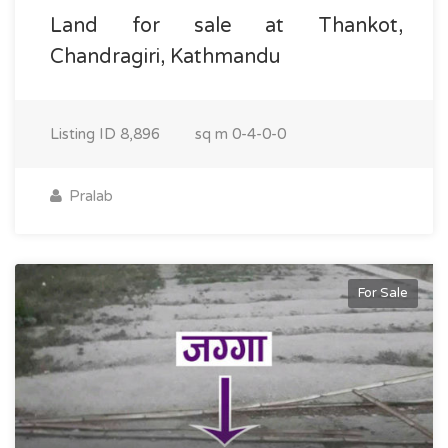
Land for sale at Thankot,
Chandragiri, Kathmandu
Listing ID
8,896
sq m
0-4-0-0
Pralab
For Sale