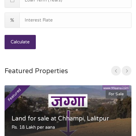
Calculate
Featured Properties
Featured
F
For Sale
Land for sale at Chhampi, Lalitpur
Rs. 18 Lakh per aana