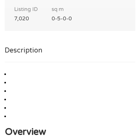
Listing ID
sq m
7,020
0-5-0-0
Description
Overview