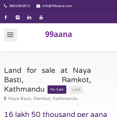
9801850872
info@99aana.com
Land for sale at Naya
Basti, Ramkot,
Kathmandu
For Sale
Land
Naya Basti, Ramkot, Kathmandu
16 lakh 50 thousand per aana