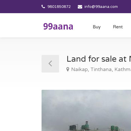
9801850872
info@99aana.com
Buy
Rent
Land for sale a
Naikap, Tinthana, Kath