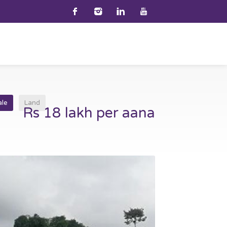
ale
Land
Rs 18 lakh per aana