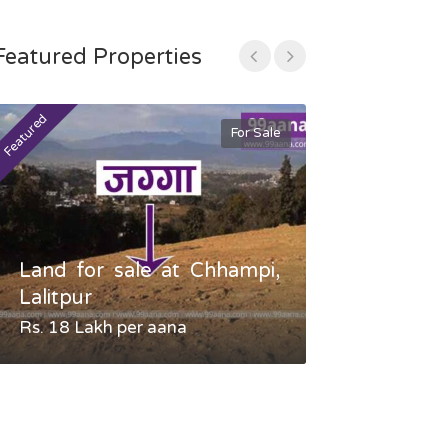
Featured Properties
Featured
Featured
For Sale
Land for sale at Chhampi,
Land fo
Lalitpur
Gauradaha,
Rs. 18 Lakh per aana
Negotiable