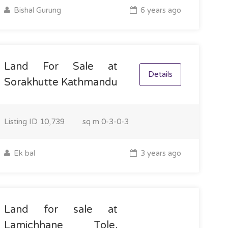
Bishal Gurung
6 years ago
Land For Sale at
Details
Sorakhutte Kathmandu
Listing ID
10,739
sq m
0-3-0-3
Ek bal
3 years ago
Land for sale at
Lamichhane Tole,