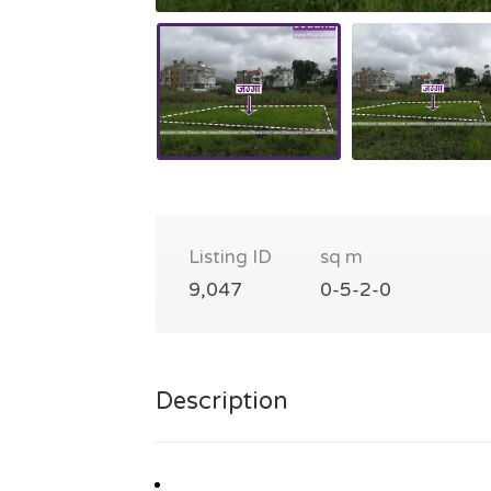
Listing ID
sq m
9,047
0-5-2-0
Description