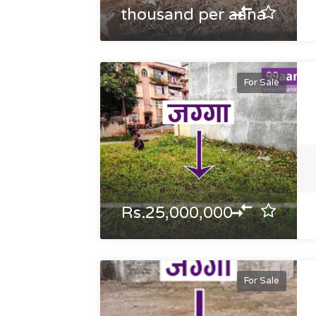
thousand per aana
For Sale
Rs.25,000,000
For Sale