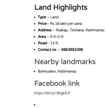
Land Highlights
Type
– Land
Price
– Rs.18 lakh per aana
Address
– Naikap, Tinthana, Kathmandu
Area
– 0-5-2-0
Road
– 13 ft
Contact no.
–
9863981006
Nearby landmarks
Bishnudevi, Kathmandu
Facebook link
https://bit.ly/3BgkSJf