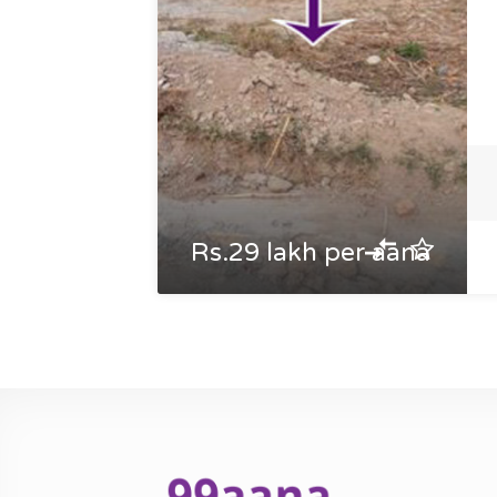
Rs.29 lakh per aana