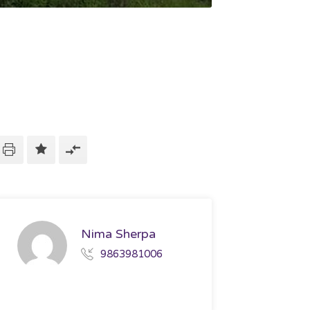
Nima Sherpa
9863981006