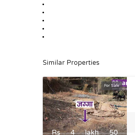
Similar Properties
For Sale
Rs 4 lakh 50