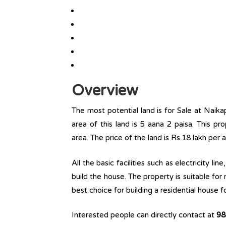
Overview
The most potential land is for Sale at Naika
area of this land is 5 aana 2 paisa. This prop
area. The price of the land is Rs.18 lakh per 
All the basic facilities such as electricity l
build the house. The property is suitable for
best choice for building a residential house fo
Interested people can directly contact at
98