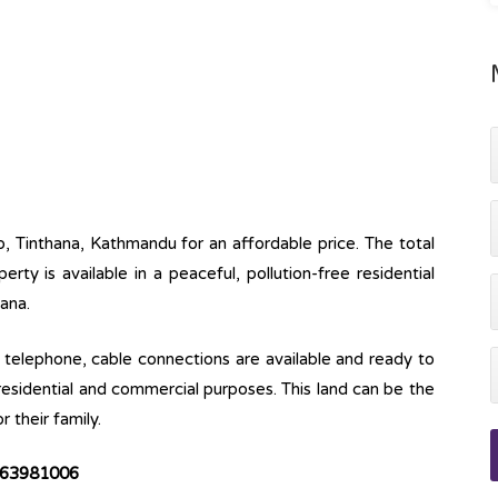
p, Tinthana, Kathmandu for an affordable price. The total
erty is available in a peaceful, pollution-free residential
aana.
ine, telephone, cable connections are available and ready to
 residential and commercial purposes. This land can be the
r their family.
63981006