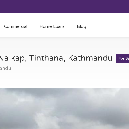
Commercial
Home Loans
Blog
t Naikap, Tinthana, Kathmandu
For S
mandu