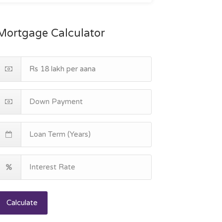
Mortgage Calculator
Calculate