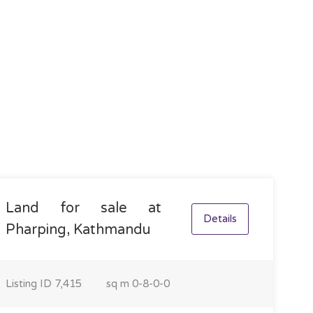
Land for sale at
Details
Pharping, Kathmandu
Listing ID
7,415
sq m
0-8-0-0