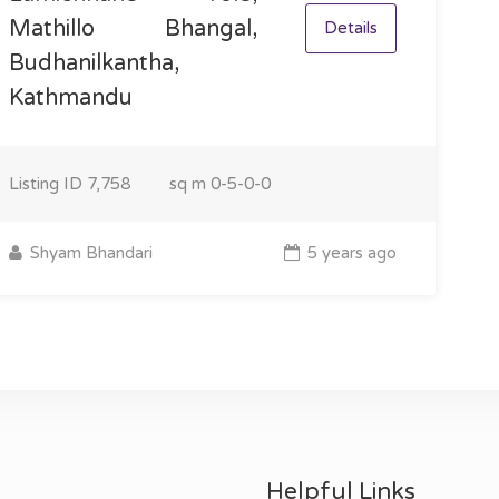
Mathillo Bhangal,
Details
Budhanilkantha,
Kathmandu
Listing ID
7,758
sq m
0-5-0-0
Shyam Bhandari
5 years ago
Helpful Links