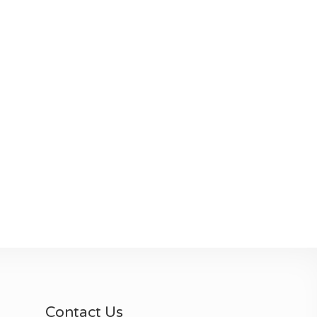
Contact Us