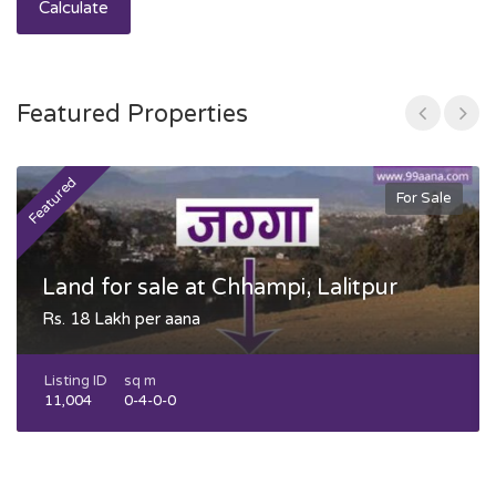
Calculate
Featured Properties
Featured
F
For Sale
Land for sale at Chhampi, Lalitpur
Rs. 18 Lakh per aana
Listing ID
sq m
11,004
0-4-0-0