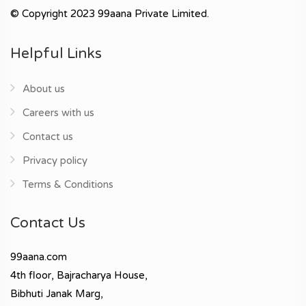
© Copyright 2023 99aana Private Limited.
Helpful Links
About us
Careers with us
Contact us
Privacy policy
Terms & Conditions
Contact Us
99aana.com
4th floor, Bajracharya House,
Bibhuti Janak Marg,