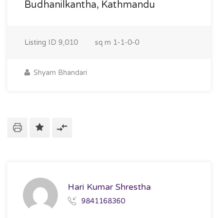
Budhanilkantha, Kathmandu
Listing ID
9,010
sq m
1-1-0-0
Shyam Bhandari
Hari Kumar Shrestha
9841168360