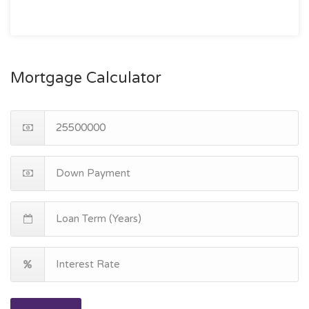
Mortgage Calculator