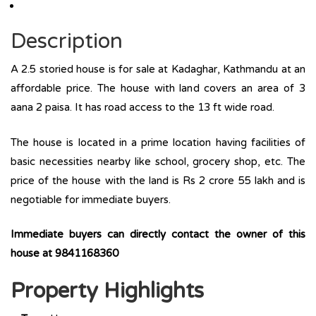
Description
A 2.5 storied house is for sale at Kadaghar, Kathmandu at an
affordable price. The house with land covers an area of 3
aana 2 paisa. It has road access to the 13 ft wide road.
The house is located in a prime location having facilities of
basic necessities nearby like school, grocery shop, etc. The
price of the house with the land is Rs 2 crore 55 lakh and is
negotiable for immediate buyers.
Immediate buyers can directly contact the owner of this
house at 9841168360
Property Highlights