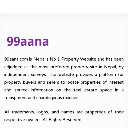
99aana.com is Nepal’s No 1 Property Website and has been
adjudged as the most preferred property site in Nepal, by
independent surveys. The website provides a platform for
property buyers and sellers to locate properties of interest
and source information on the real estate space in a
transparent and unambiguous manner.
All trademarks, logos, and names are properties of their
respective owners. All Rights Reserved.