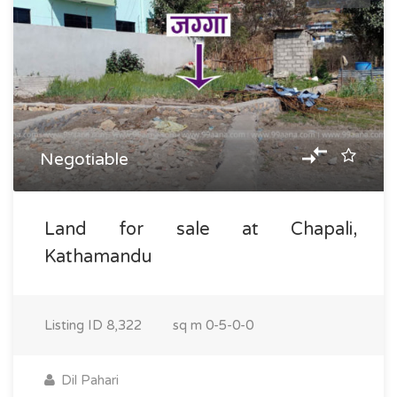
Negotiable
Land for sale at Chapali,
Kathamandu
Listing ID
8,322
sq m
0-5-0-0
Dil Pahari