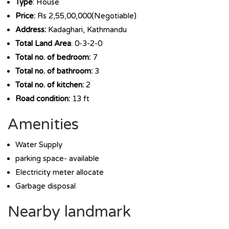
Type
: House
Price:
Rs 2,55,00,000(Negotiable)
Address:
Kadaghari, Kathmandu
Total Land Area
: 0-3-2-0
Total no. of bedroom:
7
Total no. of bathroom:
3
Total no. of kitchen:
2
Road condition:
13 ft
Amenities
Water Supply
parking space- available
Electricity meter allocate
Garbage disposal
Nearby landmark