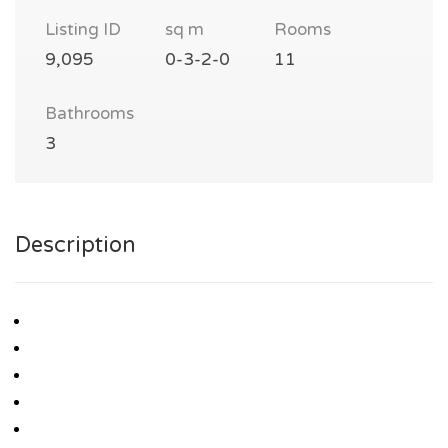
Listing ID
sq m
Rooms
9,095
0-3-2-0
11
Bathrooms
3
Description