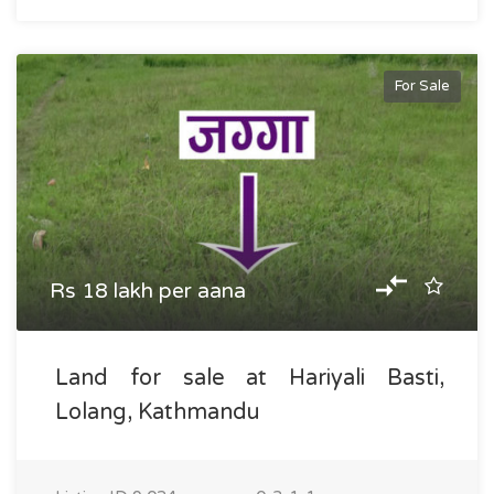
For Sale
Rs 18 lakh per aana
Land for sale at Hariyali Basti,
Lolang, Kathmandu