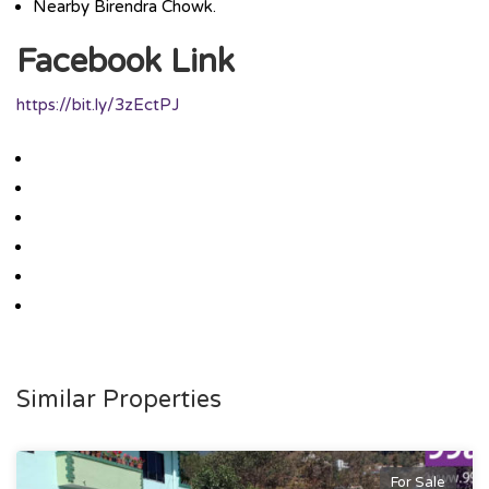
Nearby Birendra Chowk.
Facebook Link
https://bit.ly/3zEctPJ
Similar Properties
For Sale