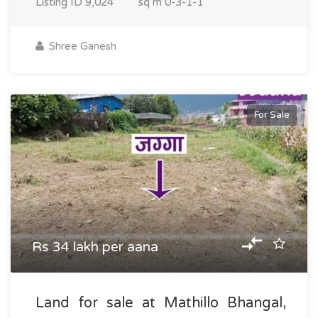
Listing ID
9,024
sq m
0-3-1-1
Shree Ganesh
For Sale
Rs 34 lakh per aana
Land for sale at Mathillo Bhangal,