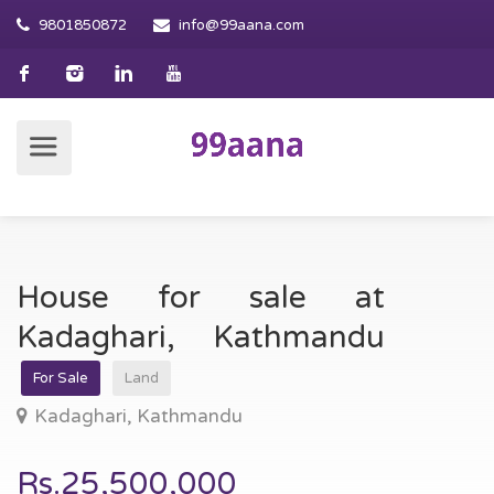
9801850872
info@99aana.com
House for sale at
Kadaghari, Kathmandu
For Sale
Land
Kadaghari, Kathmandu
Rs.25,500,000