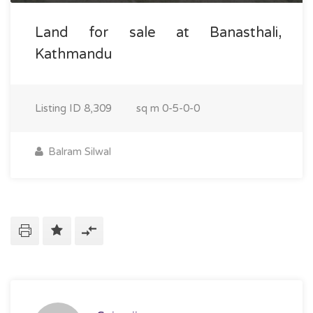
Land for sale at Banasthali,
Kathmandu
Listing ID
8,309
sq m
0-5-0-0
Balram Silwal