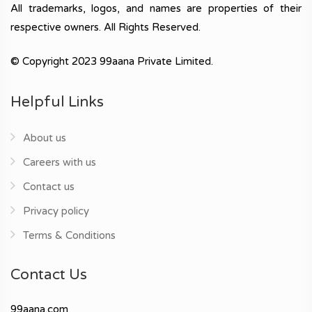
All trademarks, logos, and names are properties of their
respective owners. All Rights Reserved.
© Copyright 2023 99aana Private Limited.
Helpful Links
About us
Careers with us
Contact us
Privacy policy
Terms & Conditions
Contact Us
99aana.com