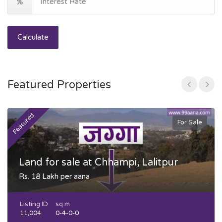
Calculate
Featured Properties
Featured
F
For Sale
Land for sale at Chhampi, Lalitpur
Rs. 18 Lakh per aana
Listing ID
sq m
11,004
0-4-0-0