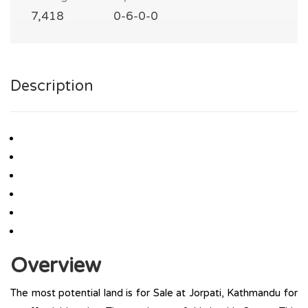
7,418
0-6-0-0
Description
Overview
The most potential land is for Sale at Jorpati, Kathmandu for