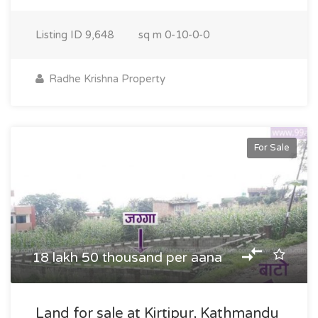
Listing ID
9,648
sq m
0-10-0-0
Radhe Krishna Property
For Sale
18 lakh 50 thousand per aana
Land for sale at Kirtipur, Kathmandu