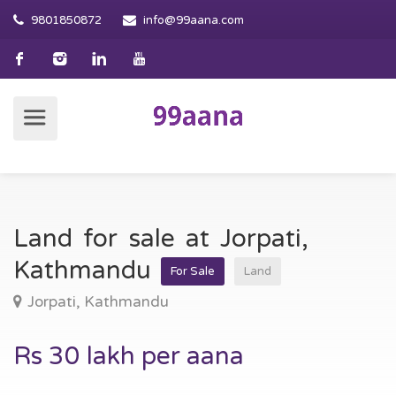
9801850872
info@99aana.com
Land for sale at Jorpati,
Kathmandu
For Sale
Land
Jorpati, Kathmandu
Rs 30 lakh per aana