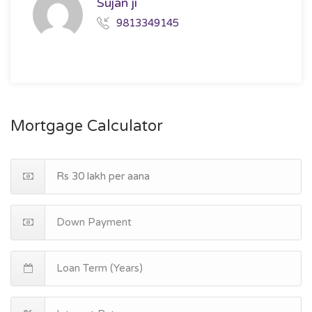
Sujan ji
9813349145
Mortgage Calculator