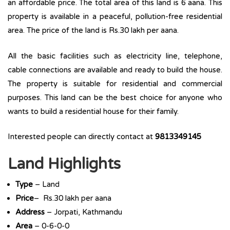
an affordable price. The total area of this land is 6 aana. This
property is available in a peaceful, pollution-free residential
area. The price of the land is Rs.30 lakh per aana.
All the basic facilities such as electricity line, telephone,
cable connections are available and ready to build the house.
The property is suitable for residential and commercial
purposes. This land can be the best choice for anyone who
wants to build a residential house for their family.
Interested people can directly contact at
9813349145
Land Highlights
Type
– Land
Price
– Rs.30 lakh per aana
Address
– Jorpati, Kathmandu
Area
– 0-6-0-0