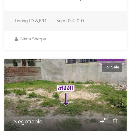
Listing ID
8,691
sq m
0-4-0-0
Nima Sherpa
For Sale
Negotiable