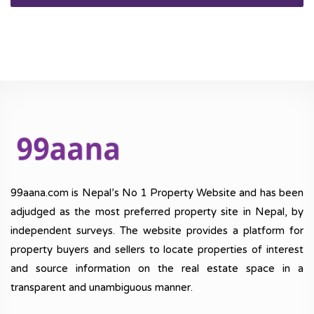
99aana.com is Nepal’s No 1 Property Website and has been
adjudged as the most preferred property site in Nepal, by
independent surveys. The website provides a platform for
property buyers and sellers to locate properties of interest
and source information on the real estate space in a
transparent and unambiguous manner.