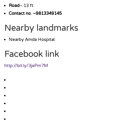
Road
– 13 ft
Contact no. –9813349145
Nearby landmarks
Nearby Amda Hospital.
Facebook link
http://bit.ly/3jaPm7M