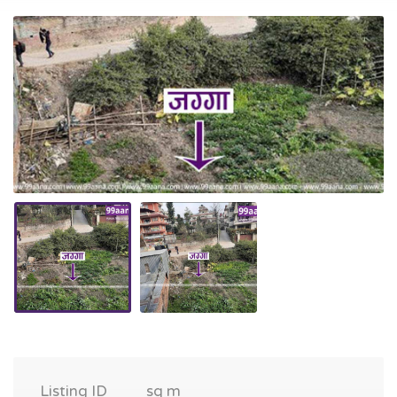
Listing ID
sq m