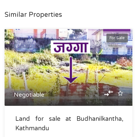
Similar Properties
For Sale
Negotiable
Land for sale at Budhanilkantha,
Kathmandu