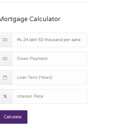
Mortgage Calculator
Calculate