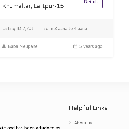
Details
Khumaltar, Lalitpur-15
Listing ID
7,701
sq m
3 aana to 4 aana
Baba Neupane
5 years ago
Helpful Links
About us
ite and has been adjudged as