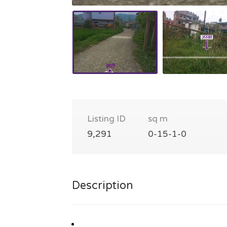
Listing ID
sq m
9,291
0-15-1-0
Description