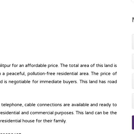
itpur for an affordable price. The total area of this land is
n a peaceful, pollution-free residential area. The price of
d is negotiable for immediate buyers. This land has road
ine, telephone, cable connections are available and ready to
 residential and commercial purposes. This land can be the
esidential house for their family.