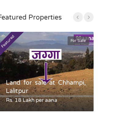
Featured Properties
Featured
Featured
For Sale
Land for sale at Chhampi,
Land fo
Lalitpur
Gauradaha,
Rs. 18 Lakh per aana
Negotiable