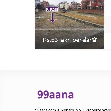
Rs.53 lakh per aana
99aana.com is Nepal’s No 1 Property Webs