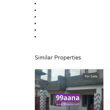
Similar Properties
For Sale