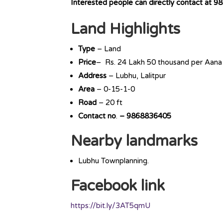
Interested people can directly contact at
98
Land Highlights
Type
– Land
Price
– Rs. 24 Lakh 50 thousand per Aana
Address
– Lubhu, Lalitpur
Area
– 0-15-1-0
Road
– 20 ft
Contact
no
.
– 9868836405
Nearby landmarks
Lubhu Townplanning.
Facebook link
https://bit.ly/3AT5qmU