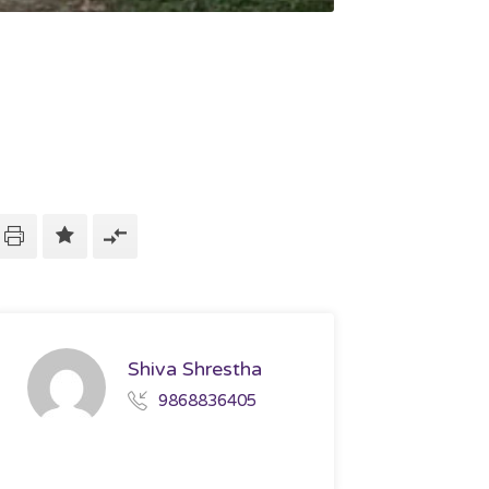
Shiva Shrestha
9868836405