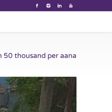
h 50 thousand per aana