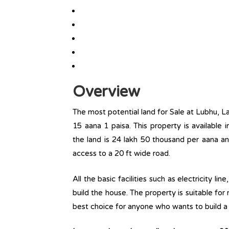
Overview
The most potential land for Sale at Lubhu, Lal
15 aana 1 paisa. This property is available i
the land is 24 lakh 50 thousand per aana an
access to a 20 ft wide road.
All the basic facilities such as electricity l
build the house. The property is suitable for
best choice for anyone who wants to build a r