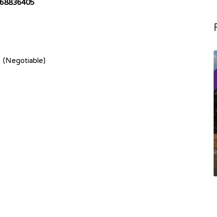
68836405
 (Negotiable)