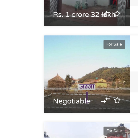
Rs. 1 crore 32 lakh
For Sale
Negotiable
For Sale