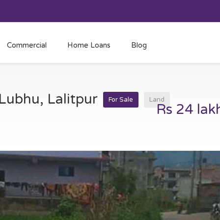
Commercial
Home Loans
Blog
 Lubhu, Lalitpur
For Sale
Land
Rs 24 lak