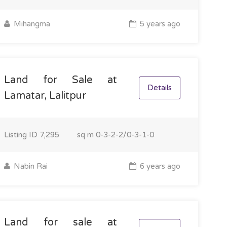
Mihangma
5 years ago
Land for Sale at
Details
Lamatar, Lalitpur
Listing ID
7,295
sq m
0-3-2-2/0-3-1-0
Nabin Rai
6 years ago
Land for sale at