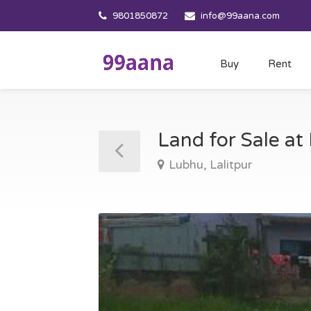
9801850872
info@99aana.com
Buy
Rent
Land for Sale at
Lubhu, Lalitpur