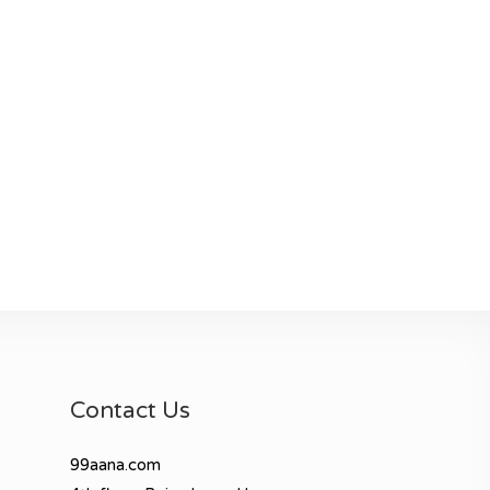
Contact Us
99aana.com