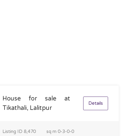
House for sale at
Details
Tikathali, Lalitpur
Listing ID
8,470
sq m
0-3-0-0