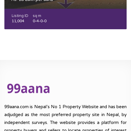
Listing ID
sq m
11,004
0-4-0-0
99aana.com is Nepal’s No 1 Property Website and has been
adjudged as the most preferred property site in Nepal, by
independent surveys. The website provides a platform for
property buyers and sellers to locate properties of interest