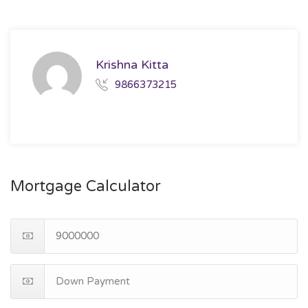
Krishna Kitta
9866373215
Mortgage Calculator