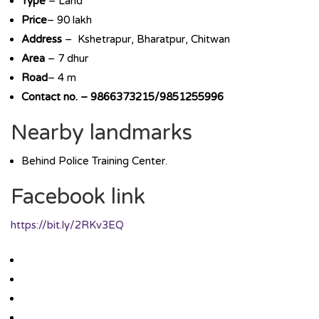
Type
– Land
Price
– 90 lakh
Address
– Kshetrapur, Bharatpur, Chitwan
Area
– 7 dhur
Road
– 4 m
Contact no. – 9866373215/9851255996
Nearby landmarks
Behind Police Training Center.
Facebook link
https://bit.ly/2RKv3EQ