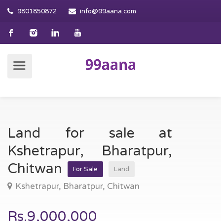
9801850872
info@99aana.com
Land for sale at
Kshetrapur, Bharatpur,
Chitwan
For Sale
Land
Kshetrapur, Bharatpur, Chitwan
Rs.9,000,000