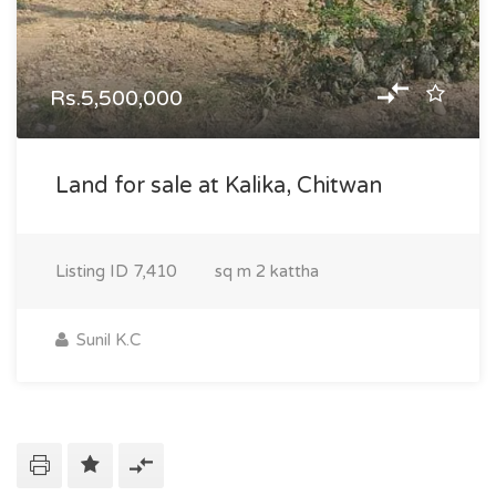
Rs.5,500,000
Land for sale at Kalika, Chitwan
Listing ID
7,410
sq m
2 kattha
Sunil K.C