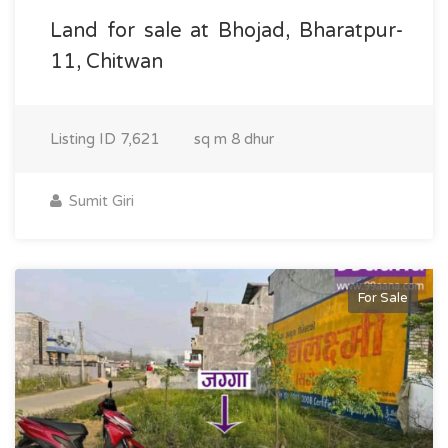
Land for sale at Bhojad, Bharatpur-
11, Chitwan
Listing ID
7,621
sq m
8 dhur
Sumit Giri
For Sale