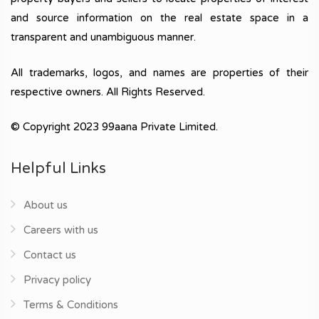
and source information on the real estate space in a
transparent and unambiguous manner.
All trademarks, logos, and names are properties of their
respective owners. All Rights Reserved.
© Copyright 2023 99aana Private Limited.
Helpful Links
About us
Careers with us
Contact us
Privacy policy
Terms & Conditions