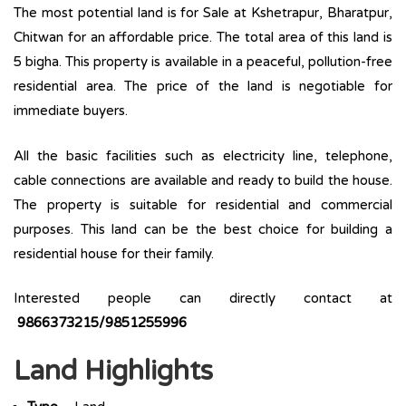
The most potential land is for Sale at Kshetrapur, Bharatpur,
Chitwan for an affordable price. The total area of this land is
5 bigha. This property is available in a peaceful, pollution-free
residential area. The price of the land is negotiable for
immediate buyers.
All the basic facilities such as electricity line, telephone,
cable connections are available and ready to build the house.
The property is suitable for residential and commercial
purposes. This land can be the best choice for building a
residential house for their family.
Interested people can directly contact at
9866373215/9851255996
Land Highlights