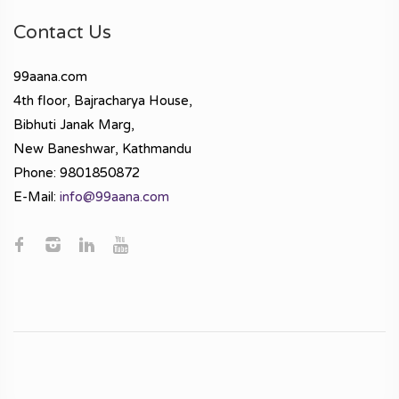
Contact Us
99aana.com
4th floor, Bajracharya House,
Bibhuti Janak Marg,
New Baneshwar, Kathmandu
Phone: 9801850872
E-Mail:
info@99aana.com