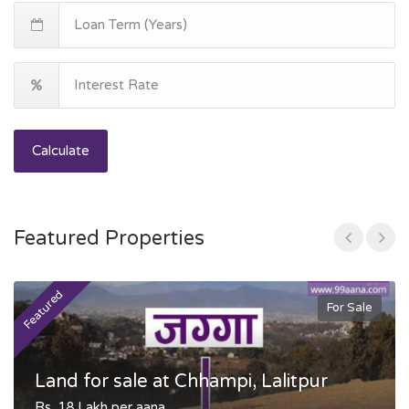
Calculate
Featured Properties
Featured
F
For Sale
Land for sale at Chhampi, Lalitpur
Rs. 18 Lakh per aana