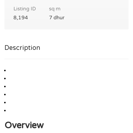
Listing ID
sq m
8,194
7 dhur
Description
Overview