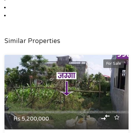
Similar Properties
For Sale
Rs.5,200,000