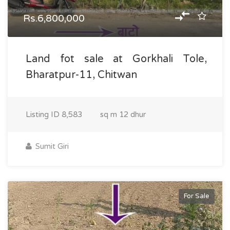
Rs.6,800,000
Land fot sale at Gorkhali Tole,
Bharatpur-11, Chitwan
Listing ID
8,583
sq m
12 dhur
Sumit Giri
For Sale