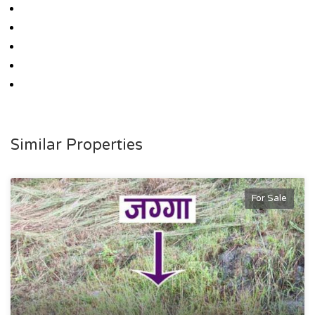
Similar Properties
For Sale