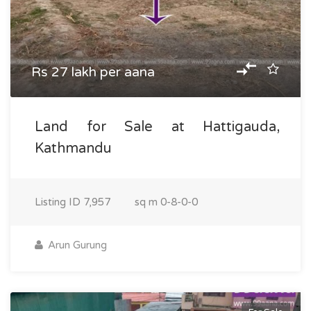
Rs 27 lakh per aana
Land for Sale at Hattigauda,
Kathmandu
Listing ID
7,957
sq m
0-8-0-0
Arun Gurung