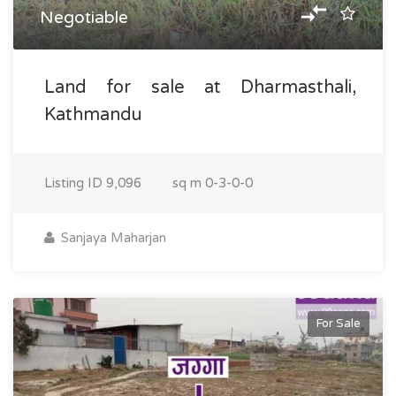
Negotiable
Land for sale at Dharmasthali,
Kathmandu
Listing ID
9,096
sq m
0-3-0-0
Sanjaya Maharjan
For Sale