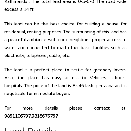
Kathmandu . The total land area is 0-5-0-0. The road wide
excess is 14 ft.
This land can be the best choice for building a house for
residential, renting purposes. The surrounding of this land has
a peaceful ambiance with good neighbors, proper access to
water and connected to road other basic facilities such as
electricity, telephone, cable, etc.
The land is a perfect place to settle for greenery lovers.
Also, the place has easy access to Vehicles, schools,
hospitals. The price of the land is Rs.45 lakh per aana and is
negotiable for immediate buyers.
For more details please
contact
at
9851106797,9818676797