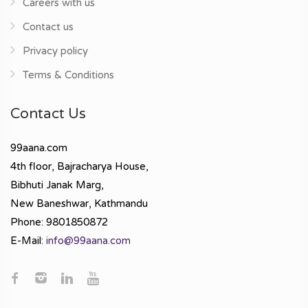
Careers with us
Contact us
Privacy policy
Terms & Conditions
Contact Us
99aana.com
4th floor, Bajracharya House,
Bibhuti Janak Marg,
New Baneshwar, Kathmandu
Phone: 9801850872
E-Mail:
info@99aana.com