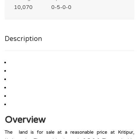
10,070
0-5-0-0
Description
Overview
The land is for sale at a reasonable price at Kritipur,