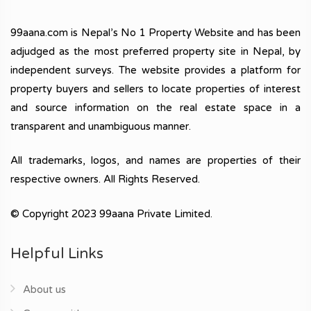
99aana.com is Nepal’s No 1 Property Website and has been
adjudged as the most preferred property site in Nepal, by
independent surveys. The website provides a platform for
property buyers and sellers to locate properties of interest
and source information on the real estate space in a
transparent and unambiguous manner.
All trademarks, logos, and names are properties of their
respective owners. All Rights Reserved.
© Copyright 2023 99aana Private Limited.
Helpful Links
About us