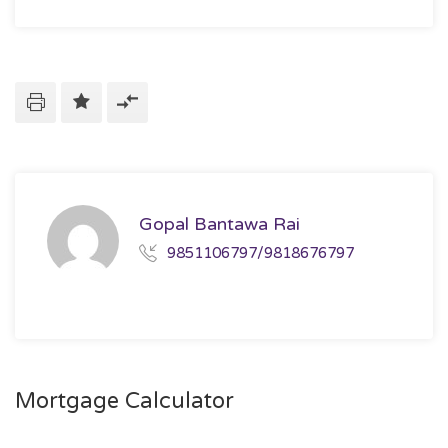
Gopal Bantawa Rai
9851106797/9818676797
Mortgage Calculator