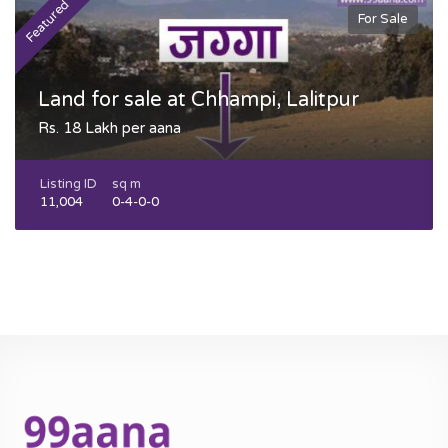
Featured
F
For Sale
Land for sale at Chhampi, Lalitpur
Rs. 18 Lakh per aana
Listing ID
sq m
11,004
0-4-0-0