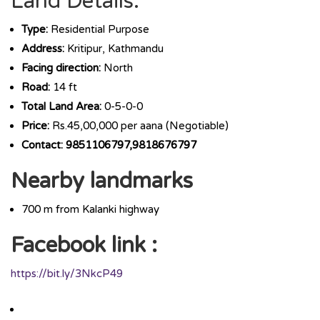
Land Details:
Type:
Residential Purpose
Address:
Kritipur, Kathmandu
Facing direction:
North
Road:
14 ft
Total Land Area:
0-5-0-0
Price:
Rs.45,00,000 per aana (Negotiable)
Contact: 9851106797,9818676797
Nearby landmarks
700 m from Kalanki highway
Facebook link :
https://bit.ly/3NkcP49