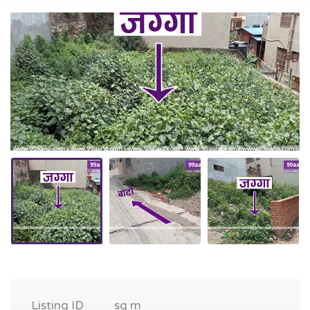
Listing ID
sq m