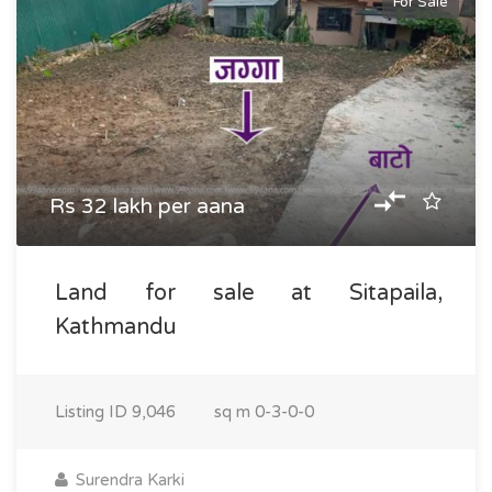
For Sale
Rs 32 lakh per aana
Land for sale at Sitapaila,
Kathmandu
Listing ID
9,046
sq m
0-3-0-0
Surendra Karki