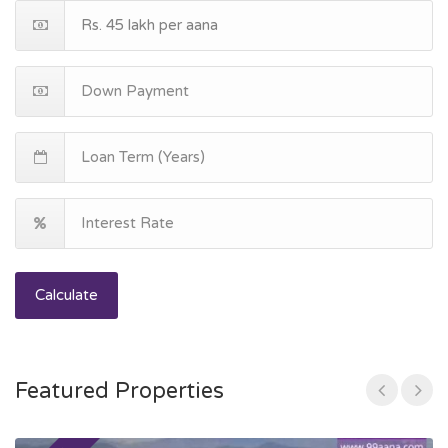
Calculate
Featured Properties