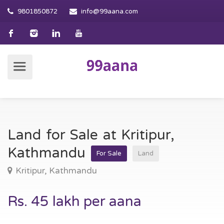
9801850872
info@99aana.com
Land for Sale at Kritipur,
Kathmandu
For Sale
Land
Kritipur, Kathmandu
Rs. 45 lakh per aana