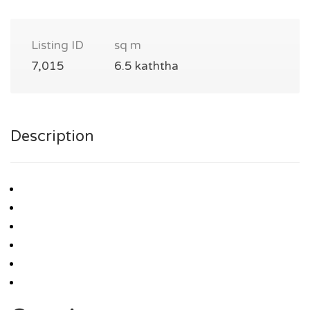
Listing ID
sq m
7,015
6.5 kaththa
Description