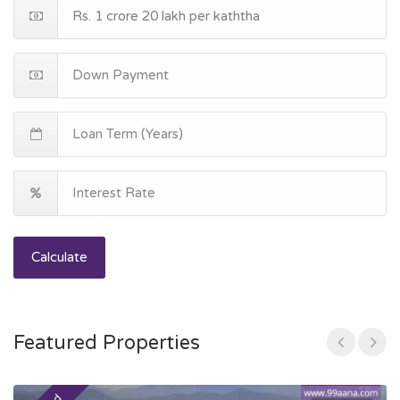
Calculate
Featured Properties