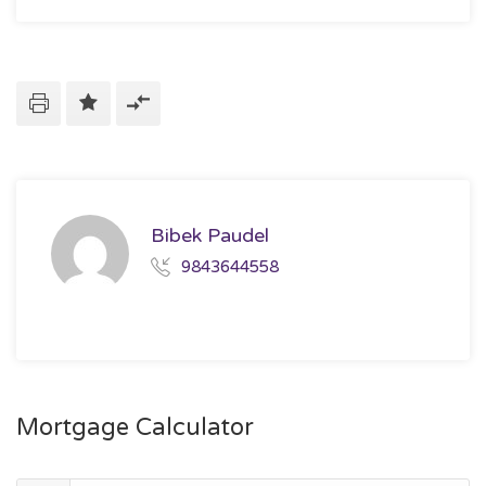
Bibek Paudel
9843644558
Mortgage Calculator