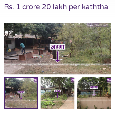
Rs. 1 crore 20 lakh per kaththa