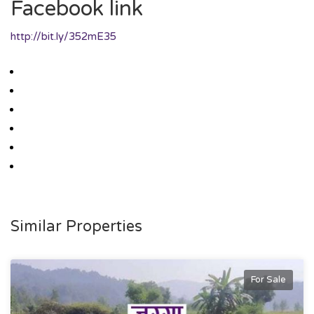
Facebook link
http://bit.ly/352mE35
Similar Properties
For Sale