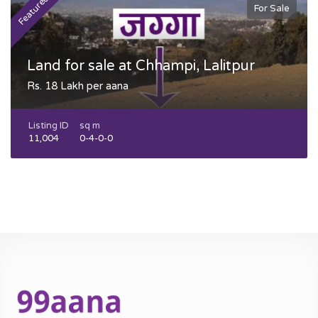
Featured
F
For Sale
Land for sale at Chhampi, Lalitpur
Rs. 18 Lakh per aana
Listing ID
sq m
11,004
0-4-0-0