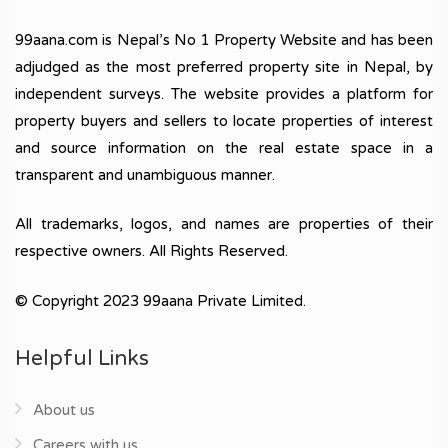
99aana.com is Nepal’s No 1 Property Website and has been
adjudged as the most preferred property site in Nepal, by
independent surveys. The website provides a platform for
property buyers and sellers to locate properties of interest
and source information on the real estate space in a
transparent and unambiguous manner.
All trademarks, logos, and names are properties of their
respective owners. All Rights Reserved.
© Copyright 2023 99aana Private Limited.
Helpful Links
About us
Careers with us