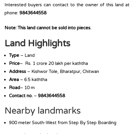
Interested buyers can contact to the owner of this land at
phone:
9843644558
Note: This land cannot be sold into pieces.
Land Highlights
Type
– Land
Price
– Rs. 1 crore 20 lakh per kaththa
Address
– Kishwor Tole, Bharatpur, Chitwan
Area
– 6.5 kaththa
Road
– 10 m
Contact no.
–
9843644558
Nearby landmarks
900 meter South-West from Step By Step Boarding