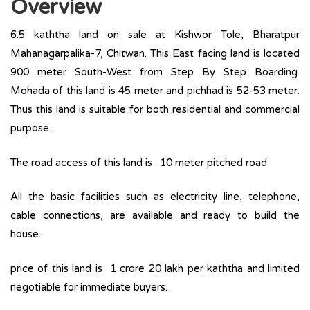
Overview
6.5 kaththa land on sale at Kishwor Tole, Bharatpur
Mahanagarpalika-7, Chitwan. This East facing land is located
900 meter South-West from Step By Step Boarding.
Mohada of this land is 45 meter and pichhad is 52-53 meter.
Thus this land is suitable for both residential and commercial
purpose.
The road access of this land is : 10 meter pitched road
All the basic facilities such as electricity line, telephone,
cable connections, are available and ready to build the
house.
price of this land is 1 crore 20 lakh per kaththa and limited
negotiable for immediate buyers.