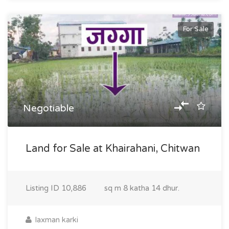
For Sale
Negotiable
Land for Sale at Khairahani, Chitwan
Listing ID
10,886
sq m
8 katha 14 dhur.
laxman karki