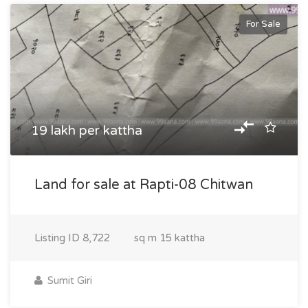
For Sale
19 lakh per kattha
Land for sale at Rapti-08 Chitwan
Listing ID
8,722
sq m
15 kattha
Sumit Giri