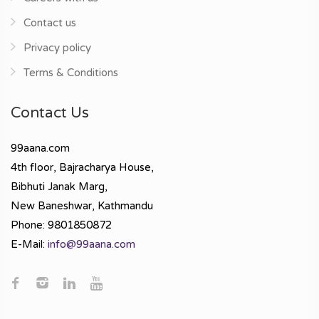
Contact us
Privacy policy
Terms & Conditions
Contact Us
99aana.com
4th floor, Bajracharya House,
Bibhuti Janak Marg,
New Baneshwar, Kathmandu
Phone: 9801850872
E-Mail:
info@99aana.com