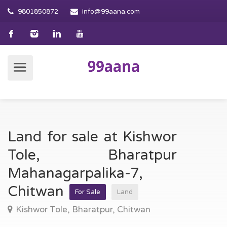
9801850872
info@99aana.com
Land for sale at Kishwor
Tole, Bharatpur
Mahanagarpalika-7,
Chitwan
For Sale
Land
Kishwor Tole, Bharatpur, Chitwan