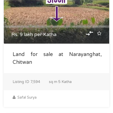
Rs. 9 lakh per Katha
Land for sale at Narayanghat,
Chitwan
Listing ID
7,594
sq m
5 Katha
Safal Surya