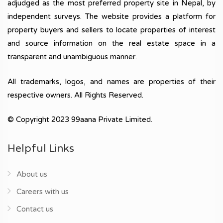
adjudged as the most preferred property site in Nepal, by
independent surveys. The website provides a platform for
property buyers and sellers to locate properties of interest
and source information on the real estate space in a
transparent and unambiguous manner.
All trademarks, logos, and names are properties of their
respective owners. All Rights Reserved.
© Copyright 2023 99aana Private Limited.
Helpful Links
About us
Careers with us
Contact us