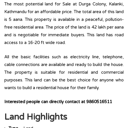
The most potential land for Sale at Durga Colony, Kalanki,
Kathmandu for an affordable price. The total area of this land
is 5 aana. This property is available in a peaceful, pollution-
free residential area. The price of the land is 42 lakh per aana
and is negotiable for immediate buyers. This land has road
access to a 16-20 ft wide road.
All the basic facilities such as electricity line, telephone,
cable connections are available and ready to build the house.
The property is suitable for residential and commercial
purposes. This land can be the best choice for anyone who
wants to build a residential house for their family.
Interested people can directly contact at 9860516511
Land Highlights