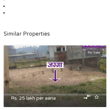
Similar Properties
For Sale
Rs. 25 lakh per aana