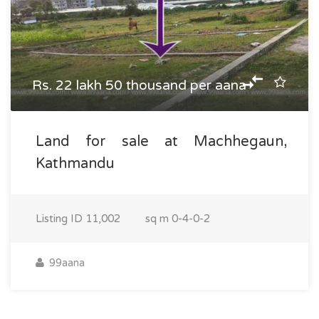
Rs. 22 lakh 50 thousand per aana
Land for sale at Machhegaun,
Kathmandu
Listing ID
11,002
sq m
0-4-0-2
99aana