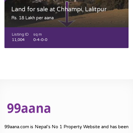
Land for sale at Chhampi, Lalitpur
Rs. 18 Lakh per aana
Listing ID
sq m
11,004
0-4-0-0
99aana.com is Nepal’s No 1 Property Website and has been