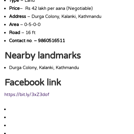
Type
– Land
Price
– Rs 42 lakh per aana (Negotiable)
Address
– Durga Colony, Kalanki, Kathmandu
Area
– 0-5-0-0
Road
– 16 ft
Contact
no
.
– 9860516511
Nearby landmarks
Durga Colony, Kalanki, Kathmandu
Facebook link
https://bit.ly/3xZ3dof