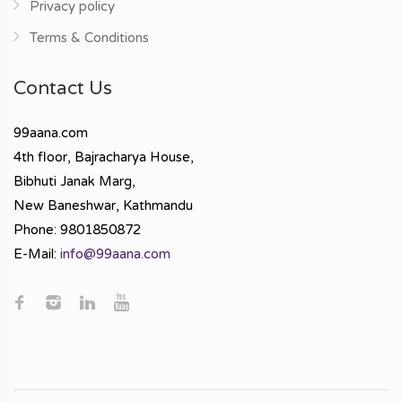
Privacy policy
Terms & Conditions
Contact Us
99aana.com
4th floor, Bajracharya House,
Bibhuti Janak Marg,
New Baneshwar, Kathmandu
Phone: 9801850872
E-Mail:
info@99aana.com