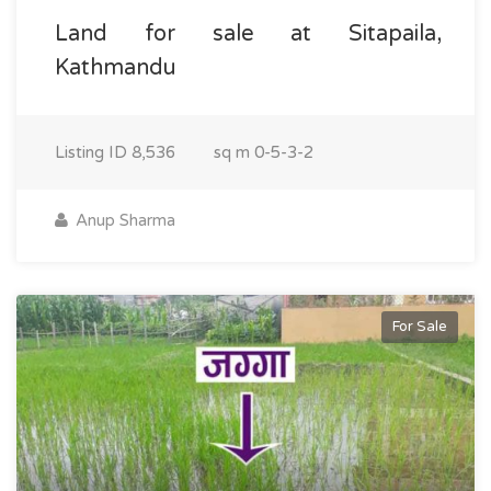
Land for sale at Sitapaila,
Kathmandu
Listing ID
8,536
sq m
0-5-3-2
Anup Sharma
For Sale