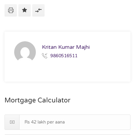
Kritan Kumar Majhi
9860516511
Mortgage Calculator