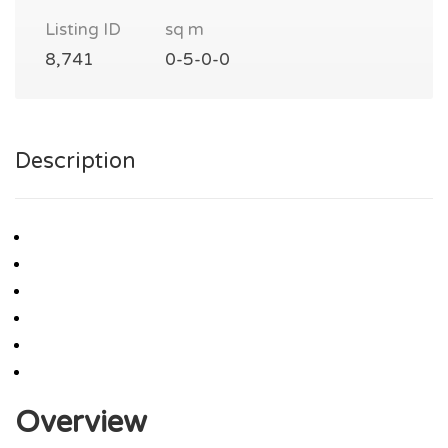
Listing ID
sq m
8,741
0-5-0-0
Description
Overview