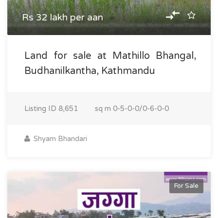
Rs 32 lakh per aan
Land for sale at Mathillo Bhangal,
Budhanilkantha, Kathmandu
Listing ID
8,651
sq m
0-5-0-0/0-6-0-0
Shyam Bhandari
For Sale