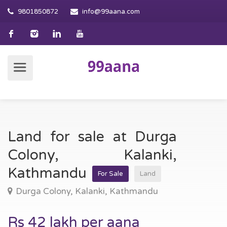
9801850872
info@99aana.com
Land for sale at Durga
Colony, Kalanki,
Kathmandu
For Sale
Land
Durga Colony, Kalanki, Kathmandu
Rs 42 lakh per aana