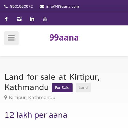
9801850872
info@99aana.com
Land for sale at Kirtipur,
Kathmandu
For Sale
Land
Kirtipur, Kathmandu
12 lakh per aana