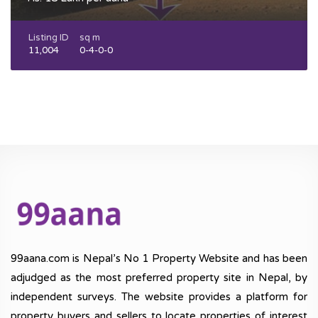
Listing ID
sq m
11,004
0-4-0-0
99aana.com is Nepal’s No 1 Property Website and has been
adjudged as the most preferred property site in Nepal, by
independent surveys. The website provides a platform for
property buyers and sellers to locate properties of interest