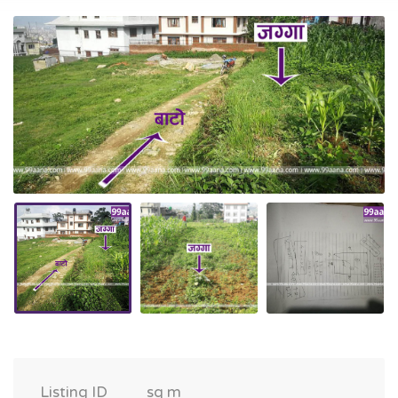
Listing ID
sq m