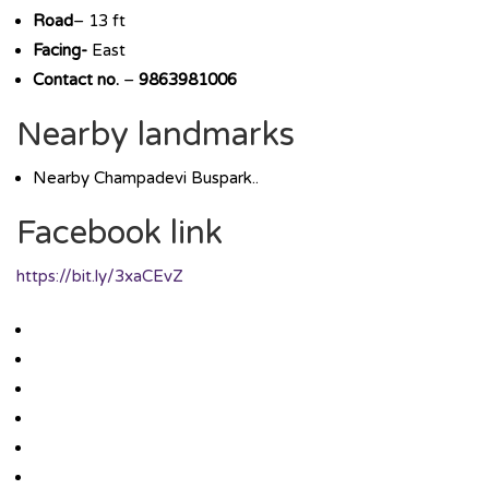
Road
– 13 ft
Facing-
East
Contact no.
–
9863981006
Nearby landmarks
Nearby Champadevi Buspark..
Facebook link
https://bit.ly/3xaCEvZ