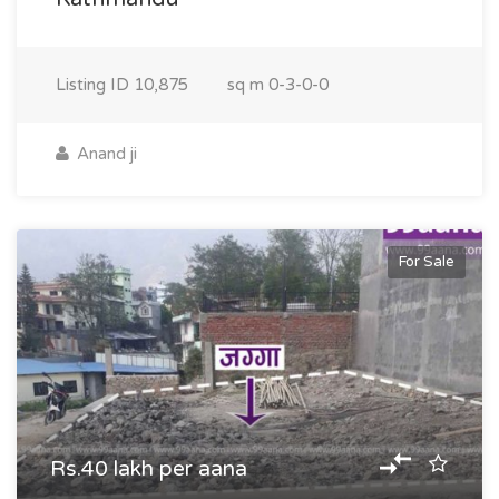
Listing ID
10,875
sq m
0-3-0-0
Anand ji
For Sale
Rs.40 lakh per aana