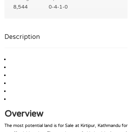
8,544
0-4-1-0
Description
Overview
The most potential land is for Sale at Kirtipur, Kathmandu for