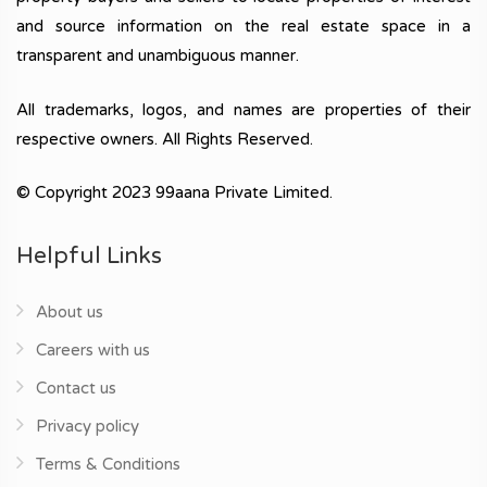
and source information on the real estate space in a
transparent and unambiguous manner.
All trademarks, logos, and names are properties of their
respective owners. All Rights Reserved.
© Copyright 2023 99aana Private Limited.
Helpful Links
About us
Careers with us
Contact us
Privacy policy
Terms & Conditions