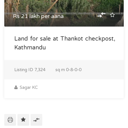
Rs 21 lakh per aana
Land for sale at Thankot checkpost,
Kathmandu
Listing ID
7,324
sq m
0-8-0-0
Sagar KC