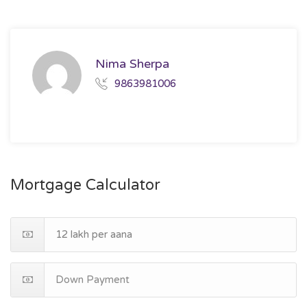
Nima Sherpa
9863981006
Mortgage Calculator