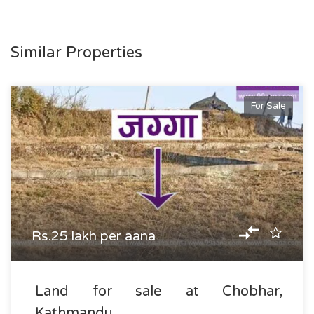
Similar Properties
For Sale
Rs.25 lakh per aana
Land for sale at Chobhar,
Kathmandu