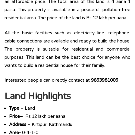
an affordable price. The total area of this land is 4 aana 1
paisa. This property is available in a peaceful, pollution-free
residential area. The price of the land is Rs.12 lakh per aana.
All the basic facilities such as electricity line, telephone,
cable connections are available and ready to build the house.
The property is suitable for residential and commercial
purposes. This land can be the best choice for anyone who
wants to build a residential house for their family.
Interested people can directly contact at
9863981006
Land Highlights
Type
– Land
Price
– Rs.12 lakh per aana
Address
– Kirtipur, Kathmandu
Area-
0-4-1-0