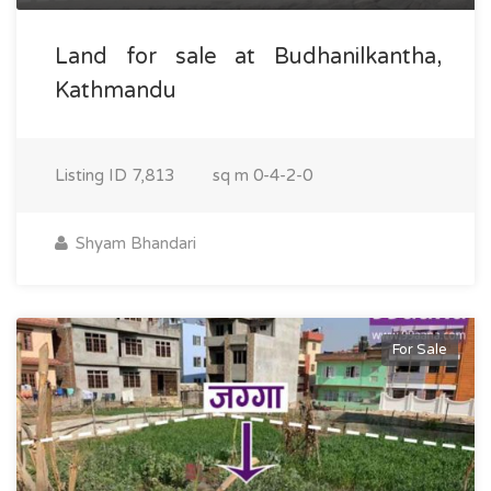
Land for sale at Budhanilkantha,
Kathmandu
Listing ID
7,813
sq m
0-4-2-0
Shyam Bhandari
For Sale