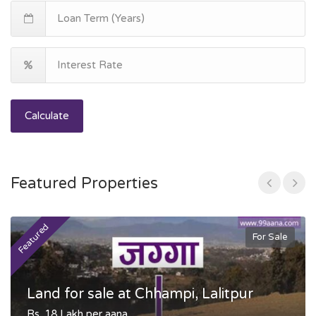
Calculate
Featured Properties
Featured
F
For Sale
Land for sale at Chhampi, Lalitpur
Rs. 18 Lakh per aana