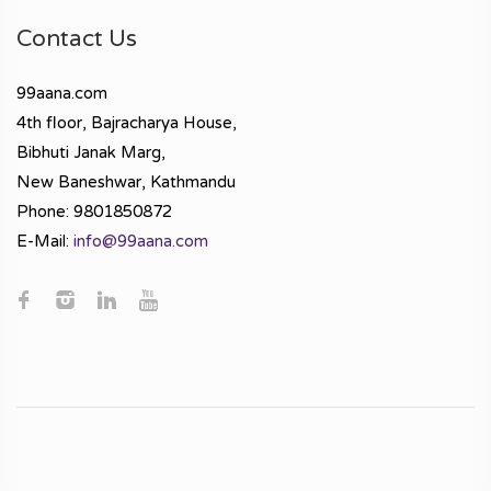
Contact Us
99aana.com
4th floor, Bajracharya House,
Bibhuti Janak Marg,
New Baneshwar, Kathmandu
Phone: 9801850872
E-Mail:
info@99aana.com