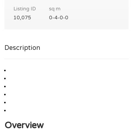
Listing ID
sq m
10,075
0-4-0-0
Description
Overview