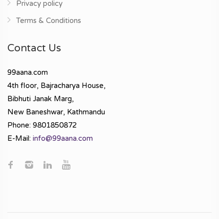
Privacy policy
Terms & Conditions
Contact Us
99aana.com
4th floor, Bajracharya House,
Bibhuti Janak Marg,
New Baneshwar, Kathmandu
Phone: 9801850872
E-Mail:
info@99aana.com