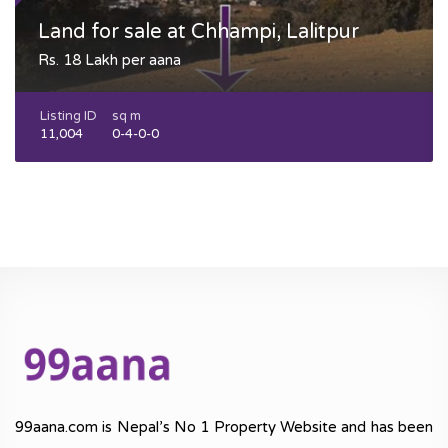
Land for sale at Chhampi, Lalitpur
Rs. 18 Lakh per aana
Listing ID
sq m
11,004
0-4-0-0
99aana.com is Nepal’s No 1 Property Website and has been