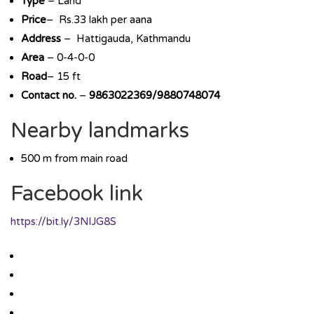
Type
– Land
Price
– Rs.33 lakh per aana
Address
– Hattigauda, Kathmandu
Area
– 0-4-0-0
Road
– 15 ft
Contact no.
–
9863022369/9880748074
Nearby landmarks
500 m from main road
Facebook link
https://bit.ly/3NlJG8S