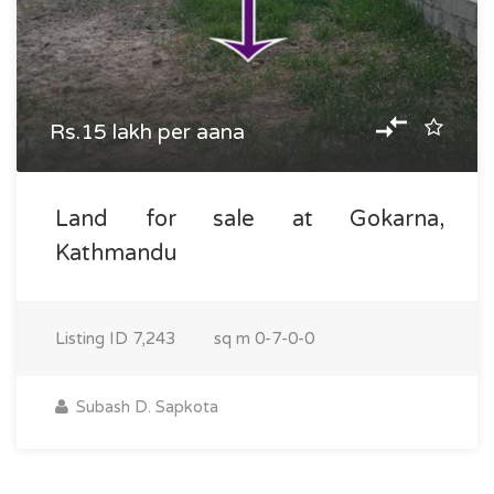
Rs.15 lakh per aana
Land for sale at Gokarna,
Kathmandu
Listing ID
7,243
sq m
0-7-0-0
Subash D. Sapkota