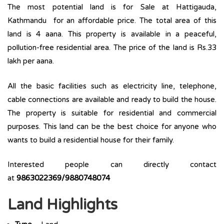
The most potential land is for Sale at Hattigauda,
Kathmandu for an affordable price. The total area of this
land is 4 aana. This property is available in a peaceful,
pollution-free residential area. The price of the land is Rs.33
lakh per aana.
All the basic facilities such as electricity line, telephone,
cable connections are available and ready to build the house.
The property is suitable for residential and commercial
purposes. This land can be the best choice for anyone who
wants to build a residential house for their family.
Interested people can directly contact
at
9863022369/9880748074
Land Highlights