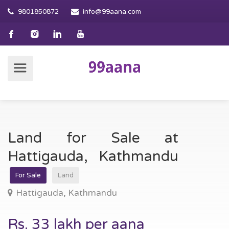
9801850872
info@99aana.com
Land for Sale at
Hattigauda, Kathmandu
For Sale
Land
Hattigauda, Kathmandu
Rs. 33 lakh per aana