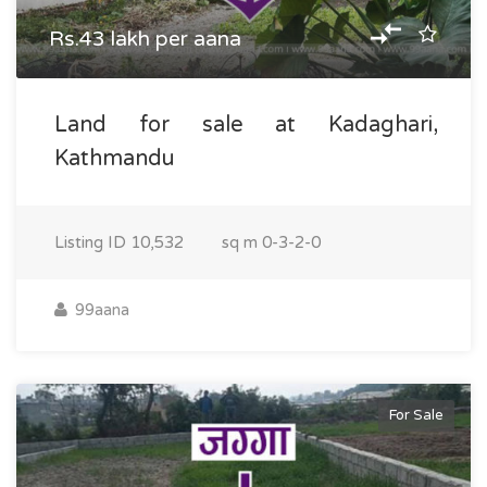
Rs.43 lakh per aana
Land for sale at Kadaghari,
Kathmandu
Listing ID
10,532
sq m
0-3-2-0
99aana
For Sale