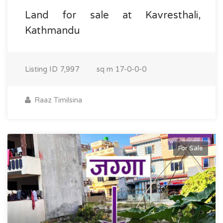
Land for sale at Kavresthali,
Kathmandu
Listing ID
7,997
sq m
17-0-0-0
Raaz Timilsina
For Sale