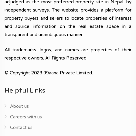
adjudged as the most preferred property site in Nepal, by
independent surveys. The website provides a platform for
property buyers and sellers to locate properties of interest
and source information on the real estate space in a
transparent and unambiguous manner.
All trademarks, logos, and names are properties of their
respective owners. All Rights Reserved.
© Copyright 2023 99aana Private Limited.
Helpful Links
About us
Careers with us
Contact us