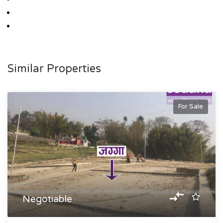
Similar Properties
For Sale
Negotiable