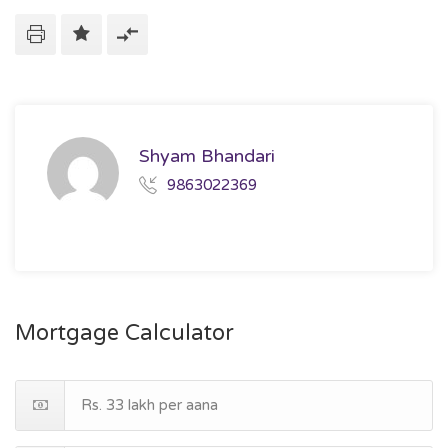
Shyam Bhandari
9863022369
Mortgage Calculator