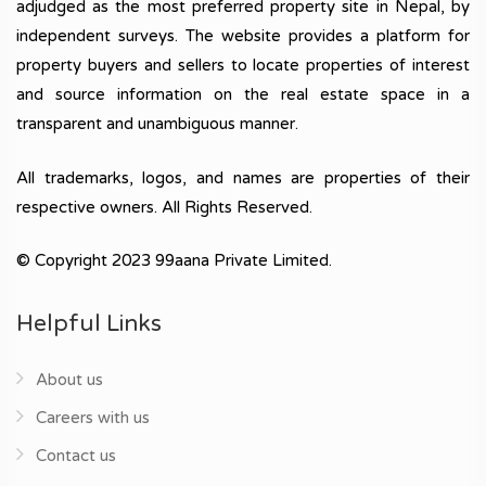
adjudged as the most preferred property site in Nepal, by
independent surveys. The website provides a platform for
property buyers and sellers to locate properties of interest
and source information on the real estate space in a
transparent and unambiguous manner.
All trademarks, logos, and names are properties of their
respective owners. All Rights Reserved.
© Copyright 2023 99aana Private Limited.
Helpful Links
About us
Careers with us
Contact us