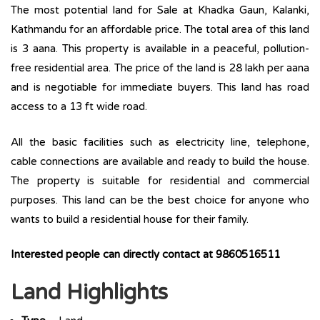
The most potential land for Sale at Khadka Gaun, Kalanki,
Kathmandu for an affordable price. The total area of this land
is 3 aana. This property is available in a peaceful, pollution-
free residential area. The price of the land is 28 lakh per aana
and is negotiable for immediate buyers. This land has road
access to a 13 ft wide road.
All the basic facilities such as electricity line, telephone,
cable connections are available and ready to build the house.
The property is suitable for residential and commercial
purposes. This land can be the best choice for anyone who
wants to build a residential house for their family.
Interested people can directly contact at 9860516511
Land Highlights