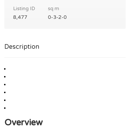
Listing ID
sq m
8,477
0-3-2-0
Description
Overview