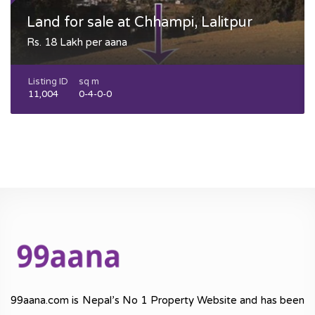
Land for sale at Chhampi, Lalitpur
Rs. 18 Lakh per aana
Listing ID
sq m
11,004
0-4-0-0
99aana.com is Nepal’s No 1 Property Website and has been