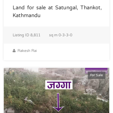
Land for sale at Satungal, Thankot,
Kathmandu
Listing ID
8,811
sq m
0-3-3-0
Rakesh Rai
For Sale