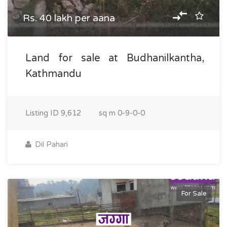
Rs. 40 lakh per aana
Land for sale at Budhanilkantha,
Kathmandu
Listing ID
9,612
sq m
0-9-0-0
Dil Pahari
For Sale