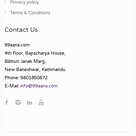
Privacy policy
Terms & Conditions
Contact Us
99aana.com
4th floor, Bajracharya House,
Bibhuti Janak Marg,
New Baneshwar, Kathmandu
Phone: 9801850872
E-Mail:
info@99aana.com