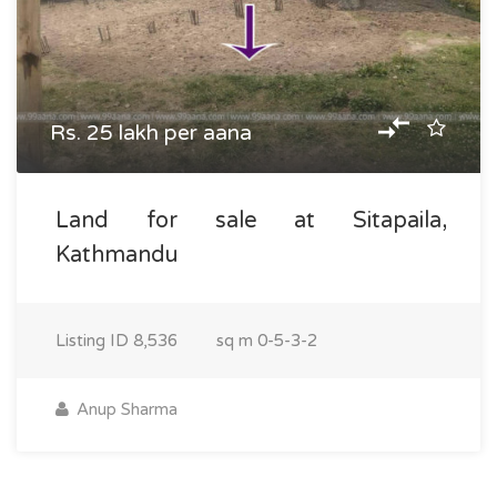
Rs. 25 lakh per aana
Land for sale at Sitapaila,
Kathmandu
Listing ID
8,536
sq m
0-5-3-2
Anup Sharma