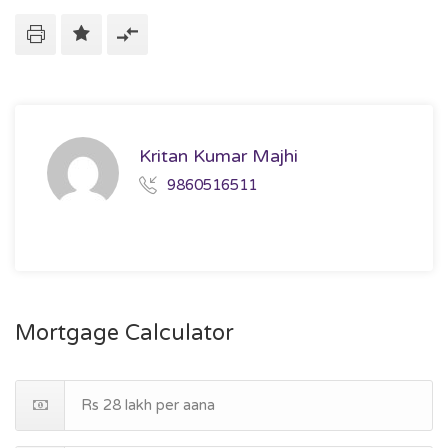
Kritan Kumar Majhi
9860516511
Mortgage Calculator