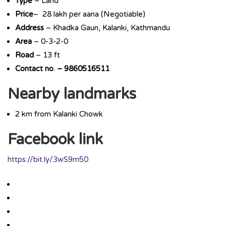
Type
– Land
Price
– 28 lakh per aana (Negotiable)
Address
– Khadka Gaun, Kalanki, Kathmandu
Area
– 0-3-2-0
Road
– 13 ft
Contact
no
.
– 9860516511
Nearby landmarks
2 km from Kalanki Chowk
Facebook link
https://bit.ly/3wS9m50