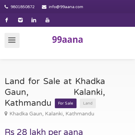
9801850872
info@99aana.com
Land for Sale at Khadka
Gaun, Kalanki,
Kathmandu
For Sale
Land
Khadka Gaun, Kalanki, Kathmandu
Rs 28 lakh per aana