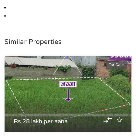
Similar Properties
For Sale
Rs 28 lakh per aana