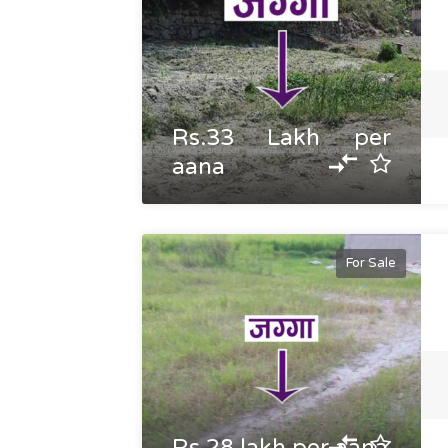
Rs.33 Lakh per
aana
For Sale