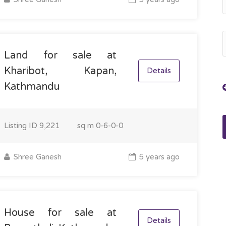
Land for sale at
Kharibot, Kapan,
Details
Kathmandu
Listing ID
9,221
sq m
0-6-0-0
Shree Ganesh
5 years ago
House for sale at
Details