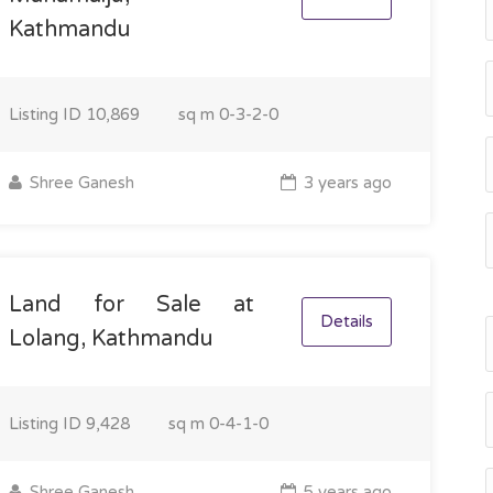
Kathmandu
Listing ID
10,869
sq m
0-3-2-0
Shree Ganesh
3 years ago
Land for Sale at
Details
Lolang, Kathmandu
Listing ID
9,428
sq m
0-4-1-0
Shree Ganesh
5 years ago