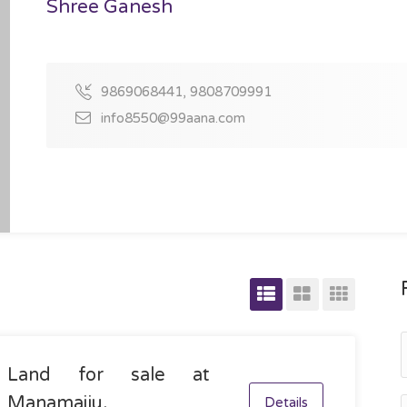
Shree Ganesh
9869068441, 9808709991
info8550@99aana.com
Land for sale at
Manamaiju,
Details