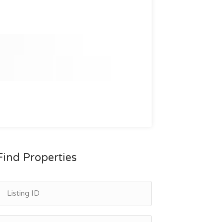
Find Properties