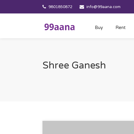
9801850872
info@99aana.com
Buy
Rent
Shree Ganesh