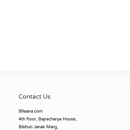
Contact Us
99aana.com
4th floor, Bajracharya House,
Bibhuti Janak Marg,