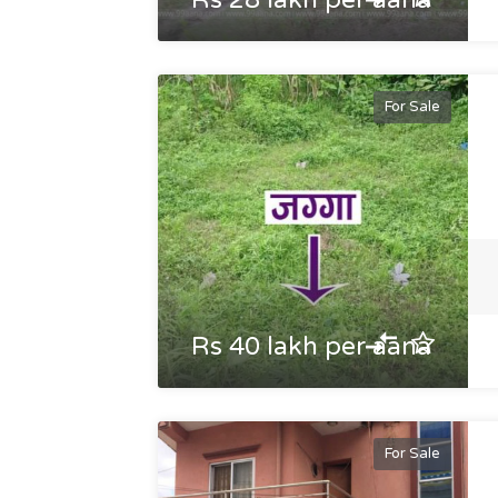
Rs 28 lakh per aana
For Sale
Rs 40 lakh per aana
For Sale