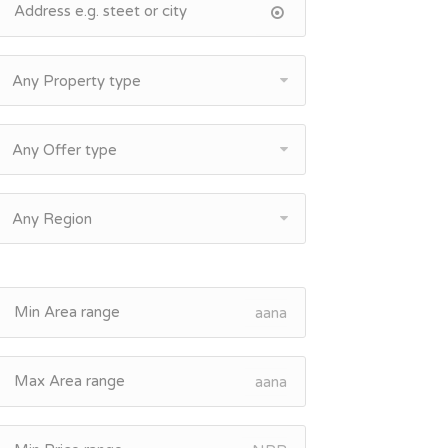
Any Property type
Any Offer type
Any Region
aana
aana