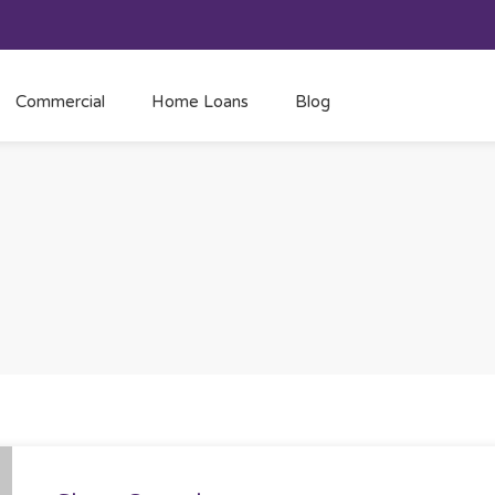
Commercial
Home Loans
Blog