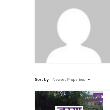
Sort by:
Newest Properties
For Sale