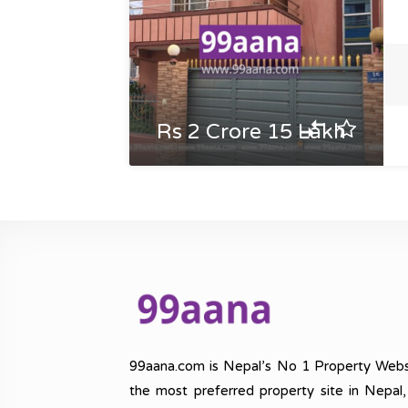
Rs 2 Crore 15 Lakh
99aana.com is Nepal’s No 1 Property Webs
the most preferred property site in Nepal