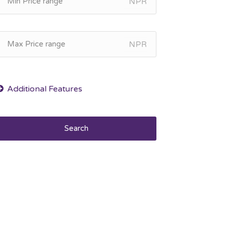
NPR
NPR
Search