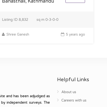
Banasthali, Kathmandu
Listing ID
8,832
sq m
0-3-0-0
Shree Ganesh
5 years ago
Helpful Links
About us
ite and has been adjudged as
Careers with us
, by independent surveys. The