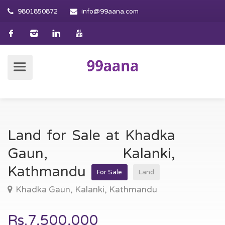
9801850872
info@99aana.com
Land for Sale at Khadka
Gaun, Kalanki,
Kathmandu
For Sale
Land
Khadka Gaun, Kalanki, Kathmandu
Rs.7,500,000