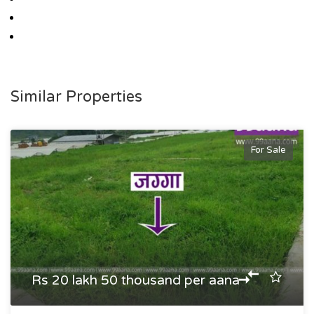
Similar Properties
For Sale
Rs 20 lakh 50 thousand per aana