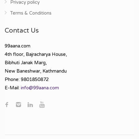
Privacy policy
Terms & Conditions
Contact Us
99aana.com
4th floor, Bajracharya House,
Bibhuti Janak Marg,
New Baneshwar, Kathmandu
Phone: 9801850872
E-Mail:
info@99aana.com