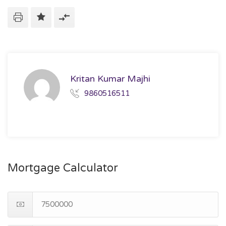
Kritan Kumar Majhi
9860516511
Mortgage Calculator