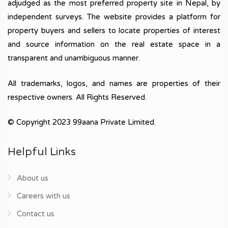
adjudged as the most preferred property site in Nepal, by
independent surveys. The website provides a platform for
property buyers and sellers to locate properties of interest
and source information on the real estate space in a
transparent and unambiguous manner.
All trademarks, logos, and names are properties of their
respective owners. All Rights Reserved.
© Copyright 2023 99aana Private Limited.
Helpful Links
About us
Careers with us
Contact us