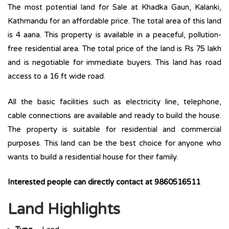
The most potential land for Sale at Khadka Gaun, Kalanki,
Kathmandu for an affordable price. The total area of this land
is 4 aana. This property is available in a peaceful, pollution-
free residential area. The total price of the land is Rs 75 lakh
and is negotiable for immediate buyers. This land has road
access to a 16 ft wide road.
All the basic facilities such as electricity line, telephone,
cable connections are available and ready to build the house.
The property is suitable for residential and commercial
purposes. This land can be the best choice for anyone who
wants to build a residential house for their family.
Interested people can directly contact at 9860516511
Land Highlights