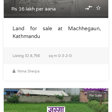
Rs 16 lakh per aana
Land for sale at Machhegaun,
Kathmandu
Listing ID
8,756
sq m
0-3-2-0
Nima Sherpa
For Sale