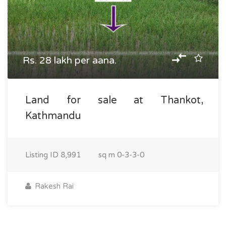
Rs. 28 lakh per aana.
Land for sale at Thankot,
Kathmandu
Listing ID
8,991
sq m
0-3-3-0
Rakesh Rai