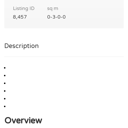
Listing ID
sq m
8,457
0-3-0-0
Description
Overview