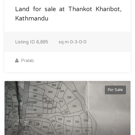
Land for sale at Thankot Kharibot,
Kathmandu
Listing ID
8,895
sq m
0-3-0-0
Pralab
For Sale