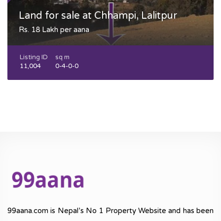
Land for sale at Chhampi, Lalitpur
Rs. 18 Lakh per aana
Listing ID
sq m
11,004
0-4-0-0
99aana.com is Nepal’s No 1 Property Website and has been