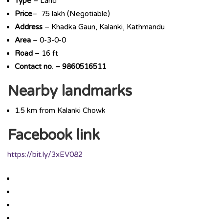
Type
– Land
Price
– 75 lakh (Negotiable)
Address
– Khadka Gaun, Kalanki, Kathmandu
Area
– 0-3-0-0
Road
– 16 ft
Contact
no
.
– 9860516511
Nearby landmarks
1.5 km from Kalanki Chowk
Facebook link
https://bit.ly/3xEV082