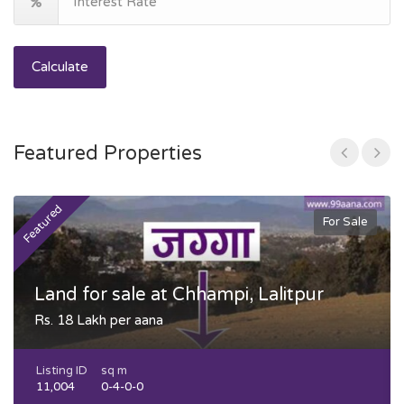
Calculate
Featured Properties
Featured
F
For Sale
Land for sale at Chhampi, Lalitpur
Rs. 18 Lakh per aana
Listing ID
sq m
11,004
0-4-0-0