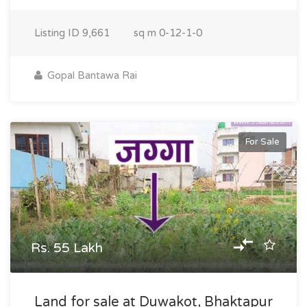
Listing ID
9,661
sq m
0-12-1-0
Gopal Bantawa Rai
For Sale
Rs. 55 Lakh
Land for sale at Duwakot, Bhaktapur