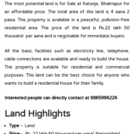
The most potential land is for Sale at Katunje, Bhaktapur for
an affordable price. The total area of this land is 4 aana 2
paisa. This property is available in a peaceful, pollution-free
residential area. The price of the land is Rs.22 lakh 50
thousand per aana and is negotiable for immediate buyers.
All the basic facilities such as electricity line, telephone,
cable connections are available and ready to build the house.
The property is suitable for residential and commercial
purposes. This land can be the best choice for anyone who
wants to build a residential house for their family.
Interested people can directly contact at 9865996226
Land Highlights
Type
– Land
Price
– Rs. 22 lakh 50 thousand per aana( Negotiable)