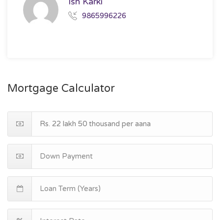
Ish Karki
9865996226
Mortgage Calculator