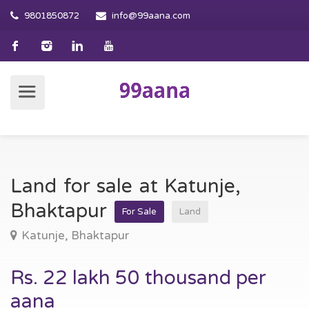
9801850872
info@99aana.com
Land for sale at Katunje,
Bhaktapur
For Sale
Land
Katunje, Bhaktapur
Rs. 22 lakh 50 thousand per
aana