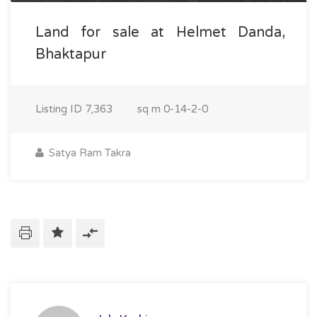
Land for sale at Helmet Danda,
Bhaktapur
Listing ID
7,363
sq m
0-14-2-0
Satya Ram Takra