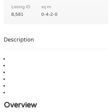
Listing ID
sq m
8,581
0-4-2-0
Description
Overview