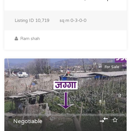
Listing ID
10,719
sq m
0-3-0-0
Ram shah
For Sale
Negotiable