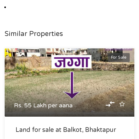
Similar Properties
For Sale
Rs. 55 Lakh per aana
Land for sale at Balkot, Bhaktapur