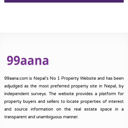
99aana.com is Nepal’s No 1 Property Website and has been
adjudged as the most preferred property site in Nepal, by
independent surveys. The website provides a platform for
property buyers and sellers to locate properties of interest
and source information on the real estate space in a
transparent and unambiguous manner.