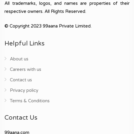
All trademarks, logos, and names are properties of their
respective owners. All Rights Reserved.
© Copyright 2023 99aana Private Limited.
Helpful Links
About us
Careers with us
Contact us
Privacy policy
Terms & Conditions
Contact Us
99aana.com