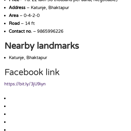
Address
– Katunje, Bhaktapur
Area
– 0-4-2-0
Road
– 14 ft
Contact no.
– 9865996226
Nearby landmarks
Katunje, Bhaktapur
Facebook link
https://bit.ly/3jU9iyn