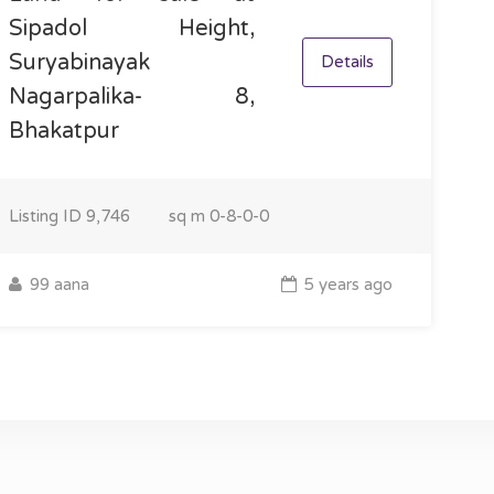
Sipadol Height,
Suryabinayak
Details
Nagarpalika- 8,
Bhakatpur
Listing ID
9,746
sq m
0-8-0-0
99 aana
5 years ago