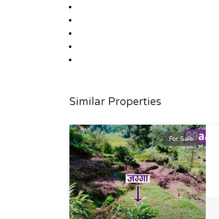
Similar Properties
For Sale