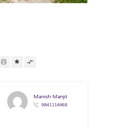
Manish Manjit
9841114468