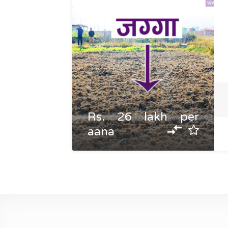
Rs. 26 lakh per
aana