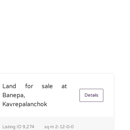
Land for sale at
Banepa,
Details
Kavrepalanchok
Listing ID
9,274
sq m
2-12-0-0