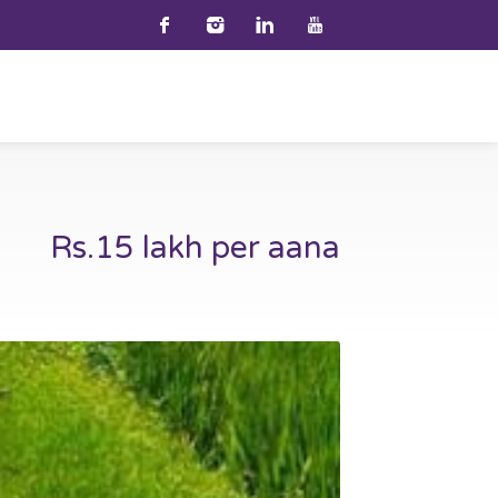
Rs.15 lakh per aana