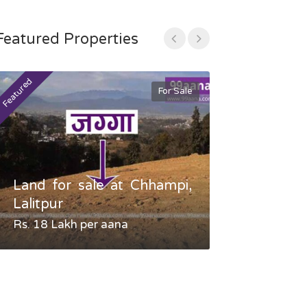
Featured Properties
Featured
Featured
For Sale
Land for sale at Chhampi,
Land fo
Lalitpur
Gauradaha,
Rs. 18 Lakh per aana
Negotiable