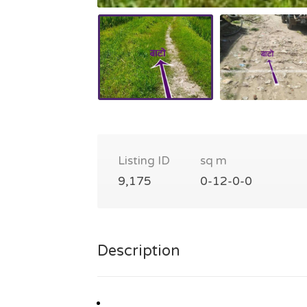
Listing ID
sq m
9,175
0-12-0-0
Description