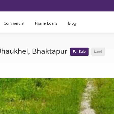
Commercial
Home Loans
Blog
 Jhaukhel, Bhaktapur
For Sale
Land