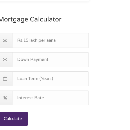
Mortgage Calculator
Calculate