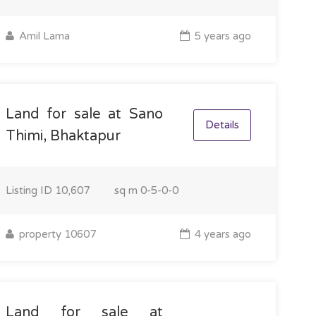
Amil Lama
5 years ago
Land for sale at Sano
Details
Thimi, Bhaktapur
Listing ID
10,607
sq m
0-5-0-0
property 10607
4 years ago
Land for sale at