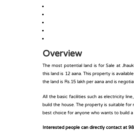
Overview
The most potential land is for Sale at Jhauk
this land is 12 aana. This property is availabl
the land is Rs.15 lakh per aana and is negoti
All the basic facilities such as electricity l
build the house. The property is suitable for
best choice for anyone who wants to build a r
Interested people can directly contact at 