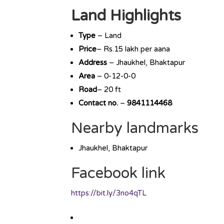
Land Highlights
Type
– Land
Price
– Rs.15 lakh per aana
Address
– Jhaukhel, Bhaktapur
Area
– 0-12-0-0
Road
– 20 ft
Contact no.
–
9841114468
Nearby landmarks
Jhaukhel, Bhaktapur
Facebook link
https://bit.ly/3no4qTL