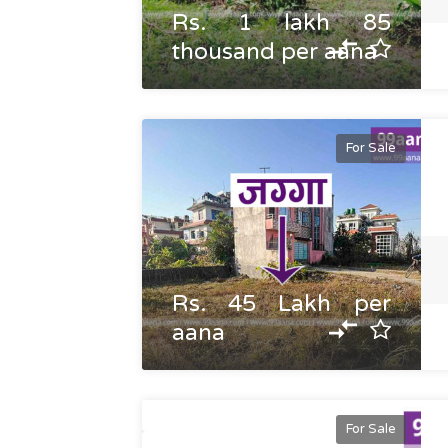
Rs. 1 lakh 85
thousand per aana
For Sale
Rs. 45 Lakh per
aana
For Sale