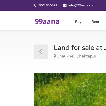
9801850872
info@99aana.com
Buy
Rent
Land for sale at
Jhaukhel, Bhaktapur