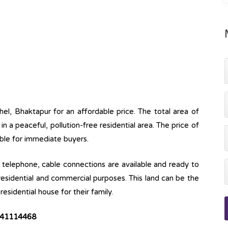
hel, Bhaktapur for an affordable price. The total area of
e in a peaceful, pollution-free residential area. The price of
able for immediate buyers.
ine, telephone, cable connections are available and ready to
 residential and commercial purposes. This land can be the
esidential house for their family.
9841114468