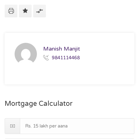
Manish Manjit
9841114468
Mortgage Calculator