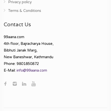
Privacy policy
Terms & Conditions
Contact Us
99aana.com
4th floor, Bajracharya House,
Bibhuti Janak Marg,
New Baneshwar, Kathmandu
Phone: 9801850872
E-Mail:
info@99aana.com