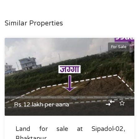
Similar Properties
For Sale
Rs 12 lakh per aana
Land for sale at Sipadol-02,
Bhaktapur