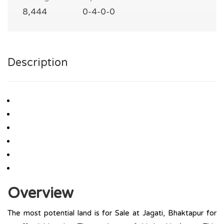
8,444
0-4-0-0
Description
Overview
The most potential land is for Sale at Jagati, Bhaktapur for