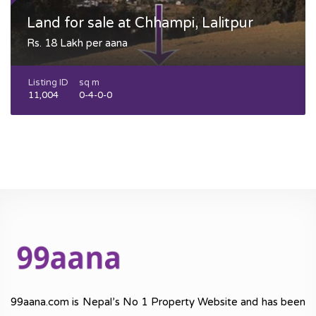
Land for sale at Chhampi, Lalitpur
Rs. 18 Lakh per aana
Listing ID
sq m
11,004
0-4-0-0
99aana.com is Nepal’s No 1 Property Website and has been