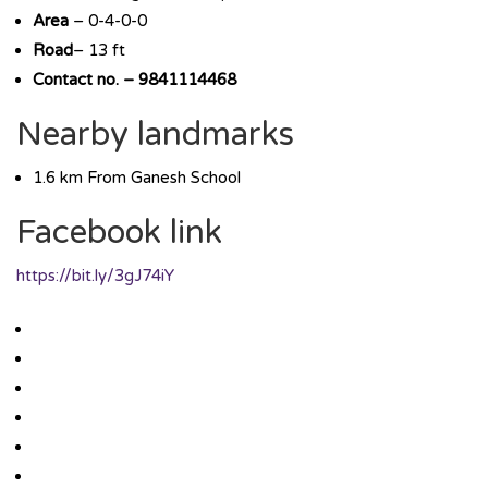
Area
– 0-4-0-0
Road
– 13 ft
Contact no. – 9841114468
Nearby landmarks
1.6 km From Ganesh School
Facebook link
https://bit.ly/3gJ74iY