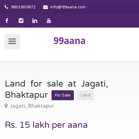
9801850872
info@99aana.com
Land for sale at Jagati,
Bhaktapur
For Sale
Land
Jagati, Bhaktapur
Rs. 15 lakh per aana