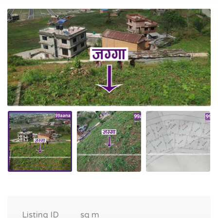
Listing ID
sq m