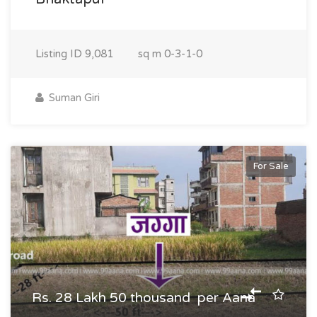
Listing ID
9,081
sq m
0-3-1-0
Suman Giri
For Sale
Rs. 28 Lakh 50 thousand per Aana