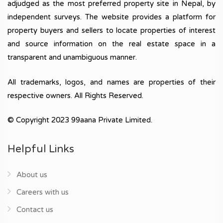
adjudged as the most preferred property site in Nepal, by
independent surveys. The website provides a platform for
property buyers and sellers to locate properties of interest
and source information on the real estate space in a
transparent and unambiguous manner.
All trademarks, logos, and names are properties of their
respective owners. All Rights Reserved.
© Copyright 2023 99aana Private Limited.
Helpful Links
About us
Careers with us
Contact us