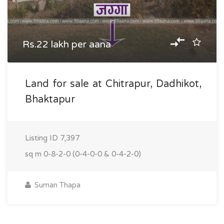
Rs.22 lakh per aana
Land for sale at Chitrapur, Dadhikot,
Bhaktapur
Listing ID
7,397
sq m
0-8-2-0 (0-4-0-0 & 0-4-2-0)
Suman Thapa