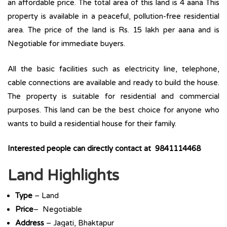
an affordable price. The total area of this land is 4 aana This
property is available in a peaceful, pollution-free residential
area. The price of the land is Rs. 15 lakh per aana and is
Negotiable for immediate buyers.
All the basic facilities such as electricity line, telephone,
cable connections are available and ready to build the house.
The property is suitable for residential and commercial
purposes. This land can be the best choice for anyone who
wants to build a residential house for their family.
Interested people can directly contact at 9841114468
Land Highlights
Type
– Land
Price
– Negotiable
Address
– Jagati, Bhaktapur