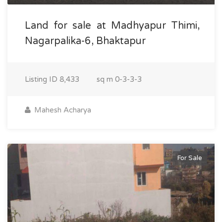
Land for sale at Madhyapur Thimi,
Nagarpalika-6, Bhaktapur
Listing ID
8,433
sq m
0-3-3-3
Mahesh Acharya
For Sale