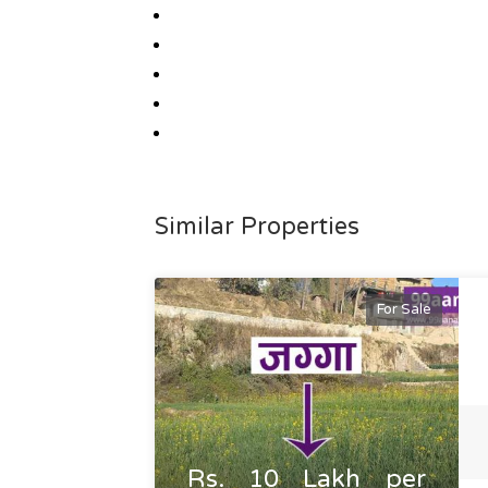
Similar Properties
For Sale
Rs. 10 Lakh per