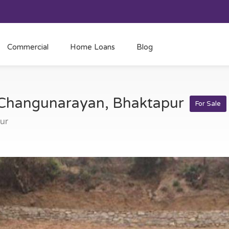
Commercial
Home Loans
Blog
t Changunarayan, Bhaktapur
For Sale
ur