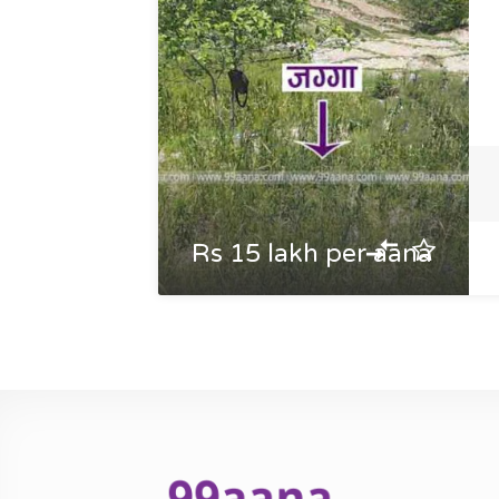
Rs 15 lakh per aana