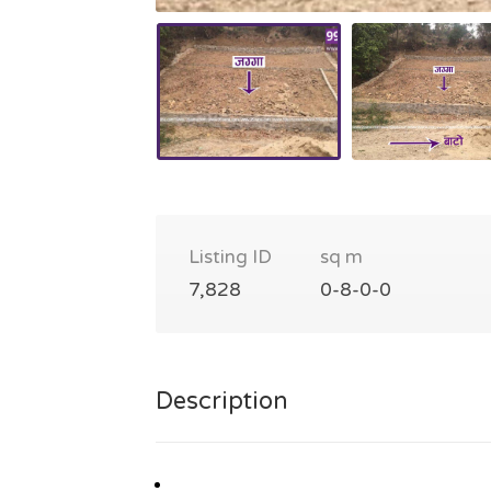
Listing ID
sq m
7,828
0-8-0-0
Description