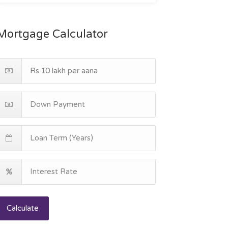
Mortgage Calculator
Calculate