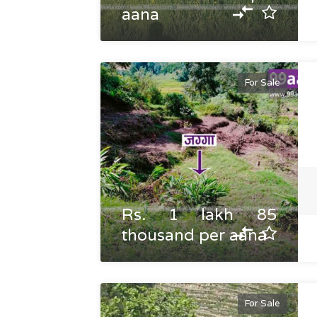
aana
For Sale
Rs. 1 lakh 85
thousand per aana
For Sale