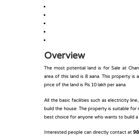
Overview
The most potential land is for Sale at Chan
area of this land is 8 aana. This property is 
price of the land is Rs.10 lakh per aana.
All the basic facilities such as electricity l
build the house. The property is suitable for
best choice for anyone who wants to build a r
Interested people can directly contact at
98