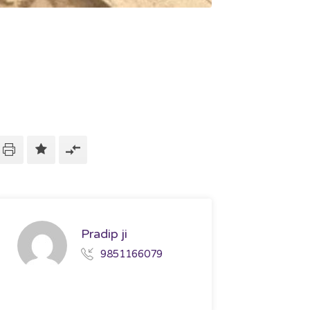
Pradip ji
9851166079