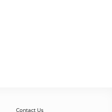
Contact Us