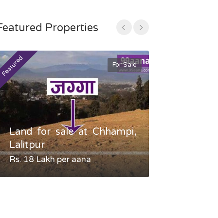
Featured Properties
Featured
Featured
For Sale
Land for sale at Chhampi,
Land fo
Lalitpur
Gauradaha,
Rs. 18 Lakh per aana
Negotiable