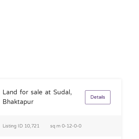
Land for sale at Sudal,
Details
Bhaktapur
Listing ID
10,721
sq m
0-12-0-0