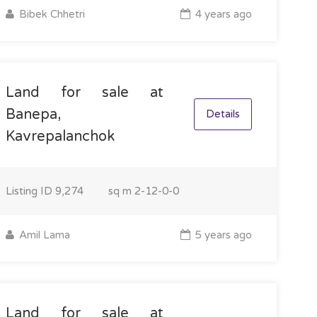
Bibek Chhetri
4 years ago
Land for sale at
Banepa,
Details
Kavrepalanchok
Listing ID
9,274
sq m
2-12-0-0
Amil Lama
5 years ago
Land for sale at