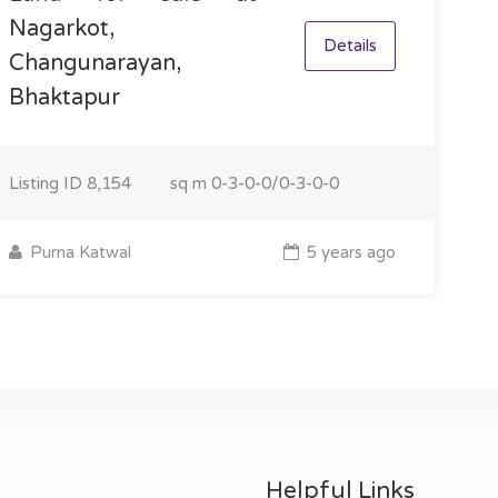
Nagarkot,
Details
Changunarayan,
Bhaktapur
Listing ID
8,154
sq m
0-3-0-0/0-3-0-0
Purna Katwal
5 years ago
Helpful Links