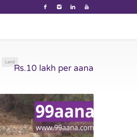
Land
Rs.10 lakh per aana