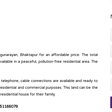
gunarayan, Bhaktapur for an affordable price. The total
available in a peaceful, pollution-free residential area. The
ine, telephone, cable connections are available and ready to
 residential and commercial purposes. This land can be the
esidential house for their family.
51166079