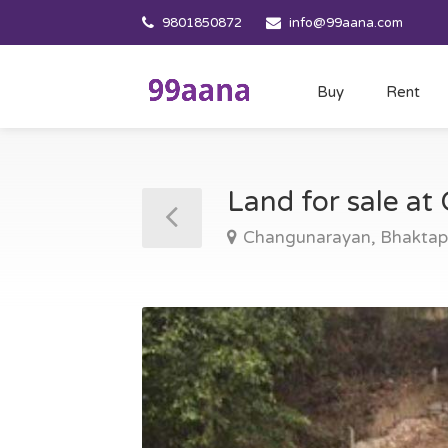
9801850872
info@99aana.com
Buy
Rent
Land for sale a
Changunarayan, Bhaktap