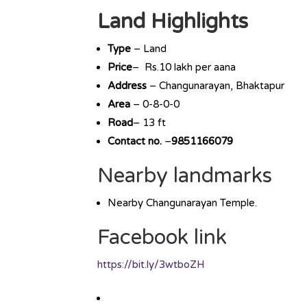
Land Highlights
Type
– Land
Price
– Rs.10 lakh per aana
Address
– Changunarayan, Bhaktapur
Area
– 0-8-0-0
Road
– 13 ft
Contact no.
–
9851166079
Nearby landmarks
Nearby Changunarayan Temple.
Facebook link
https://bit.ly/3wtboZH