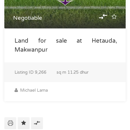
Negotiable
Land for sale at Hetauda,
Makwanpur
Listing ID
9,266
sq m
11.25 dhur
Michael Lama