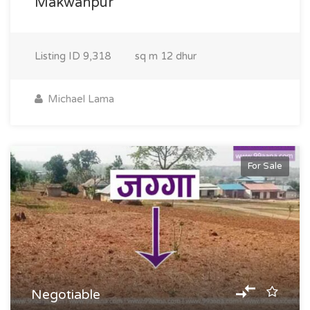
Makwanpur
Listing ID
9,318
sq m
12 dhur
Michael Lama
For Sale
Negotiable