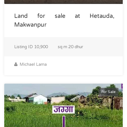
Land for sale at Hetauda,
Makwanpur
Listing ID
10,900
sq m
20 dhur
Michael Lama
For Sale