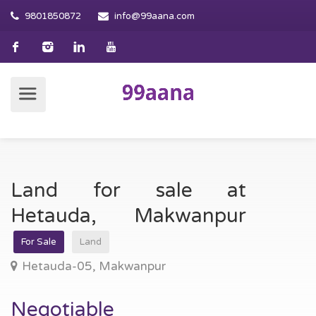
9801850872
info@99aana.com
Land for sale at
Hetauda, Makwanpur
For Sale
Land
Hetauda-05, Makwanpur
Negotiable