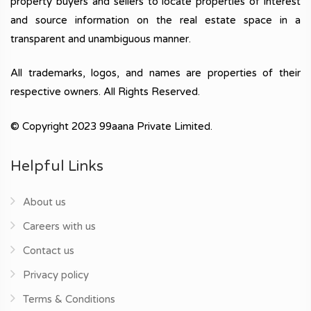
property buyers and sellers to locate properties of interest
and source information on the real estate space in a
transparent and unambiguous manner.
All trademarks, logos, and names are properties of their
respective owners. All Rights Reserved.
© Copyright 2023 99aana Private Limited.
Helpful Links
About us
Careers with us
Contact us
Privacy policy
Terms & Conditions