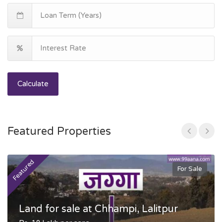
Calculate
Featured Properties
Featured
F
For Sale
Land for sale at Chhampi, Lalitpur