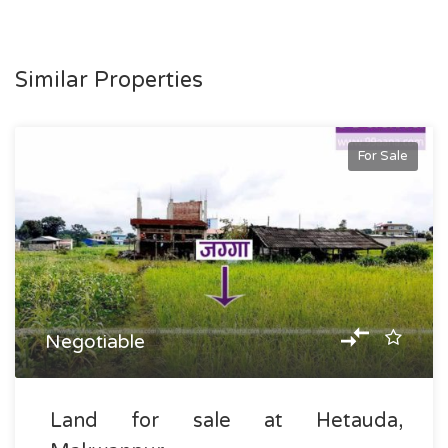
Similar Properties
For Sale
Negotiable
Land for sale at Hetauda,