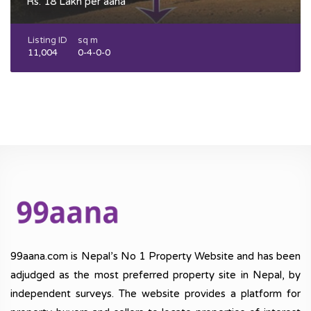
Rs. 18 Lakh per aana
Listing ID
sq m
11,004
0-4-0-0
99aana.com is Nepal’s No 1 Property Website and has been
adjudged as the most preferred property site in Nepal, by
independent surveys. The website provides a platform for