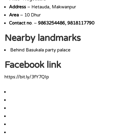
Address
– Hetauda, Makwanpur
Area
– 10 Dhur
Contact
no
. –
9863254486, 9818117790
Nearby landmarks
Behind Basukala party palace
Facebook link
https://bit.ly/3fY7QIp