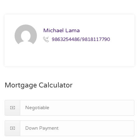
Michael Lama
9863254486/9818117790
Mortgage Calculator