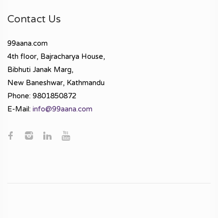
Contact Us
99aana.com
4th floor, Bajracharya House,
Bibhuti Janak Marg,
New Baneshwar, Kathmandu
Phone: 9801850872
E-Mail:
info@99aana.com