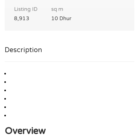
Listing ID
sq m
8,913
10 Dhur
Description
Overview