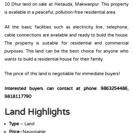
10 Dhur land on sale at Hetauda, Makwanpur. This property
is available in a peaceful, pollution-free residential area.
All the basic facilities such as electricity line, telephone,
cable connections are available and ready to build the house.
The property is suitable for residential and commercial
purposes. This land can be the best choice for anyone who
wants to build a residential house for their family.
The price of this land is negotiable for immediate buyers!
Interested buyers can contact at phone: 9863254486,
9818117790
Land Highlights
Type
– Land
Price
–Negotiable