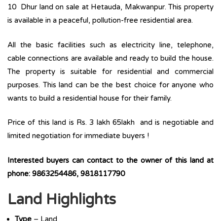
10 Dhur land on sale at Hetauda, Makwanpur. This property
is available in a peaceful, pollution-free residential area.
All the basic facilities such as electricity line, telephone,
cable connections are available and ready to build the house.
The property is suitable for residential and commercial
purposes. This land can be the best choice for anyone who
wants to build a residential house for their family.
Price of this land is Rs. 3 lakh 65lakh and is negotiable and
limited negotiation for immediate buyers !
Interested buyers can contact to the owner of this land at
phone: 9863254486, 9818117790
Land Highlights
Type
– Land