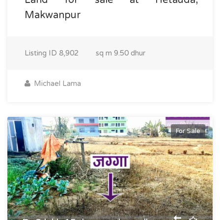
Makwanpur
Listing ID
8,902
sq m
9.50 dhur
Michael Lama
For Sale