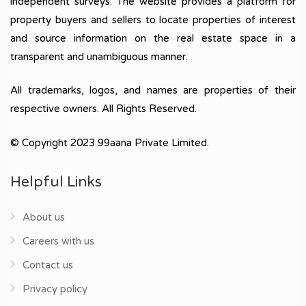
independent surveys. The website provides a platform for
property buyers and sellers to locate properties of interest
and source information on the real estate space in a
transparent and unambiguous manner.
All trademarks, logos, and names are properties of their
respective owners. All Rights Reserved.
© Copyright 2023 99aana Private Limited.
Helpful Links
About us
Careers with us
Contact us
Privacy policy