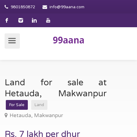
9801850872
info@99aana.com
Land for sale at
Hetauda, Makwanpur
For Sale
Land
Hetauda, Makwanpur
Rs. 7 lakh per dhur