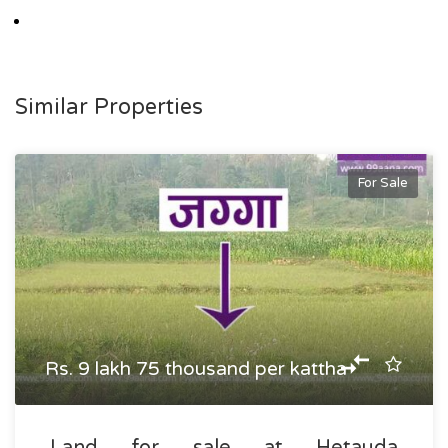
Similar Properties
For Sale
Rs. 9 lakh 75 thousand per kattha
Land for sale at Hetauda,