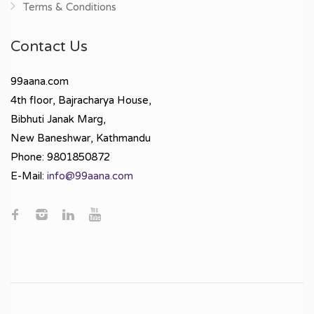
Terms & Conditions
Contact Us
99aana.com
4th floor, Bajracharya House,
Bibhuti Janak Marg,
New Baneshwar, Kathmandu
Phone: 9801850872
E-Mail:
info@99aana.com