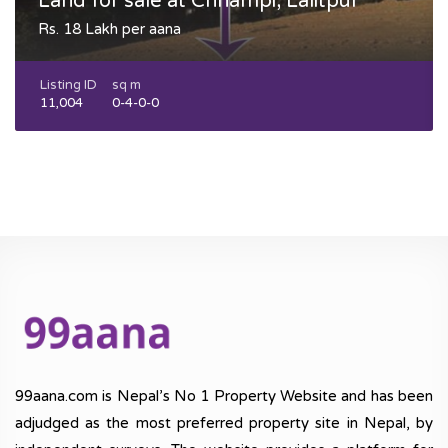
Land for sale at Chhampi, Lalitpur
Rs. 18 Lakh per aana
Listing ID
sq m
11,004
0-4-0-0
99aana.com is Nepal’s No 1 Property Website and has been
adjudged as the most preferred property site in Nepal, by