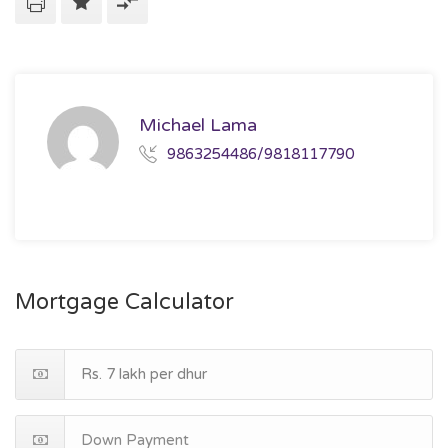
Michael Lama
9863254486/9818117790
Mortgage Calculator