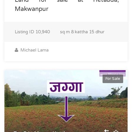
Makwanpur
Listing ID
10,940
sq m
8 kattha 15 dhur
Michael Lama
For Sale