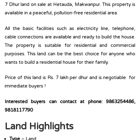
7 Dhur land on sale at Hetauda, Makwanpur. This property is
available in a peaceful, pollution-free residential area.
All the basic facilities such as electricity line, telephone,
cable connections are available and ready to build the house.
The property is suitable for residential and commercial
purposes. This land can be the best choice for anyone who
wants to build a residential house for their family.
Price of this land is Rs. 7 lakh per dhur and is negotiable for
immediate buyers !
Interested buyers can contact at phone: 9863254486,
9818117790
Land Highlights
Type
– Land