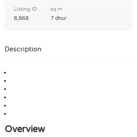
Listing ID
sq m
8,868
7 dhur
Description
Overview