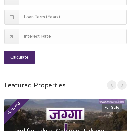
Calculate
Featured Properties
Featured
F
For Sale