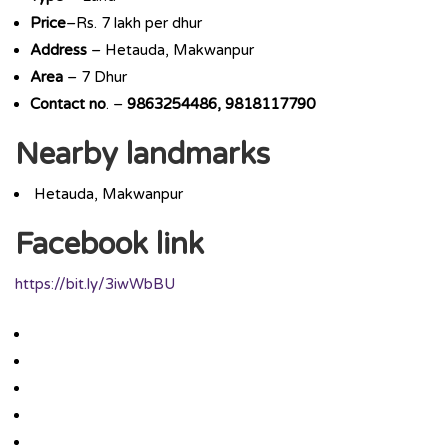
Price
–Rs. 7 lakh per dhur
Address
– Hetauda, Makwanpur
Area
– 7 Dhur
Contact
no
. –
9863254486, 9818117790
Nearby landmarks
Hetauda, Makwanpur
Facebook link
https://bit.ly/3iwWbBU