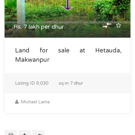
Rs. 7 lakh per dhur
Land for sale at Hetauda,
Makwanpur
Listing ID
9,030
sq m
7 dhur
Michael Lama