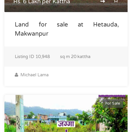
Rs. 6 Lakh per Kattha
Land for sale at Hetauda,
Makwanpur
Listing ID
10,948
sq m
20 kattha
Michael Lama
For Sale