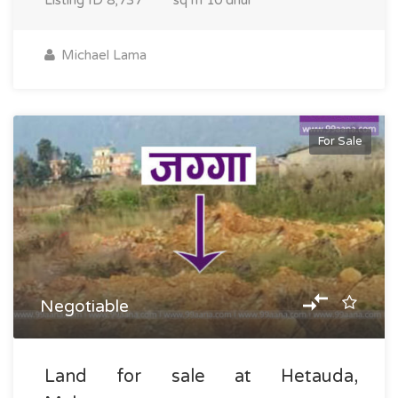
Listing ID
8,737
sq m
10 dhur
Michael Lama
For Sale
Negotiable
Land for sale at Hetauda,