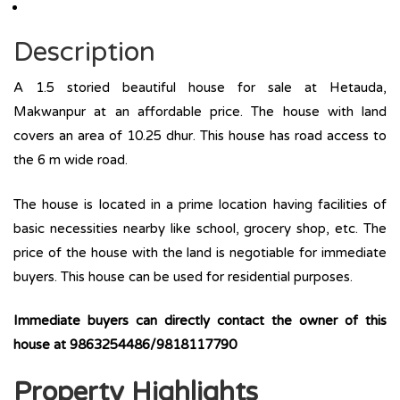
Description
A 1.5 storied beautiful house for sale at Hetauda,
Makwanpur at an affordable price. The house with land
covers an area of 10.25 dhur. This house has road access to
the 6 m wide road.
The house is located in a prime location having facilities of
basic necessities nearby like school, grocery shop, etc. The
price of the house with the land is negotiable for immediate
buyers. This house can be used for residential purposes.
Immediate buyers can directly contact the owner of this
house at 9863254486/9818117790
Property Highlights