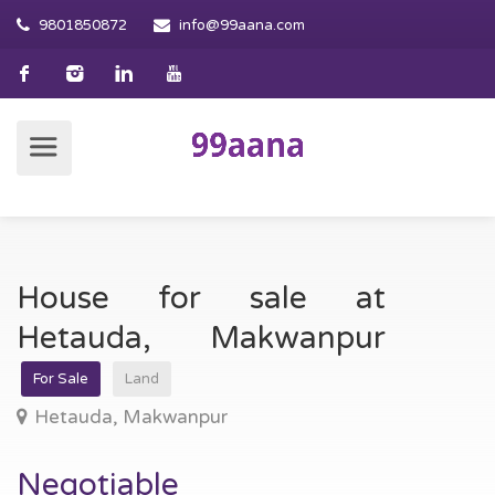
9801850872
info@99aana.com
House for sale at
Hetauda, Makwanpur
For Sale
Land
Hetauda, Makwanpur
Negotiable