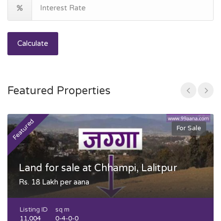
Calculate
Featured Properties
Featured
F
For Sale
Land for sale at Chhampi, Lalitpur
Rs. 18 Lakh per aana
Listing ID
sq m
11,004
0-4-0-0