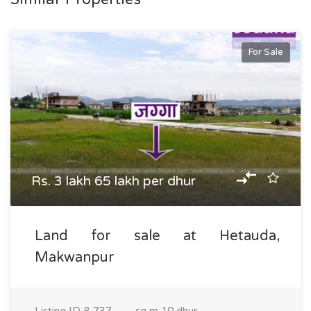
For Sale
Rs. 3 lakh 65 lakh per dhur
Land for sale at Hetauda,
Makwanpur