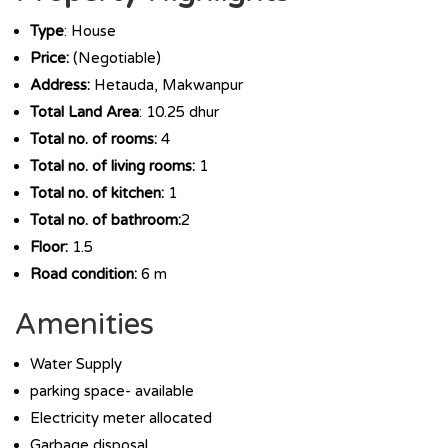
Type
: House
Price:
(Negotiable)
Address:
Hetauda, Makwanpur
Total Land Area
: 10.25 dhur
Total no. of rooms:
4
Total no. of living rooms:
1
Total no. of kitchen:
1
Total no. of bathroom:
2
Floor:
1.5
Road condition:
6 m
Amenities
Water Supply
parking space- available
Electricity meter allocated
Garbage disposal