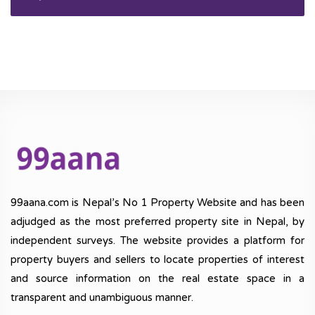
99aana.com is Nepal’s No 1 Property Website and has been
adjudged as the most preferred property site in Nepal, by
independent surveys. The website provides a platform for
property buyers and sellers to locate properties of interest
and source information on the real estate space in a
transparent and unambiguous manner.