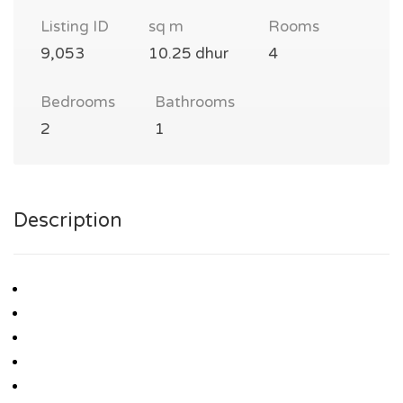
Listing ID
sq m
Rooms
9,053
10.25 dhur
4
Bedrooms
Bathrooms
2
1
Description