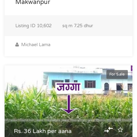
Makwanpur
Listing ID
10,602
sq m
7.25 dhur
Michael Lama
For Sale
Rs. 36 Lakh per aana