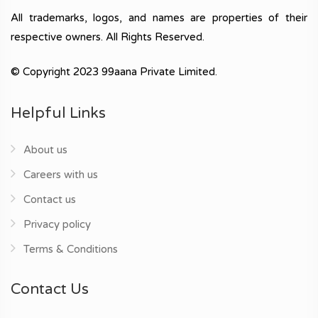
All trademarks, logos, and names are properties of their
respective owners. All Rights Reserved.
© Copyright 2023 99aana Private Limited.
Helpful Links
About us
Careers with us
Contact us
Privacy policy
Terms & Conditions
Contact Us