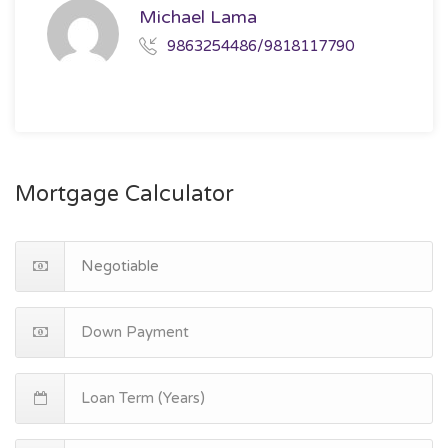
Michael Lama
9863254486/9818117790
Mortgage Calculator