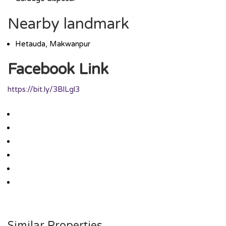
Nearby landmark
Hetauda, Makwanpur
Facebook Link
https://bit.ly/3BlLgl3
Similar Properties