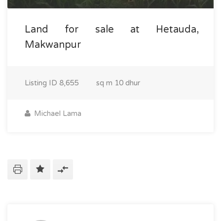
Land for sale at Hetauda,
Makwanpur
Listing ID
8,655
sq m
10 dhur
Michael Lama