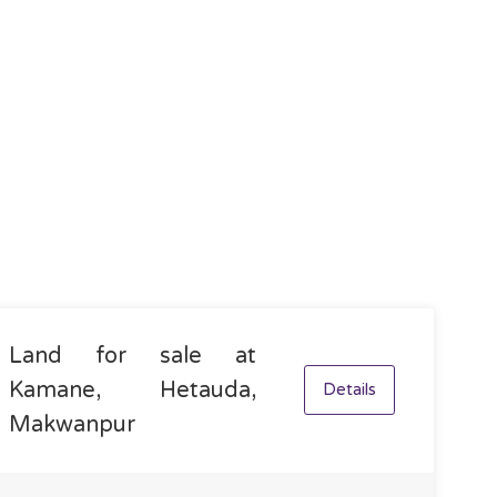
Land for sale at
Kamane, Hetauda,
Details
Makwanpur