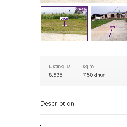
Listing ID
sq m
8,635
7.50 dhur
Description