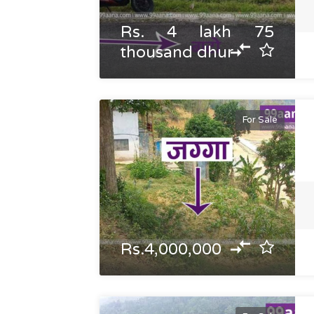
Rs. 4 lakh 75
thousand dhur
For Sale
Rs.4,000,000