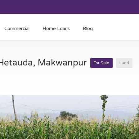
Commercial
Home Loans
Blog
t Hetauda, Makwanpur
For Sale
Land