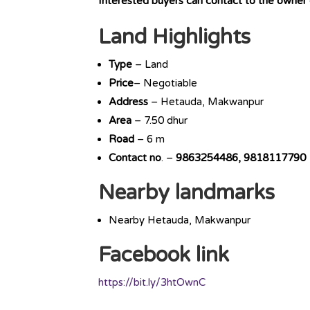
Interested buyers can contact to the owner
Land Highlights
Type
– Land
Price
– Negotiable
Address
– Hetauda, Makwanpur
Area
– 7.50 dhur
Road
– 6 m
Contact
no
. –
9863254486, 9818117790
Nearby landmarks
Nearby Hetauda, Makwanpur
Facebook link
https://bit.ly/3htOwnC