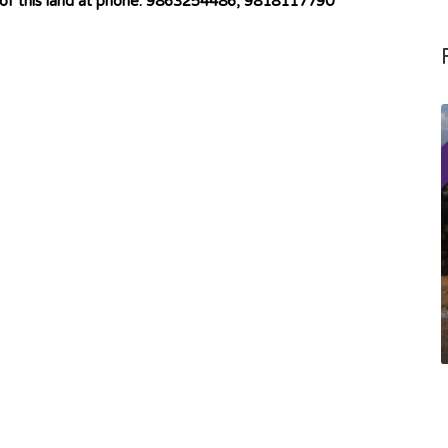
 of this land at phone: 9863254486, 9818117790