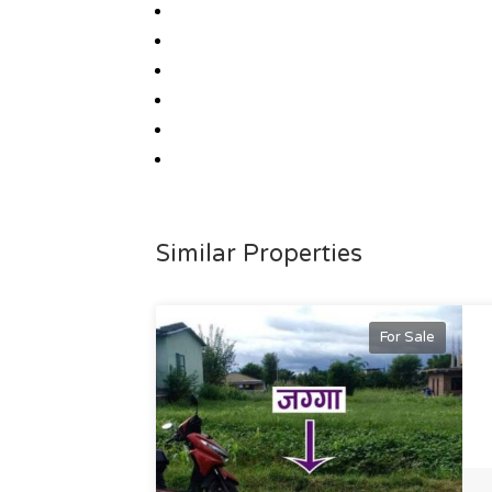
Similar Properties
For Sale