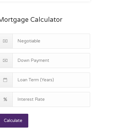
Mortgage Calculator
Calculate