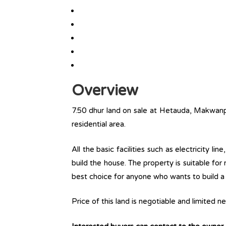
Overview
7.50 dhur land on sale at Hetauda, Makwanpur
residential area.
All the basic facilities such as electricity l
build the house. The property is suitable for
best choice for anyone who wants to build a r
Price of this land is negotiable and limited 