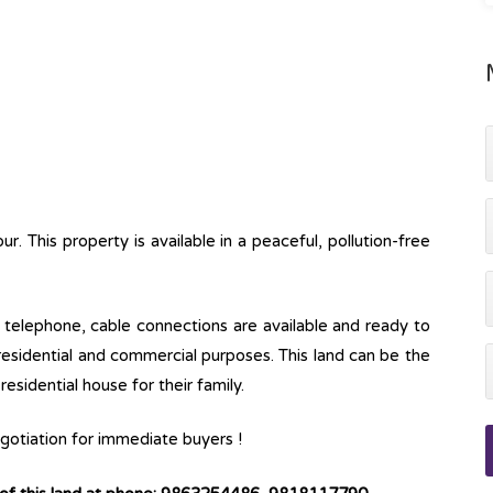
. This property is available in a peaceful, pollution-free
ine, telephone, cable connections are available and ready to
 residential and commercial purposes. This land can be the
esidential house for their family.
negotiation for immediate buyers !