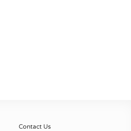
Contact Us