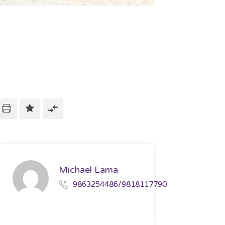
Michael Lama
9863254486/9818117790