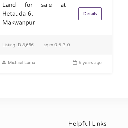
Land for sale at
Hetauda-6,
Details
Makwanpur
Listing ID
8,666
sq m
0-5-3-0
Michael Lama
5 years ago
Helpful Links