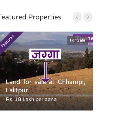
Featured Properties
Featured
Featured
For Sale
Land for sale at Chhampi,
Land fo
Lalitpur
Gauradaha,
Rs. 18 Lakh per aana
Negotiable