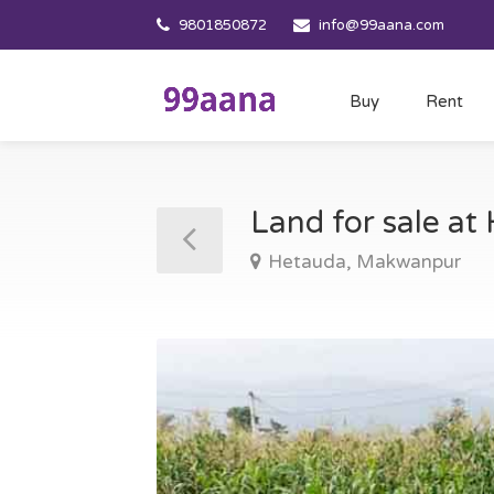
9801850872
info@99aana.com
Buy
Rent
Land for sale a
Hetauda, Makwanpur