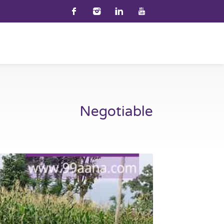
Negotiable