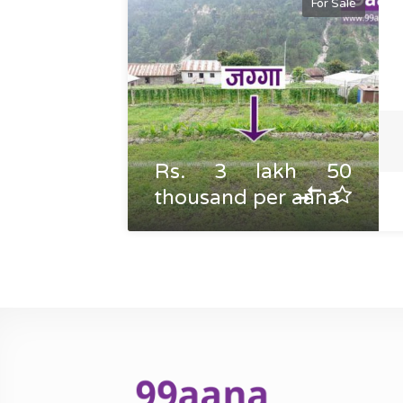
For Sale
Rs. 3 lakh 50
thousand per aana