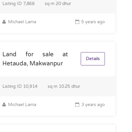
Listing ID
7,868
sq m
20 dhur
Michael Lama
5 years ago
Land for sale at
Details
Hetauda, Makwanpur
Listing ID
10,914
sq m
10.25 dhur
Michael Lama
3 years ago