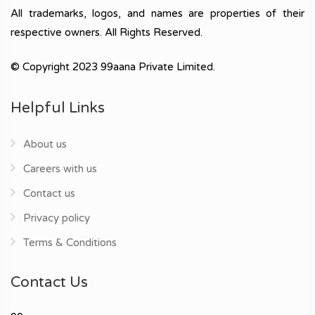
All trademarks, logos, and names are properties of their
respective owners. All Rights Reserved.
© Copyright 2023 99aana Private Limited.
Helpful Links
About us
Careers with us
Contact us
Privacy policy
Terms & Conditions
Contact Us