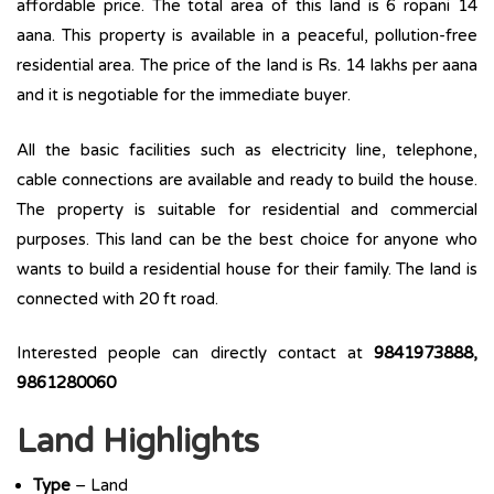
affordable price. The total area of this land is 6 ropani 14
aana. This property is available in a peaceful, pollution-free
residential area. The price of the land is Rs. 14 lakhs per aana
and it is negotiable for the immediate buyer.
All the basic facilities such as electricity line, telephone,
cable connections are available and ready to build the house.
The property is suitable for residential and commercial
purposes. This land can be the best choice for anyone who
wants to build a residential house for their family. The land is
connected with 20 ft road.
Interested people can directly contact at
9841973888,
9861280060
Land Highlights
Type
– Land