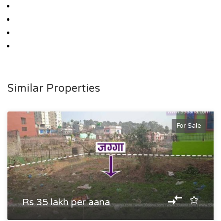
Similar Properties
For Sale
Rs 35 lakh per aana