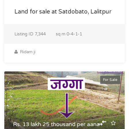
Land for sale at Satdobato, Lalitpur
Listing ID
7,344
sq m
0-4-1-1
Ridam ji
For Sale
Rs. 13 lakh 25 thousand per aana