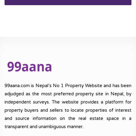
99aana.com is Nepal’s No 1 Property Website and has been
adjudged as the most preferred property site in Nepal, by
independent surveys. The website provides a platform for
property buyers and sellers to locate properties of interest
and source information on the real estate space in a
transparent and unambiguous manner.