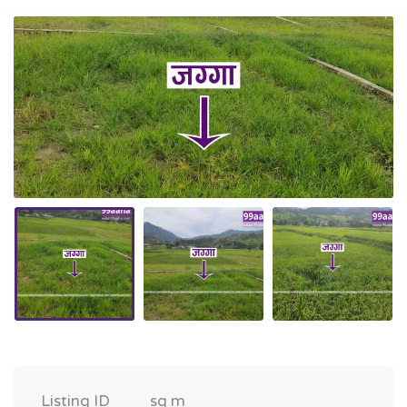
Listing ID
sq m