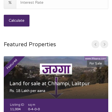
Calculate
Featured Properties
Featured
F
For Sale
Land for sale at Chhampi, Lalitpur
Rs. 18 Lakh per aana
Listing ID
sq m
11,004
0-4-0-0