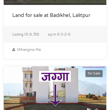
Land for sale at Badikhel, Lalitpur
Listing ID
9,755
sq m
0-3-2-0
Mihangma Rai
For Sale