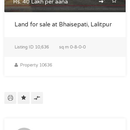
Rs. 40 Lakh per aana
Land for sale at Bhaisepati, Lalitpur
Listing ID
10,636
sq m
0-8-0-0
Property 10636