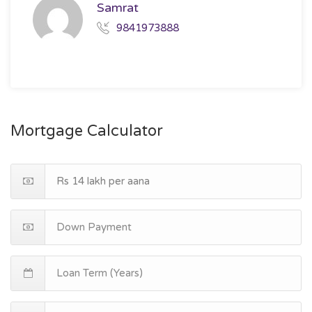
Samrat
9841973888
Mortgage Calculator