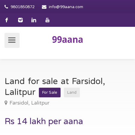
9801850872
info@99aana.com
Land for sale at Farsidol,
Lalitpur
For Sale
Land
Farsidol, Lalitpur
Rs 14 lakh per aana