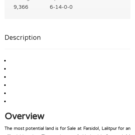
9,366
6-14-0-0
Description
Overview
The most potential land is for Sale at Farsidol, Lalitpur for an