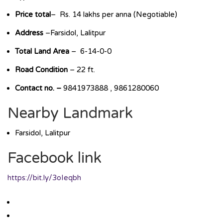
Price total
– Rs. 14 lakhs per anna (Negotiable)
Address
–Farsidol, Lalitpur
Total Land Area
– 6-14-0-0
Road Condition
– 22 ft.
Contact no. –
9841973888 , 9861280060
Nearby Landmark
Farsidol, Lalitpur
Facebook link
https://bit.ly/3oIeqbh