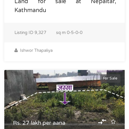
Land for sale at Nepaltar,
Kathmandu
Listing ID
9,327
sq m
0-5-0-0
Ishwor Thapaliya
For Sale
Rs. 27 lakh per aana