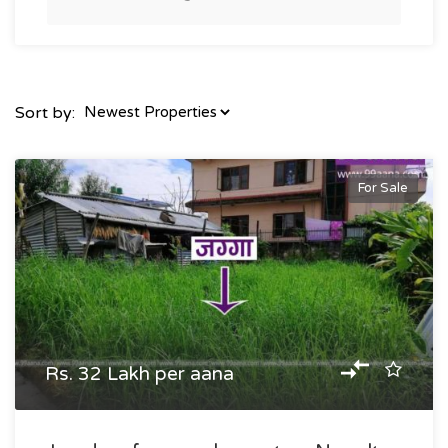
Sort by:
For Sale
Rs. 32 Lakh per aana