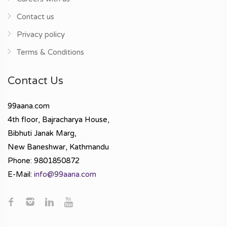
Contact us
Privacy policy
Terms & Conditions
Contact Us
99aana.com
4th floor, Bajracharya House,
Bibhuti Janak Marg,
New Baneshwar, Kathmandu
Phone: 9801850872
E-Mail:
info@99aana.com