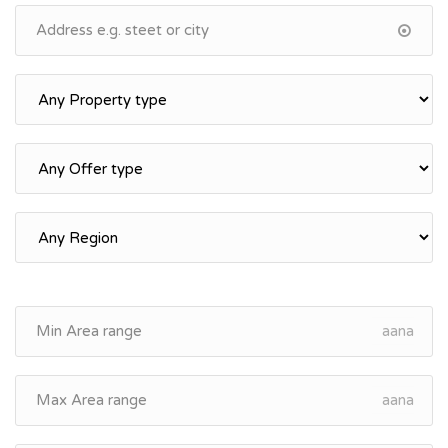
aana
aana