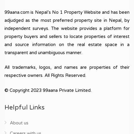
99aana.com is Nepal’s No 1 Property Website and has been
adjudged as the most preferred property site in Nepal, by
independent surveys. The website provides a platform for
property buyers and sellers to locate properties of interest
and source information on the real estate space in a
transparent and unambiguous manner.
All trademarks, logos, and names are properties of their
respective owners. All Rights Reserved.
© Copyright 2023 99aana Private Limited.
Helpful Links
About us
Careers with us