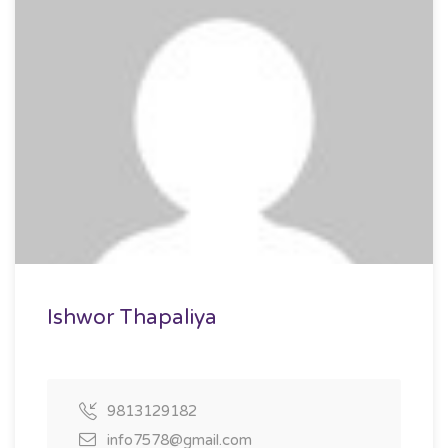
Ishwor Thapaliya
9813129182
info7578@gmail.com