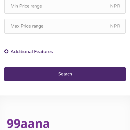
NPR
NPR
Search