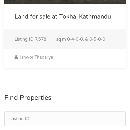
Land for sale at Tokha, Kathmandu
Listing ID
7,578
sq m
0-4-0-0, & 0-5-0-0
Ishwor Thapaliya
Find Properties