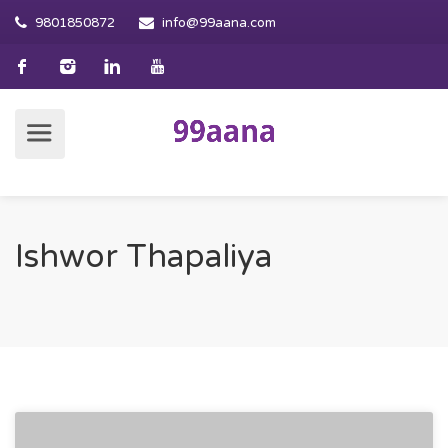
9801850872
info@99aana.com
Ishwor Thapaliya