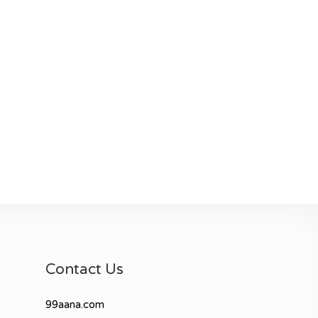
Contact Us
99aana.com