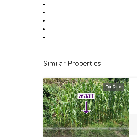
Similar Properties
For Sale