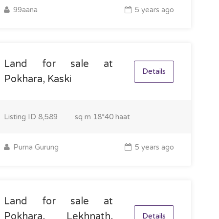
99aana
5 years ago
Land for sale at
Details
Pokhara, Kaski
Listing ID
8,589
sq m
18*40 haat
Purna Gurung
5 years ago
Land for sale at
Pokhara, Lekhnath,
Details