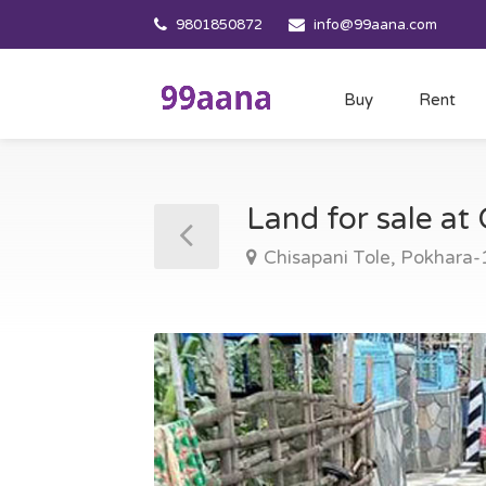
9801850872
info@99aana.com
Buy
Rent
Land for sale at
Chisapani Tole, Pokhara-