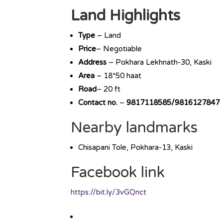
Land Highlights
Type
– Land
Price
– Negotiable
Address
– Pokhara Lekhnath-30, Kaski
Area
– 18*50 haat
Road
– 20 ft
Contact no.
–
9817118585/9816127847
Nearby landmarks
Chisapani Tole, Pokhara-13, Kaski
Facebook link
https://bit.ly/3vGQnct