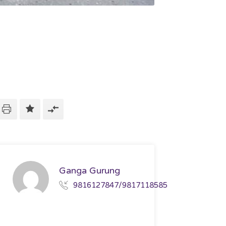
Ganga Gurung
9816127847/9817118585