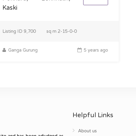
Kaski
Listing ID
9,700
sq m
2-15-0-0
Ganga Gurung
5 years ago
Helpful Links
About us