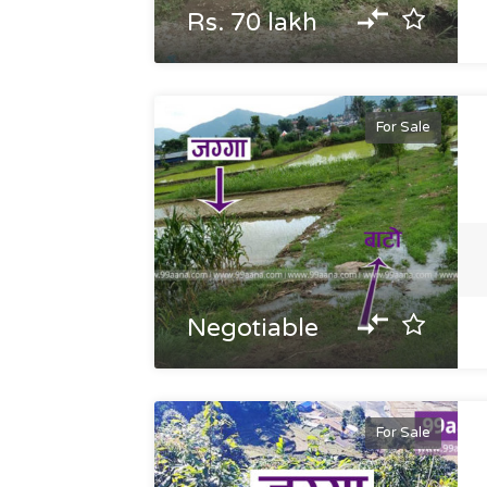
Rs. 70 lakh
For Sale
Negotiable
For Sale