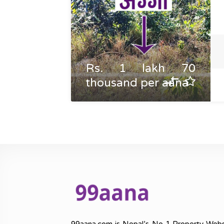
Rs. 1 lakh 70
thousand per aana