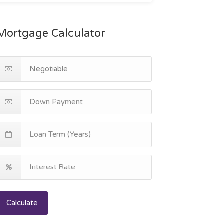
Mortgage Calculator
Calculate