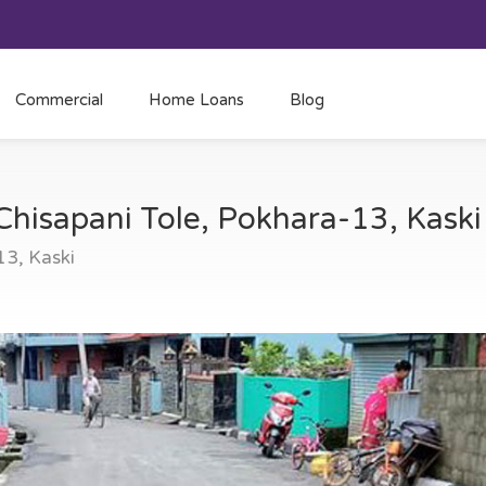
Commercial
Home Loans
Blog
 Chisapani Tole, Pokhara-13, Kask
13, Kaski