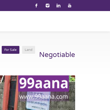
i
For Sale
Land
Negotiable