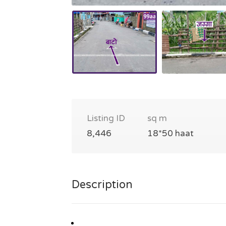
Listing ID
sq m
8,446
18*50 haat
Description