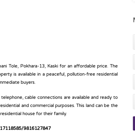
pani Tole, Pokhara-13, Kaski for an affordable price. The
operty is available in a peaceful, pollution-free residential
 immediate buyers.
ine, telephone, cable connections are available and ready to
 residential and commercial purposes. This land can be the
esidential house for their family.
17118585/9816127847