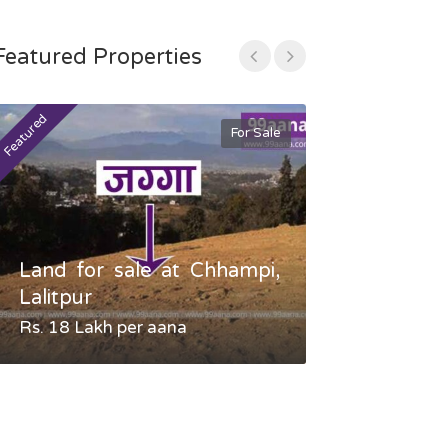
Featured Properties
Featured
Featured
For Sale
Land for sale at Chhampi,
Land fo
Lalitpur
Gauradaha,
Rs. 18 Lakh per aana
Negotiable