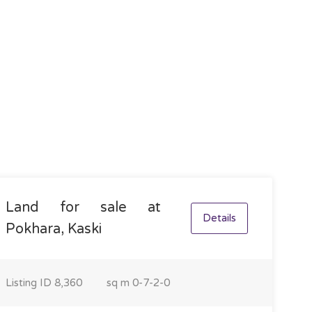
Land for sale at
Details
Pokhara, Kaski
Listing ID
8,360
sq m
0-7-2-0