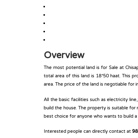
Overview
The most potential land is for Sale at Chisa
total area of this land is 18*50 haat. This pr
area. The price of the land is negotiable for
All the basic facilities such as electricity l
build the house. The property is suitable for
best choice for anyone who wants to build a r
Interested people can directly contact at
98