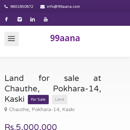
9801850872
info@99aana.com
Land for sale at
Chauthe, Pokhara-14,
Kaski
For Sale
Land
Chauthe, Pokhara-14, Kaski
Rs.5,000,000