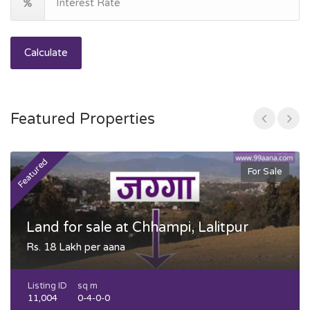
Calculate
Featured Properties
Featured
F
For Sale
Land for sale at Chhampi, Lalitpur
Rs. 18 Lakh per aana
Listing ID
sq m
11,004
0-4-0-0