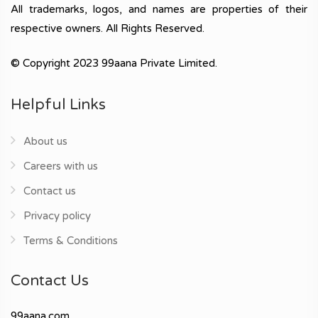
All trademarks, logos, and names are properties of their
respective owners. All Rights Reserved.
© Copyright 2023 99aana Private Limited.
Helpful Links
About us
Careers with us
Contact us
Privacy policy
Terms & Conditions
Contact Us
99aana.com