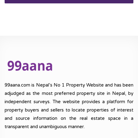
99aana.com is Nepal’s No 1 Property Website and has been
adjudged as the most preferred property site in Nepal, by
independent surveys. The website provides a platform for
property buyers and sellers to locate properties of interest
and source information on the real estate space in a
transparent and unambiguous manner.