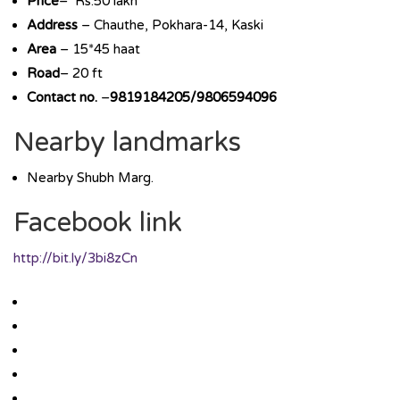
Price
– Rs.50 lakh
Address
– Chauthe, Pokhara-14, Kaski
Area
– 15*45 haat
Road
– 20 ft
Contact no.
–
9819184205/9806594096
Nearby landmarks
Nearby Shubh Marg.
Facebook link
http://bit.ly/3bi8zCn