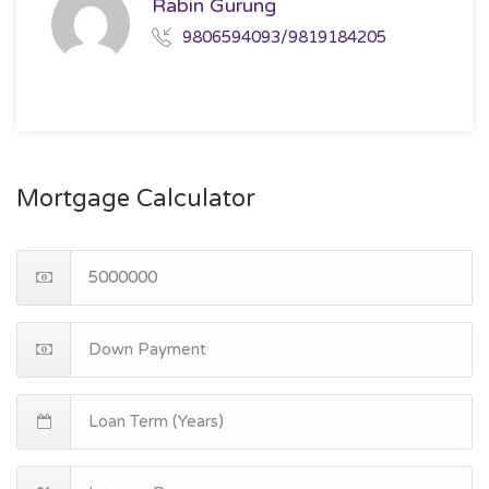
Rabin Gurung
9806594093/9819184205
Mortgage Calculator