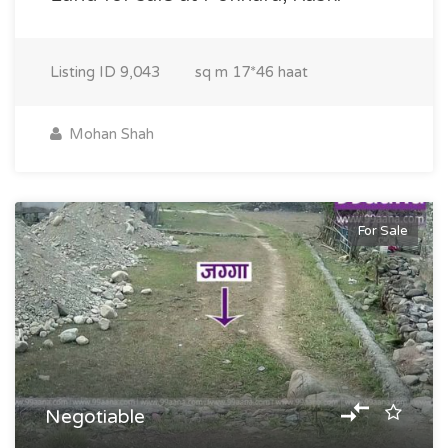
Listing ID
9,043
sq m
17*46 haat
Mohan Shah
For Sale
Negotiable