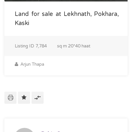
Land for sale at Lekhnath, Pokhara,
Kaski
Listing ID
7,784
sq m
20*40 haat
Arjun Thapa