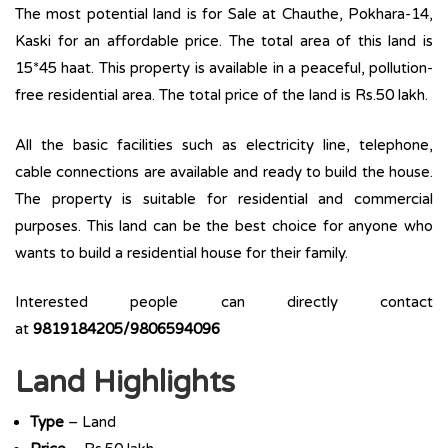
The most potential land is for Sale at Chauthe, Pokhara-14,
Kaski for an affordable price. The total area of this land is
15*45 haat. This property is available in a peaceful, pollution-
free residential area. The total price of the land is Rs.50 lakh.
All the basic facilities such as electricity line, telephone,
cable connections are available and ready to build the house.
The property is suitable for residential and commercial
purposes. This land can be the best choice for anyone who
wants to build a residential house for their family.
Interested people can directly contact
at
9819184205/9806594096
Land Highlights
Type
– Land