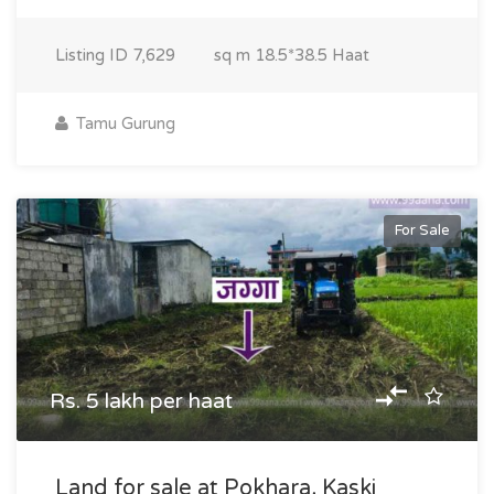
Listing ID
7,629
sq m
18.5*38.5 Haat
Tamu Gurung
For Sale
Rs. 5 lakh per haat
Land for sale at Pokhara, Kaski