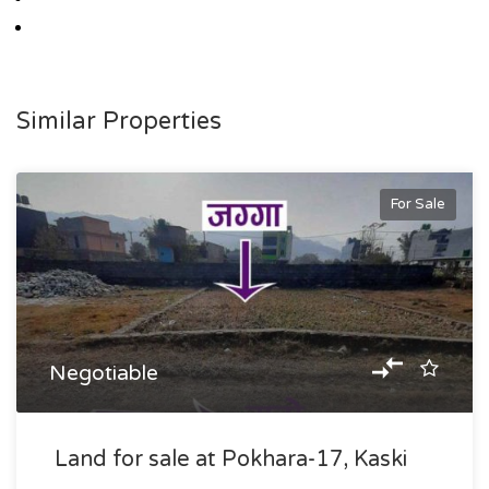
Similar Properties
For Sale
Negotiable
Land for sale at Pokhara-17, Kaski