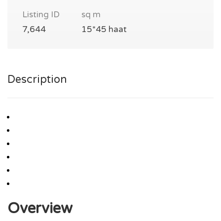
Listing ID
sq m
7,644
15*45 haat
Description
Overview