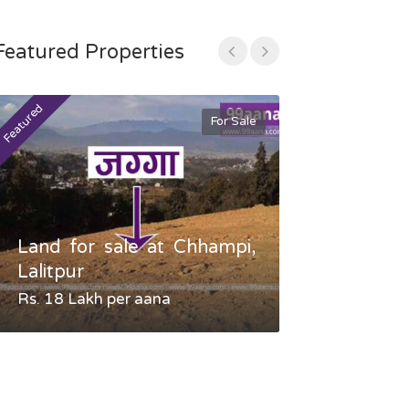
Featured Properties
Featured
Featured
For Sale
Land for sale at Chhampi,
Land fo
Lalitpur
Gauradaha,
Rs. 18 Lakh per aana
Negotiable