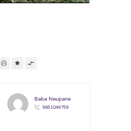
Baba Neupane
9851049759