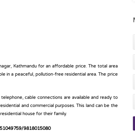
lnagar, Kathmandu for an affordable price. The total area
able in a peaceful, pollution-free residential area. The price
ine, telephone, cable connections are available and ready to
 residential and commercial purposes. This land can be the
esidential house for their family.
51049759/9818015080