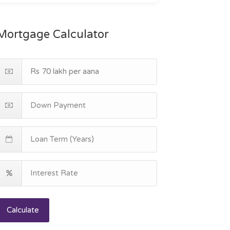
Mortgage Calculator
Calculate