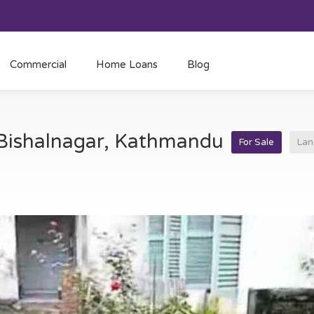
Commercial
Home Loans
Blog
t Bishalnagar, Kathmandu
For Sale
Lan