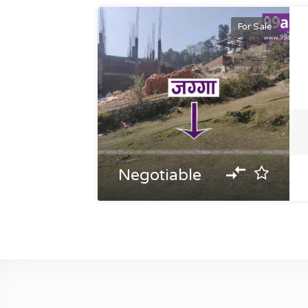
For Sale
Negotiable