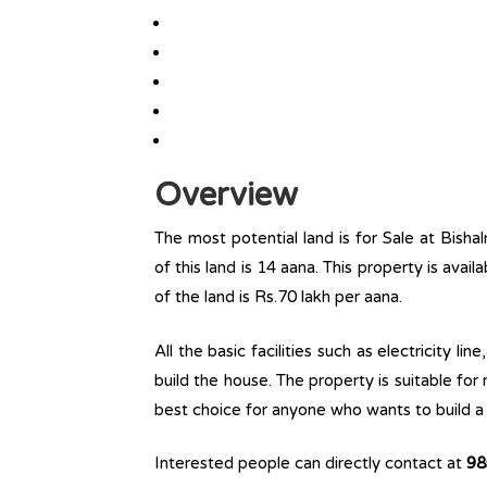
Overview
The most potential land is for Sale at Bisha
of this land is 14 aana. This property is avail
of the land is Rs.70 lakh per aana.
All the basic facilities such as electricity l
build the house. The property is suitable for
best choice for anyone who wants to build a r
Interested people can directly contact at
98