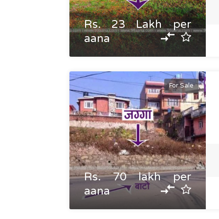
Rs. 23 Lakh per
aana
For Sale
Rs. 70 lakh per
aana