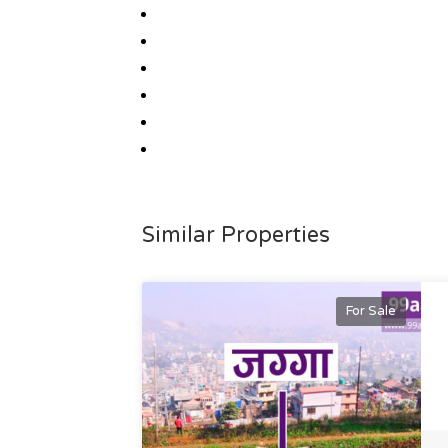
Similar Properties
For Sale