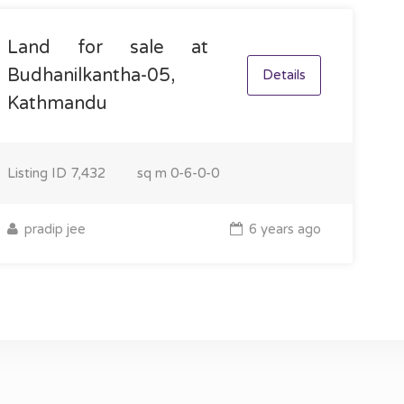
Land for sale at
Budhanilkantha-05,
Details
Kathmandu
Listing ID
7,432
sq m
0-6-0-0
pradip jee
6 years ago