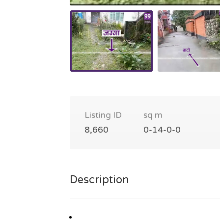
Listing ID
sq m
8,660
0-14-0-0
Description