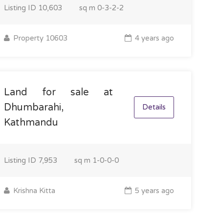
Listing ID
10,603
sq m
0-3-2-2
Property 10603
4 years ago
Land for sale at
Dhumbarahi,
Details
Kathmandu
Listing ID
7,953
sq m
1-0-0-0
Krishna Kitta
5 years ago