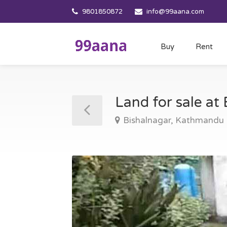
9801850872
info@99aana.com
Buy
Rent
Land for sale a
Bishalnagar, Kathmandu