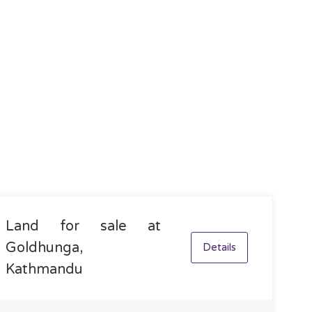
Land for sale at
Goldhunga,
Details
Kathmandu