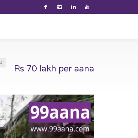
d
Rs 70 lakh per aana