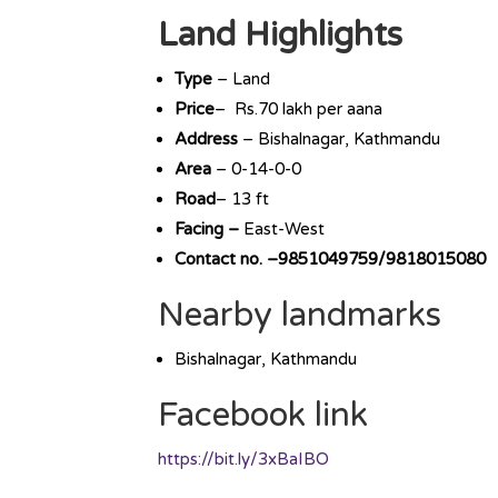
Land Highlights
Type
– Land
Price
– Rs.70 lakh per aana
Address
– Bishalnagar, Kathmandu
Area
– 0-14-0-0
Road
– 13 ft
Facing –
East-West
Contact no. –9851049759/9818015080
Nearby landmarks
Bishalnagar, Kathmandu
Facebook link
https://bit.ly/3xBaIBO