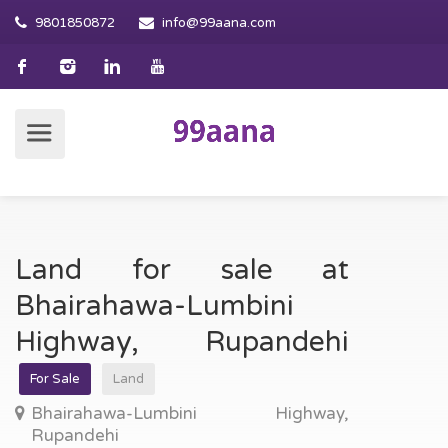
9801850872
info@99aana.com
Land for sale at
Bhairahawa-Lumbini
Highway, Rupandehi
For Sale
Land
Bhairahawa-Lumbini Highway,
Rupandehi