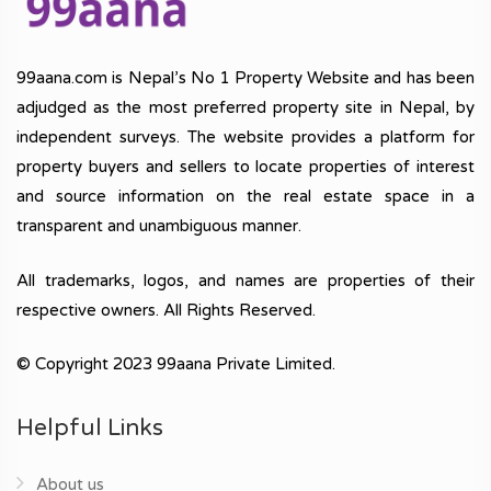
99aana.com is Nepal’s No 1 Property Website and has been
adjudged as the most preferred property site in Nepal, by
independent surveys. The website provides a platform for
property buyers and sellers to locate properties of interest
and source information on the real estate space in a
transparent and unambiguous manner.
All trademarks, logos, and names are properties of their
respective owners. All Rights Reserved.
© Copyright 2023 99aana Private Limited.
Helpful Links
About us