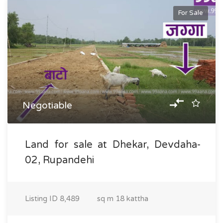
For Sale
Negotiable
Land for sale at Dhekar, Devdaha-
02, Rupandehi
Listing ID
8,489
sq m
18 kattha