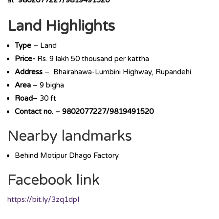
at
9802077227/9819491520
Land Highlights
Type
– Land
Price-
Rs. 9 lakh 50 thousand per kattha
Address
– Bhairahawa-Lumbini Highway, Rupandehi
Area
– 9 bigha
Road
– 30 ft
Contact no.
–
9802077227/9819491520
Nearby landmarks
Behind Motipur Dhago Factory.
Facebook link
https://bit.ly/3zq1dpI