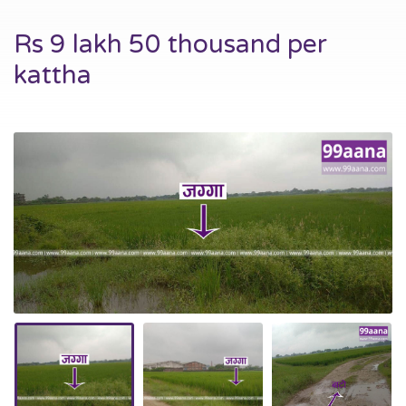
Rs 9 lakh 50 thousand per
kattha