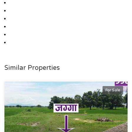
Similar Properties
For Sale