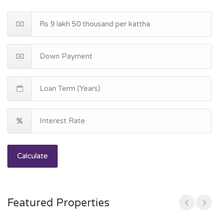
Calculate
Featured Properties