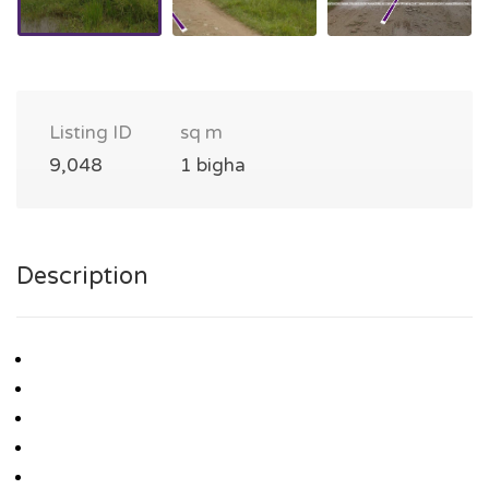
Listing ID
sq m
9,048
1 bigha
Description