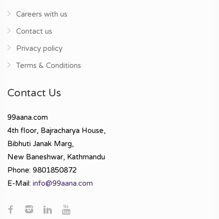
Careers with us
Contact us
Privacy policy
Terms & Conditions
Contact Us
99aana.com
4th floor, Bajracharya House,
Bibhuti Janak Marg,
New Baneshwar, Kathmandu
Phone: 9801850872
E-Mail:
info@99aana.com