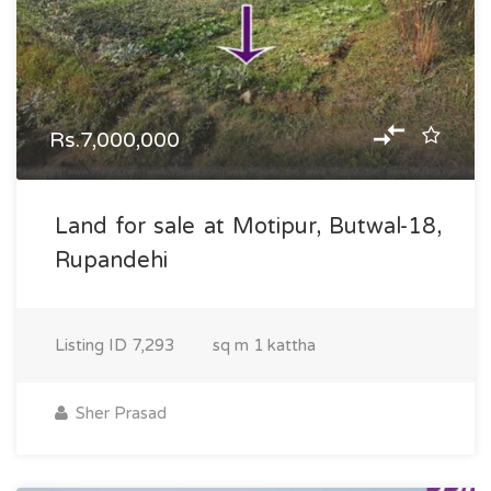
Rs.7,000,000
Land for sale at Motipur, Butwal-18,
Rupandehi
Listing ID
7,293
sq m
1 kattha
Sher Prasad