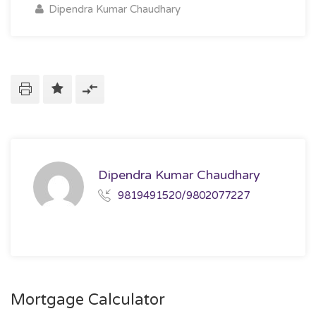
Dipendra Kumar Chaudhary
Dipendra Kumar Chaudhary
9819491520/9802077227
Mortgage Calculator