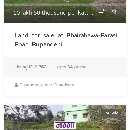
10 lakh 50 thousand per kattha
Land for sale at Bhairahawa-Parasi
Road, Rupandehi
Listing ID
8,762
sq m
34 kattha
Dipendra Kumar Chaudhary
For Sale