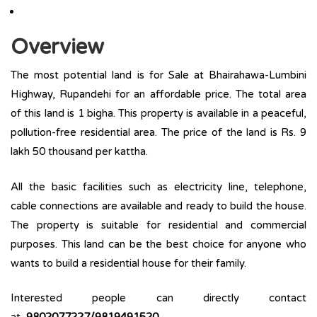
Overview
The most potential land is for Sale at Bhairahawa-Lumbini
Highway, Rupandehi for an affordable price. The total area
of this land is 1 bigha. This property is available in a peaceful,
pollution-free residential area. The price of the land is Rs. 9
lakh 50 thousand per kattha.
All the basic facilities such as electricity line, telephone,
cable connections are available and ready to build the house.
The property is suitable for residential and commercial
purposes. This land can be the best choice for anyone who
wants to build a residential house for their family.
Interested people can directly contact