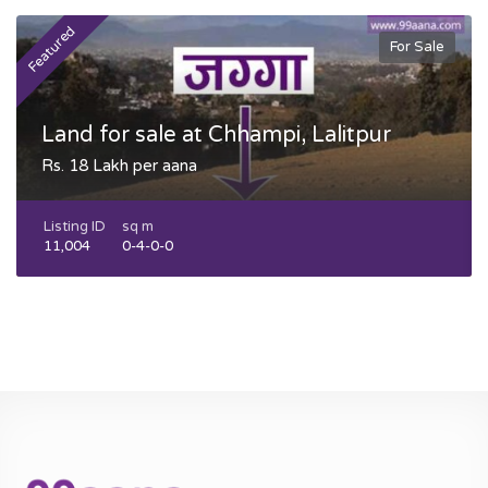
Featured
F
For Sale
Land for sale at Chhampi, Lalitpur
Rs. 18 Lakh per aana
Listing ID
sq m
11,004
0-4-0-0