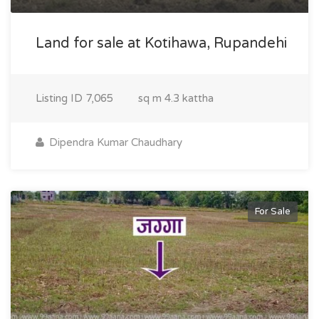
Land for sale at Kotihawa, Rupandehi
Listing ID
7,065
sq m
4.3 kattha
Dipendra Kumar Chaudhary
For Sale