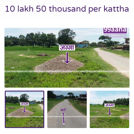
10 lakh 50 thousand per kattha