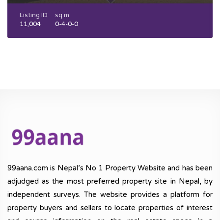
Listing ID
sq m
11,004
0-4-0-0
99aana.com is Nepal’s No 1 Property Website and has been
adjudged as the most preferred property site in Nepal, by
independent surveys. The website provides a platform for
property buyers and sellers to locate properties of interest