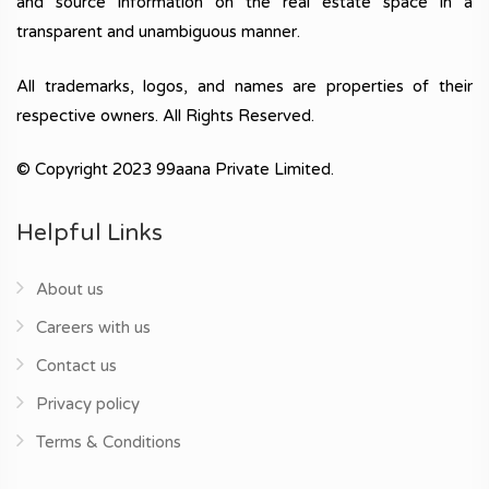
and source information on the real estate space in a
transparent and unambiguous manner.
All trademarks, logos, and names are properties of their
respective owners. All Rights Reserved.
© Copyright 2023 99aana Private Limited.
Helpful Links
About us
Careers with us
Contact us
Privacy policy
Terms & Conditions