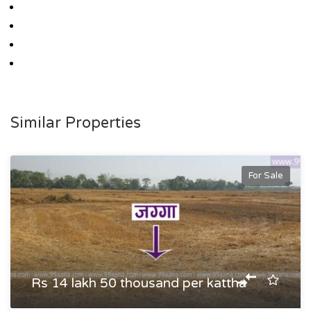
Similar Properties
For Sale
Rs 14 lakh 50 thousand per kattha