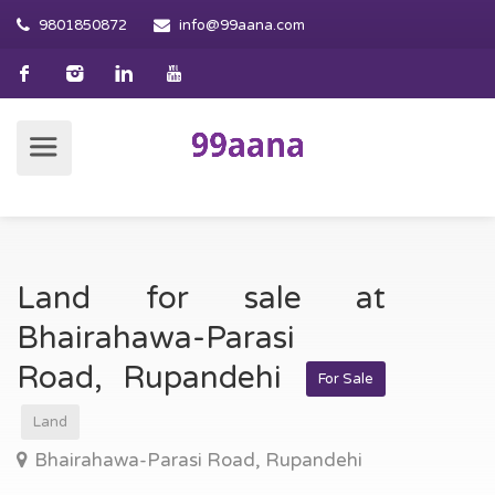
9801850872
info@99aana.com
Land for sale at
Bhairahawa-Parasi
Road, Rupandehi
For Sale
Land
Bhairahawa-Parasi Road, Rupandehi