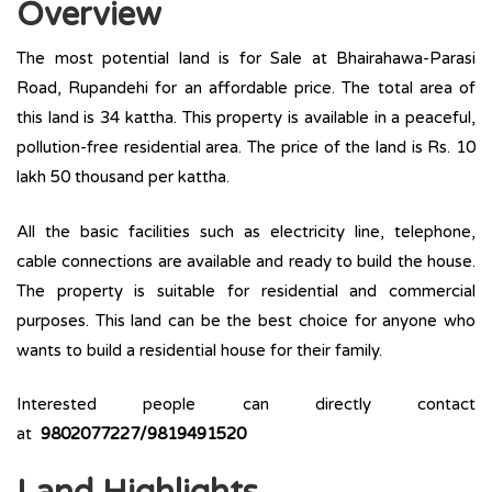
Overview
The most potential land is for Sale at Bhairahawa-Parasi
Road, Rupandehi for an affordable price. The total area of
this land is 34 kattha. This property is available in a peaceful,
pollution-free residential area. The price of the land is Rs. 10
lakh 50 thousand per kattha.
All the basic facilities such as electricity line, telephone,
cable connections are available and ready to build the house.
The property is suitable for residential and commercial
purposes. This land can be the best choice for anyone who
wants to build a residential house for their family.
Interested people can directly contact
at
9802077227/9819491520