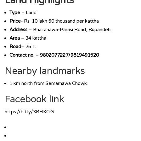
Land Highlights
Type
– Land
Price-
Rs. 10 lakh 50 thousand per kattha
Address
– Bhairahawa-Parasi Road, Rupandehi
Area
– 34 kattha
Road
– 25 ft
Contact no.
–
9802077227/9819491520
Nearby landmarks
1 km north from Semarhawa Chowk.
Facebook link
https://bit.ly/3BHKCiG