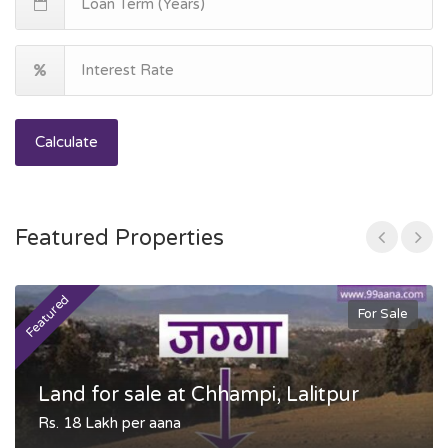
Calculate
Featured Properties
Featured
F
For Sale
Land for sale at Chhampi, Lalitpur
Rs. 18 Lakh per aana