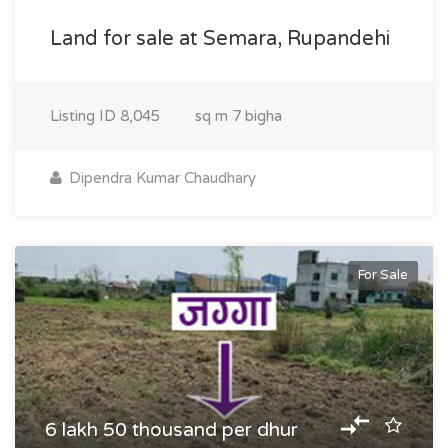
Land for sale at Semara, Rupandehi
Listing ID
8,045
sq m
7 bigha
Dipendra Kumar Chaudhary
For Sale
6 lakh 50 thousand per dhur