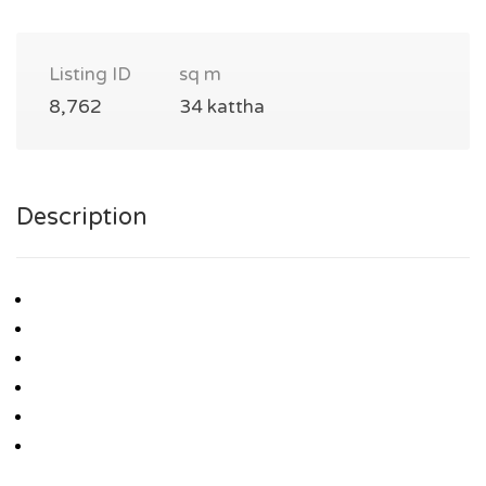
Listing ID
sq m
8,762
34 kattha
Description