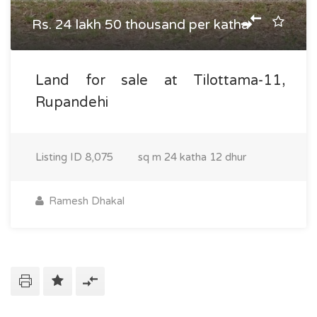
Rs. 24 lakh 50 thousand per katha
Land for sale at Tilottama-11,
Rupandehi
Listing ID
8,075
sq m
24 katha 12 dhur
Ramesh Dhakal