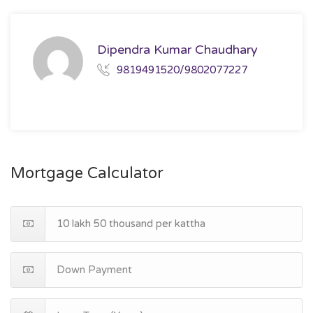
Dipendra Kumar Chaudhary
9819491520/9802077227
Mortgage Calculator