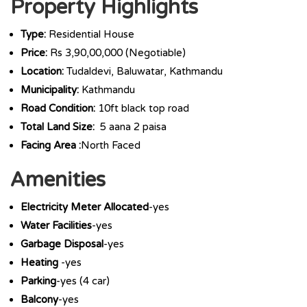
Property Highlights
Type:
Residential House
Price:
Rs 3,90,00,000 (Negotiable)
Location:
Tudaldevi, Baluwatar, Kathmandu
Municipality:
Kathmandu
Road Condition:
10ft black top road
Total Land Size:
5 aana 2 paisa
Facing Area :
North Faced
Amenities
Electricity Meter Allocated
-yes
Water Facilities
-yes
Garbage Disposal
-yes
Heating
-yes
Parking
-yes (4 car)
Balcony
-yes