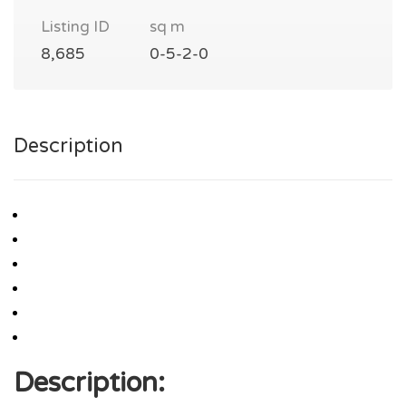
Listing ID
sq m
8,685
0-5-2-0
Description
Description: