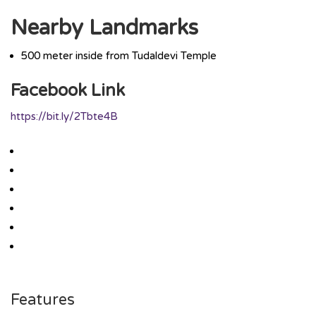
Nearby Landmarks
500 meter inside from Tudaldevi Temple
Facebook Link
https://bit.ly/2Tbte4B
Features