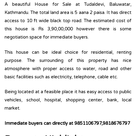
A beautiful House for Sale at Tudaldevi, Baluwatar,
Kathmandu. The total land area is 5 aana 2 paisa. It has direct
access to 10 ft wide black top road. The estimated cost of
this house is Rs 3,90,00,000 however there is some
negotiation space for immediate buyers.
This house can be ideal choice for residential, renting
purpose. The surrounding of this property has nice
atmosphere with proper access to water, road and other
basic facilities such as electricity, telephone, cable etc.
Being located at a feasible place it has easy access to public
vehicles, school, hospital, shopping center, bank, local
market.
Immediate buyers can directly at 9851106797,9818676797