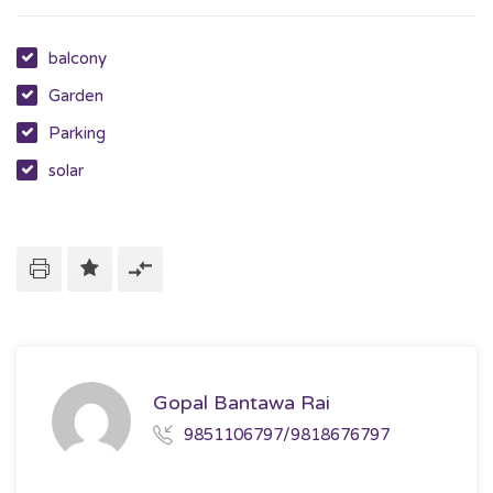
balcony
Garden
Parking
solar
Gopal Bantawa Rai
9851106797/9818676797