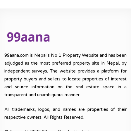
99aana.com is Nepal’s No 1 Property Website and has been
adjudged as the most preferred property site in Nepal, by
independent surveys. The website provides a platform for
property buyers and sellers to locate properties of interest
and source information on the real estate space in a
transparent and unambiguous manner.
All trademarks, logos, and names are properties of their
respective owners. All Rights Reserved.