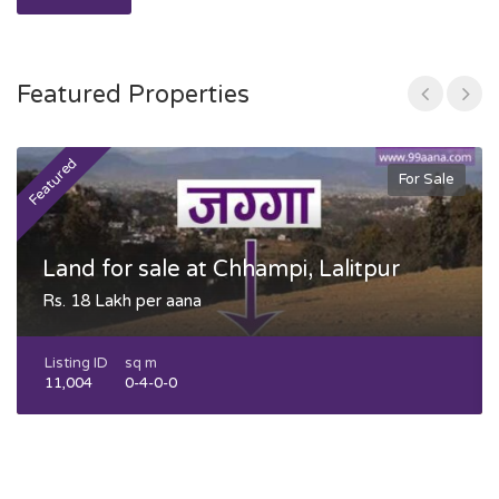
Featured Properties
Featured
F
For Sale
Land for sale at Chhampi, Lalitpur
Rs. 18 Lakh per aana
Listing ID
sq m
11,004
0-4-0-0