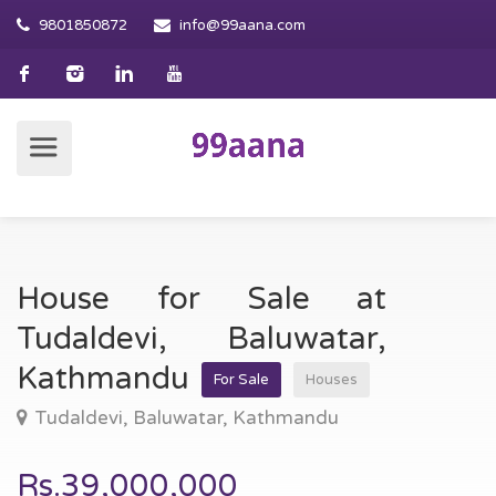
9801850872
info@99aana.com
House for Sale at
Tudaldevi, Baluwatar,
Kathmandu
For Sale
Houses
Tudaldevi, Baluwatar, Kathmandu
Rs.39,000,000