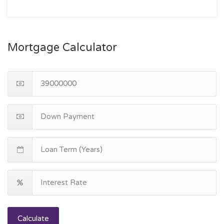
Mortgage Calculator
Calculate