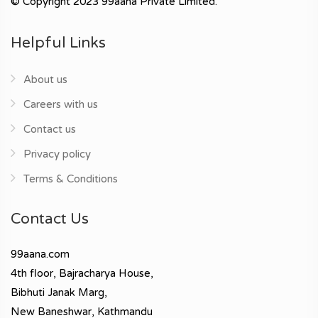
© Copyright 2023 99aana Private Limited.
Helpful Links
About us
Careers with us
Contact us
Privacy policy
Terms & Conditions
Contact Us
99aana.com
4th floor, Bajracharya House,
Bibhuti Janak Marg,
New Baneshwar, Kathmandu