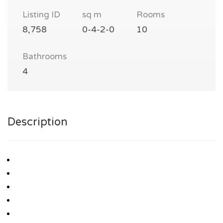
Listing ID
sq m
Rooms
8,758
0-4-2-0
10
Bathrooms
4
Description