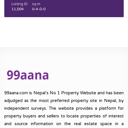
Listing ID
sq m
11,004
0-4-0-0
99aana.com is Nepal’s No 1 Property Website and has been
adjudged as the most preferred property site in Nepal, by
independent surveys. The website provides a platform for
property buyers and sellers to locate properties of interest
and source information on the real estate space in a