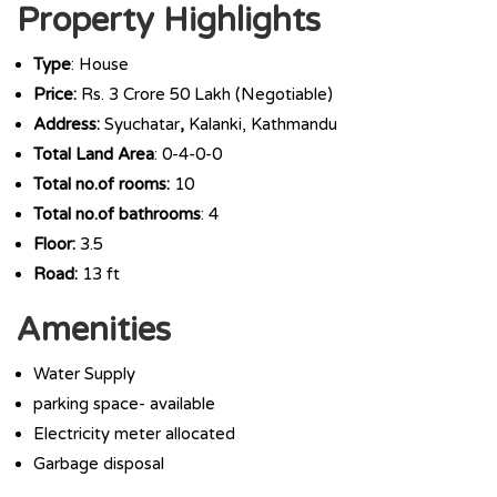
Property Highlights
Type
: House
Price:
Rs. 3 Crore 50 Lakh (Negotiable)
Address:
Syuchatar
,
Kalanki, Kathmandu
Total Land Area
: 0-4-0-0
Total no.of rooms:
10
Total no.of bathrooms
: 4
Floor:
3.5
Road:
13 ft
Amenities
Water Supply
parking space- available
Electricity meter allocated
Garbage disposal