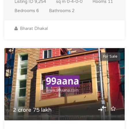
Listing ID
9,254
sq m
0-4-0-0
Rooms
11
Bedrooms
6
Bathrooms
2
Bharat Dhakal
For Sale
2 crore 75 lakh