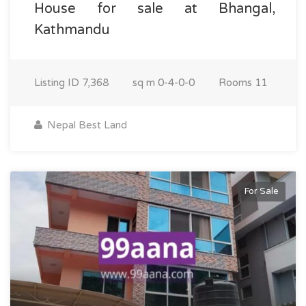
House for sale at Bhangal,
Kathmandu
Listing ID
7,368
sq m
0-4-0-0
Rooms
11
Nepal Best Land
For Sale