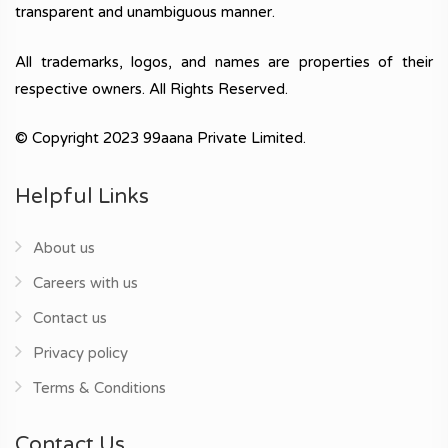
transparent and unambiguous manner.
All trademarks, logos, and names are properties of their
respective owners. All Rights Reserved.
© Copyright 2023 99aana Private Limited.
Helpful Links
About us
Careers with us
Contact us
Privacy policy
Terms & Conditions
Contact Us