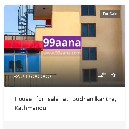
For Sale
Rs.21,500,000
House for sale at Budhanilkantha,
Kathmandu