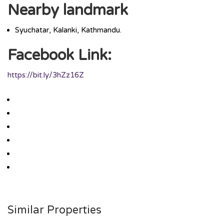
Nearby landmark
Syuchatar, Kalanki, Kathmandu.
Facebook Link:
https://bit.ly/3hZz16Z
Similar Properties