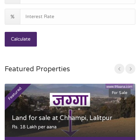
Calculate
Featured Properties
Featured
F
For Sale
Land for sale at Chhampi, Lalitpur
Rs. 18 Lakh per aana