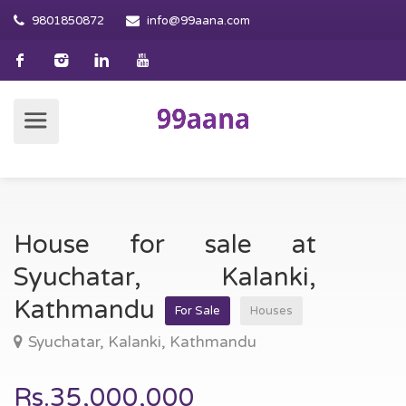
9801850872
info@99aana.com
House for sale at
Syuchatar, Kalanki,
Kathmandu
For Sale
Houses
Syuchatar, Kalanki, Kathmandu
Rs.35,000,000