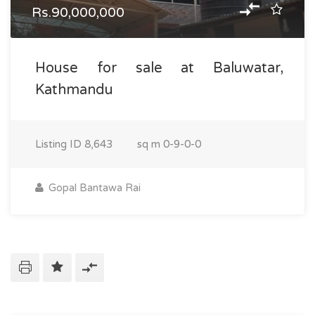
Rs.90,000,000
House for sale at Baluwatar,
Kathmandu
Listing ID
8,643
sq m
0-9-0-0
Gopal Bantawa Rai