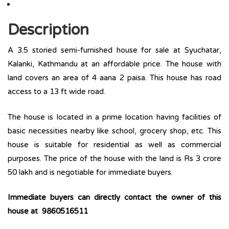
Description
A 3.5 storied semi-furnished house for sale at Syuchatar,
Kalanki, Kathmandu at an affordable price. The house with
land covers an area of 4 aana 2 paisa. This house has road
access to a 13 ft wide road.
The house is located in a prime location having facilities of
basic necessities nearby like school, grocery shop, etc. This
house is suitable for residential as well as commercial
purposes. The price of the house with the land is Rs 3 crore
50 lakh and is negotiable for immediate buyers.
Immediate buyers can directly contact the owner of this
house at 9860516511