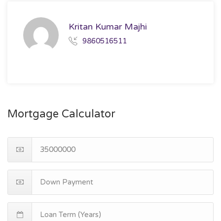
Kritan Kumar Majhi
9860516511
Mortgage Calculator