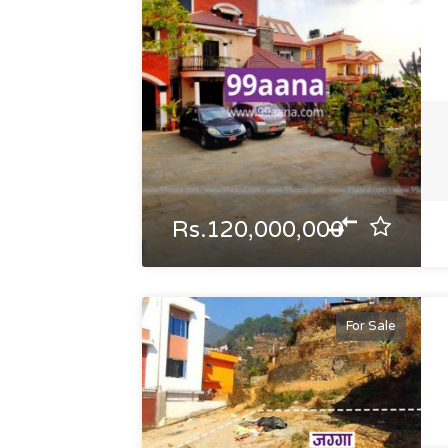
Rs.120,000,000
For Sale