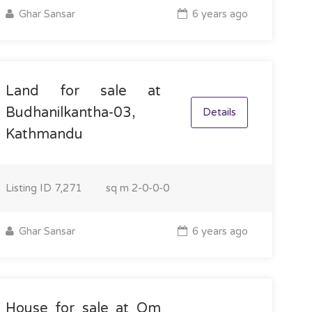
Ghar Sansar
6 years ago
Land for sale at
Budhanilkantha-03,
Details
Kathmandu
Listing ID
7,271
sq m
2-0-0-0
Ghar Sansar
6 years ago
House for sale at Om