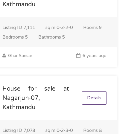
Kathmandu
Listing ID
7,111
sq m
0-3-2-0
Rooms
9
Bedrooms
5
Bathrooms
5
Ghar Sansar
6 years ago
House for sale at
Nagarjun-07,
Details
Kathmandu
Listing ID
7,078
sq m
0-2-3-0
Rooms
8