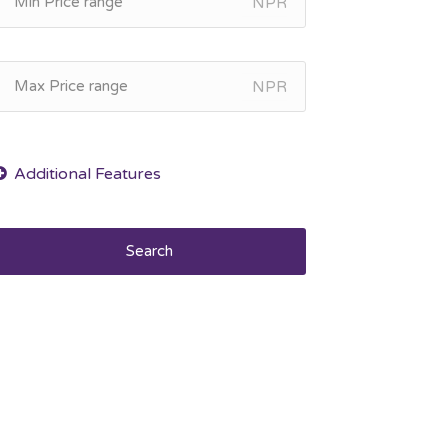
NPR
NPR
Search