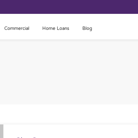
Commercial
Home Loans
Blog