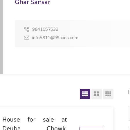
Ghar Sansar
9841057532
info5811@99aana.com
House for sale at
Deuba Chowk,