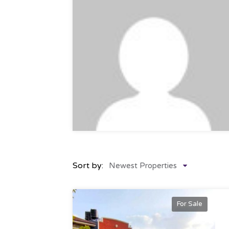
Sort by:
Newest Properties
For Sale