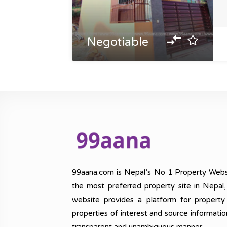
Negotiable
99aana.com is Nepal’s No 1 Property Webs
the most preferred property site in Nepal
website provides a platform for property
properties of interest and source informatio