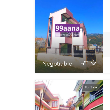
Negotiable
For Sale