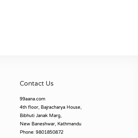
Contact Us
99aana.com
4th floor, Bajracharya House,
Bibhuti Janak Marg,
New Baneshwar, Kathmandu
Phone: 9801850872