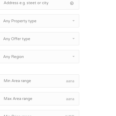
Any Property type
Any Offer type
Any Region
aana
aana