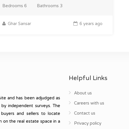
Bedrooms
6
Bathrooms
3
Ghar Sansar
6 years ago
Helpful Links
About us
ite and has been adjudged as
Careers with us
, by independent surveys. The
Contact us
 buyers and sellers to locate
n on the real estate space in a
Privacy policy