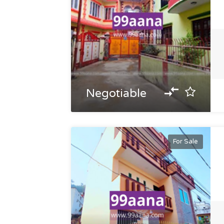
Negotiable
For Sale