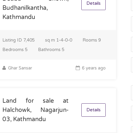
Details
Budhanilkantha,
Kathmandu
Listing ID
7,405
sq m
1-4-0-0
Rooms
9
Bedrooms
5
Bathrooms
5
Ghar Sansar
6 years ago
Land for sale at
Halchowk, Nagarjun-
Details
03, Kathmandu