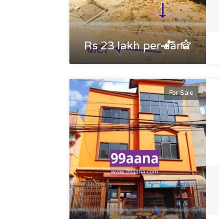
Rs 23 lakh per aana
For Sale