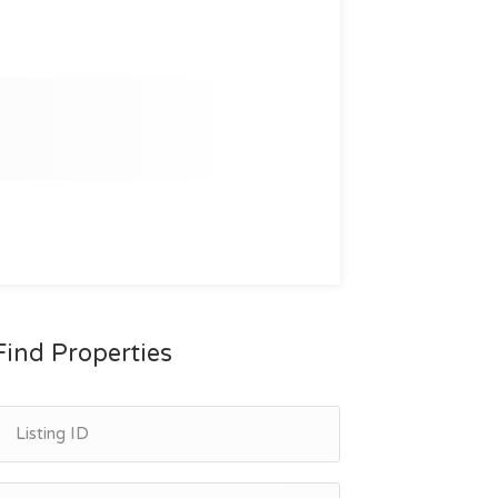
Find Properties