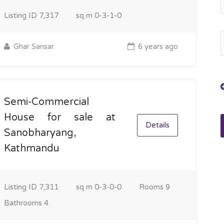
Listing ID
7,317
sq m
0-3-1-0
Ghar Sansar
6 years ago
Semi-Commercial
House for sale at
Details
Sanobharyang,
Kathmandu
Listing ID
7,311
sq m
0-3-0-0
Rooms
9
Bathrooms
4