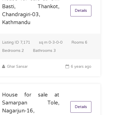
Basti, Thankot,
Details
Chandragiri-03,
Kathmandu
Listing ID
7,171
sq m
0-3-0-0
Rooms
6
Bedrooms
2
Bathrooms
3
Ghar Sansar
6 years ago
House for sale at
Samarpan Tole,
Details
Nagarjun-16,