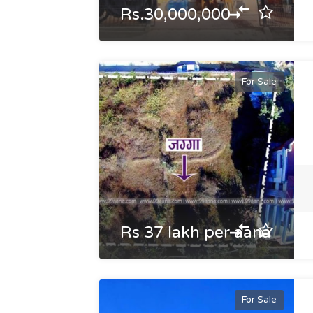
Rs.30,000,000
For Sale
Rs 37 lakh per aana
For Sale