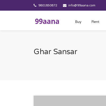
9801850872
info@99aana.com
Buy
Rent
Ghar Sansar