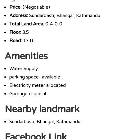
Price:
(Negotiable)
Address:
Sundarbasti, Bhangal, Kathmandu
Total Land Area
: 0-4-0-0
Floor:
3.5
Road:
13 ft
Amenities
Water Supply
parking space- available
Electricity meter allocated
Garbage disposal
Nearby landmark
Sundarbasti, Bhangal, Kathmandu
Facebook Link