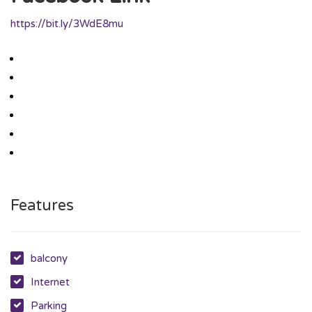
https://bit.ly/3WdE8mu
Features
balcony
Internet
Parking