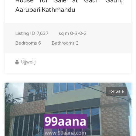
House for Sale at Gauri Gaun,
Aarubari Kathmandu
Listing ID
7,637
sq m
0-3-0-2
Bedrooms
6
Bathrooms
3
Ujjwol ji
For Sale