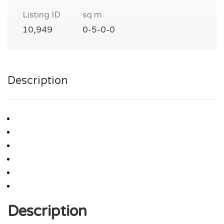
Listing ID
sq m
10,949
0-5-0-0
Description
Description