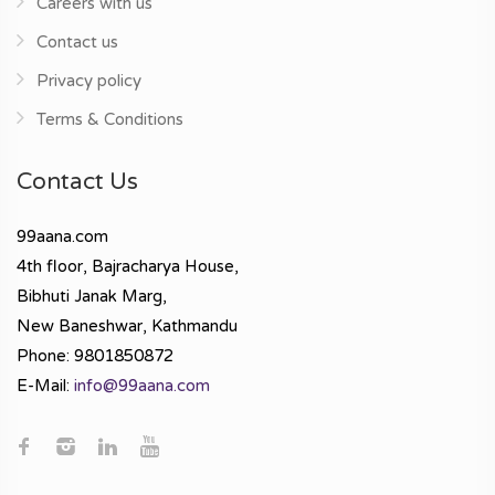
Careers with us
Contact us
Privacy policy
Terms & Conditions
Contact Us
99aana.com
4th floor, Bajracharya House,
Bibhuti Janak Marg,
New Baneshwar, Kathmandu
Phone: 9801850872
E-Mail:
info@99aana.com