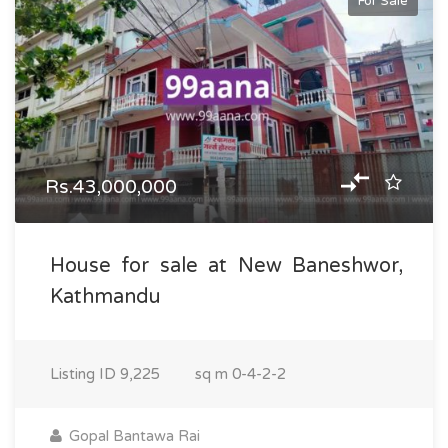
For Sale
Rs.43,000,000
House for sale at New Baneshwor,
Kathmandu
Listing ID
9,225
sq m
0-4-2-2
Gopal Bantawa Rai