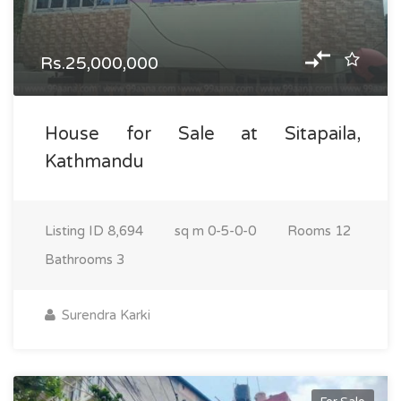
Rs.25,000,000
House for Sale at Sitapaila,
Kathmandu
Listing ID
8,694
sq m
0-5-0-0
Rooms
12
Bathrooms
3
Surendra Karki