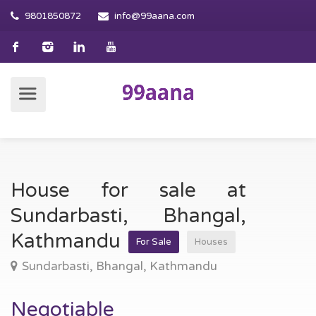
9801850872
info@99aana.com
House for sale at
Sundarbasti, Bhangal,
Kathmandu
For Sale
Houses
Sundarbasti, Bhangal, Kathmandu
Negotiable