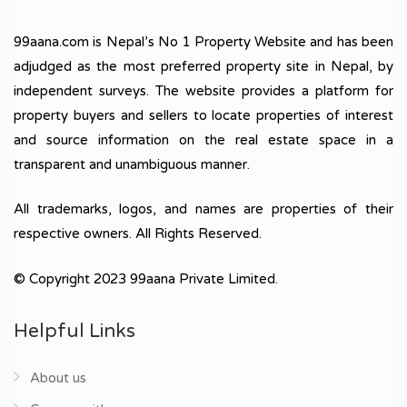
99aana.com is Nepal’s No 1 Property Website and has been
adjudged as the most preferred property site in Nepal, by
independent surveys. The website provides a platform for
property buyers and sellers to locate properties of interest
and source information on the real estate space in a
transparent and unambiguous manner.
All trademarks, logos, and names are properties of their
respective owners. All Rights Reserved.
© Copyright 2023 99aana Private Limited.
Helpful Links
About us