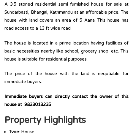
A 3.5 storied residential semi furnished house for sale at
Sundarbasti, Bhangal, Kathmandu at an affordable price. The
house with land covers an area of 5 Aana. This house has
road access to a 13 ft wide road.
The house is located in a prime location having facilities of
basic necessities nearby like school, grocery shop, etc. This
house is suitable for residential purposes.
The price of the house with the land is negotiable for
immediate buyers.
Immediate buyers can directly contact the owner of this
house at 9823013235
Property Highlights
Type
: House