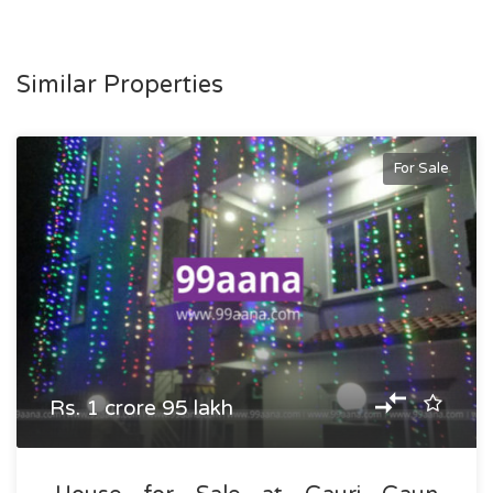
Similar Properties
For Sale
Rs. 1 crore 95 lakh