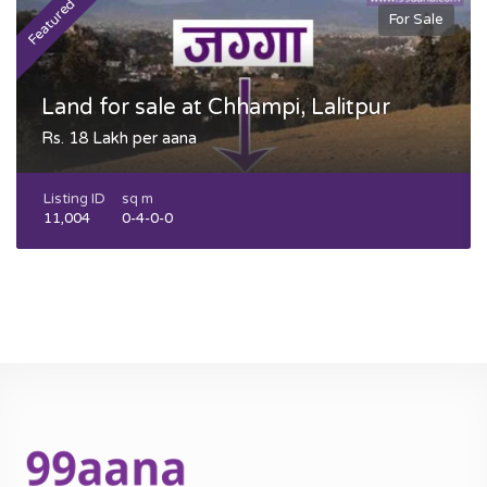
Featured
F
For Sale
Land for sale at Chhampi, Lalitpur
Rs. 18 Lakh per aana
Listing ID
sq m
11,004
0-4-0-0