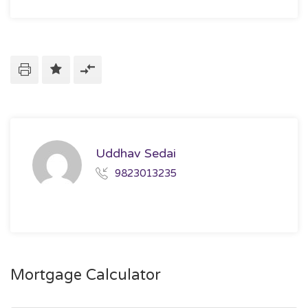
Uddhav Sedai
9823013235
Mortgage Calculator