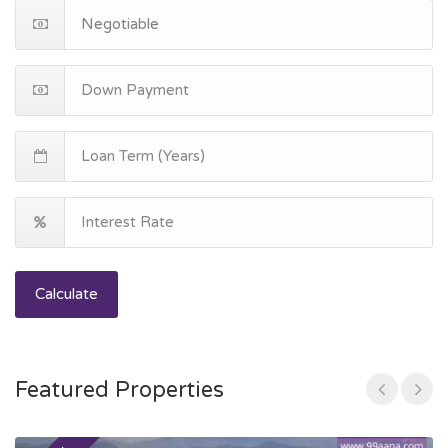
Calculate
Featured Properties