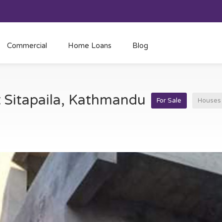
Commercial
Home Loans
Blog
t Sitapaila, Kathmandu
For Sale
Houses