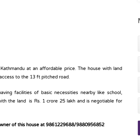
a, Kathmandu at an affordable price. The house with land
 access to the 13 ft pitched road.
ving facilities of basic necessities nearby like school,
ith the land is Rs. 1 crore 25 lakh and is negotiable for
 owner of this house at 9861229688/9880956852