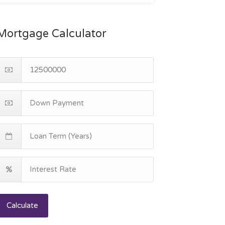
Mortgage Calculator
Calculate