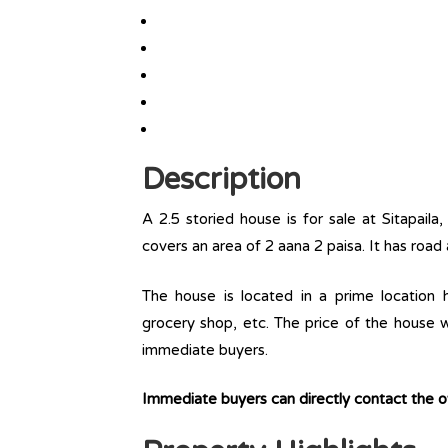
Description
A 2.5 storied house is for sale at Sitapail
covers an area of 2 aana 2 paisa. It has road
The house is located in a prime location ha
grocery shop, etc. The price of the house w
immediate buyers.
Immediate buyers can directly contact the