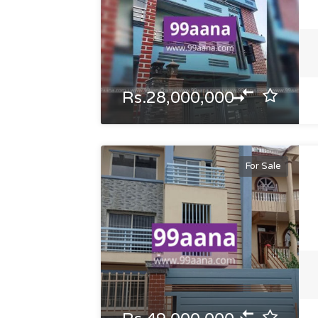
Rs.28,000,000
For Sale