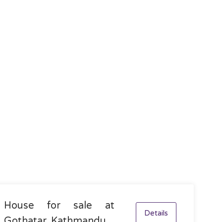
House for sale at
Details
Gothatar, Kathmandu