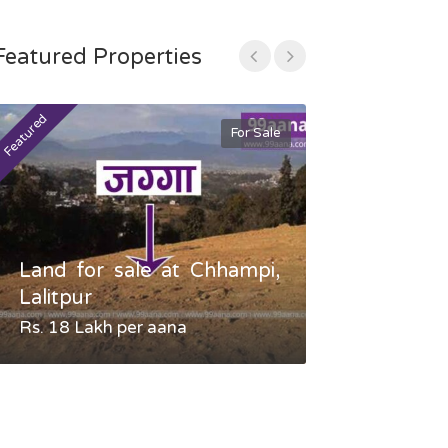
Featured Properties
Featured
Featured
For Sale
Land for sale at Chhampi,
Land fo
Lalitpur
Gauradaha,
Rs. 18 Lakh per aana
Negotiable