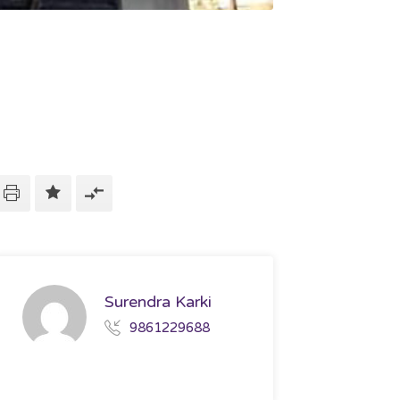
Surendra Karki
9861229688