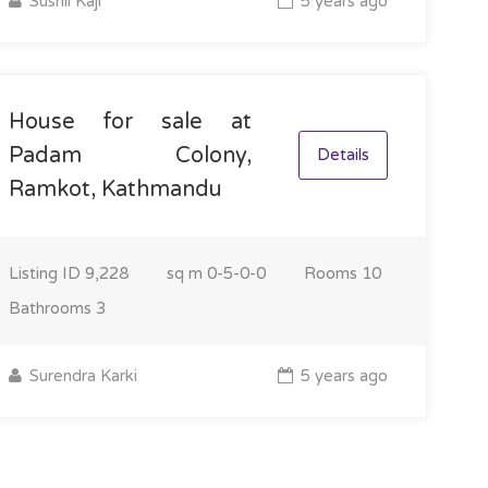
Sushil Kaji
5 years ago
House for sale at
Padam Colony,
Details
Ramkot, Kathmandu
Listing ID
9,228
sq m
0-5-0-0
Rooms
10
Bathrooms
3
Surendra Karki
5 years ago