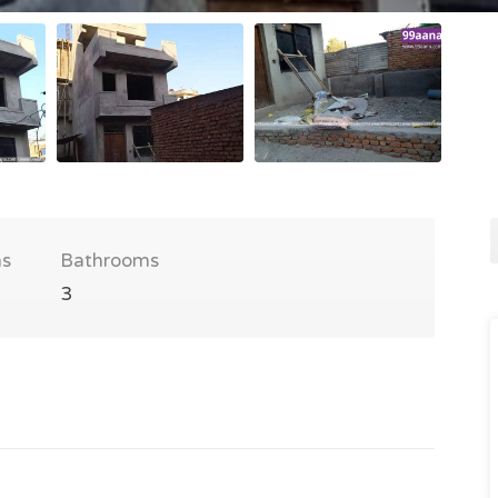
s
Bathrooms
3