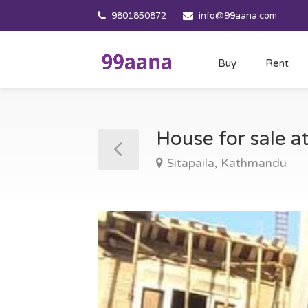
9801850872
info@99aana.com
Buy
Rent
House for sale a
Sitapaila, Kathmandu