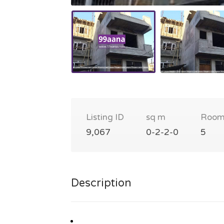
Listing ID
sq m
Room
9,067
0-2-2-0
5
Description