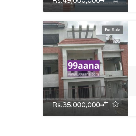
Rs.49,000,000
For Sale
Rs.35,000,000