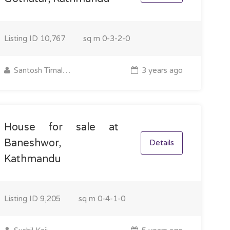
Listing ID
10,767
sq m
0-3-2-0
Santosh Timalsina
3 years ago
House for sale at
Baneshwor,
Details
Kathmandu
Listing ID
9,205
sq m
0-4-1-0