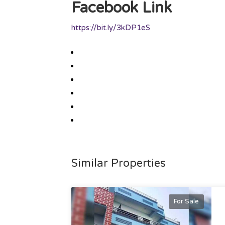
Facebook Link
https://bit.ly/3kDP1eS
Similar Properties
For Sale