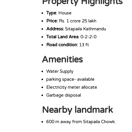
Property Highlights
Type
: House
Price:
Rs. 1 crore 25 lakh
Address:
Sitapaila Kathmandu
Total Land Area
: 0-2-2-0
Road condition:
13 ft
Amenities
Water Supply
parking space- available
Electricity meter allocate
Garbage disposal
Nearby landmark
600 m away from Sitapaila Chowk.