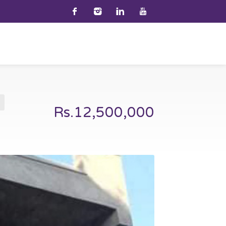
Rs.12,500,000