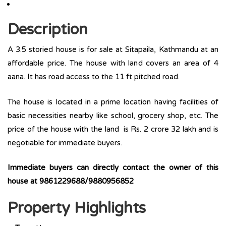
Description
A 3.5 storied house is for sale at Sitapaila, Kathmandu at an
affordable price. The house with land covers an area of 4
aana. It has road access to the 11 ft pitched road.
The house is located in a prime location having facilities of
basic necessities nearby like school, grocery shop, etc. The
price of the house with the land is Rs. 2 crore 32 lakh and is
negotiable for immediate buyers.
Immediate buyers can directly contact the owner of this
house at 9861229688/9880956852
Property Highlights