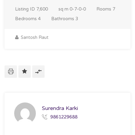
Listing ID
7,600
sq m
0-7-0-0
Rooms
7
Bedrooms
4
Bathrooms
3
Santosh Raut
Surendra Karki
9861229688