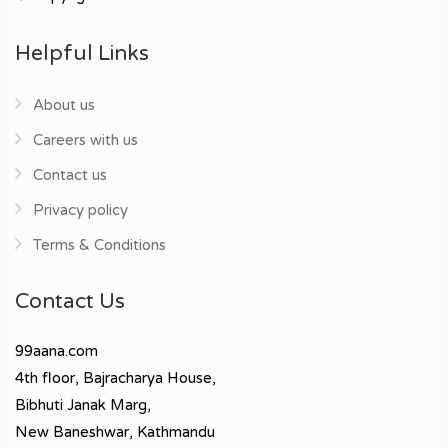
Helpful Links
About us
Careers with us
Contact us
Privacy policy
Terms & Conditions
Contact Us
99aana.com
4th floor, Bajracharya House,
Bibhuti Janak Marg,
New Baneshwar, Kathmandu