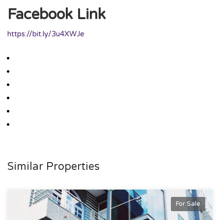
Facebook Link
https://bit.ly/3u4XWJe
Similar Properties
For Sale