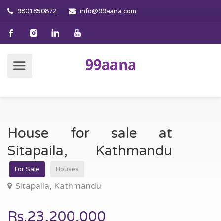
9801850872
info@99aana.com
House for sale at
Sitapaila, Kathmandu
For Sale
Houses
Sitapaila, Kathmandu
Rs.23,200,000