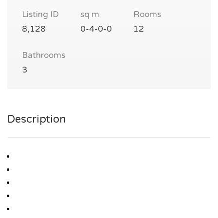
Listing ID
sq m
Rooms
8,128
0-4-0-0
12
Bathrooms
3
Description