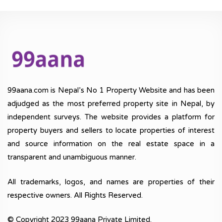
99aana.com is Nepal’s No 1 Property Website and has been
adjudged as the most preferred property site in Nepal, by
independent surveys. The website provides a platform for
property buyers and sellers to locate properties of interest
and source information on the real estate space in a
transparent and unambiguous manner.
All trademarks, logos, and names are properties of their
respective owners. All Rights Reserved.
© Copyright 2023 99aana Private Limited.