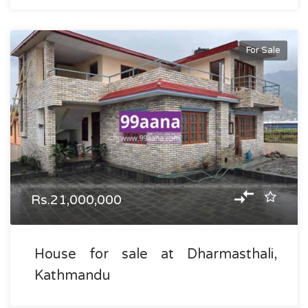
For Sale
Rs.21,000,000
House for sale at Dharmasthali,
Kathmandu