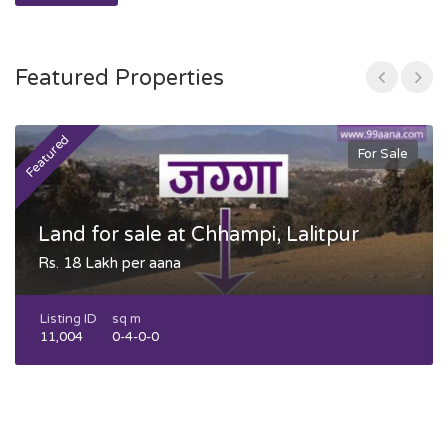
Featured Properties
Featured
F
For Sale
Land for sale at Chhampi, Lalitpur
Rs. 18 Lakh per aana
Listing ID
sq m
11,004
0-4-0-0