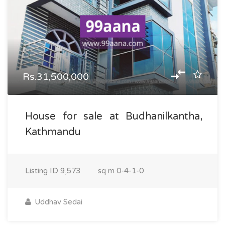
Rs.31,500,000
House for sale at Budhanilkantha,
Kathmandu
Listing ID
9,573
sq m
0-4-1-0
Uddhav Sedai