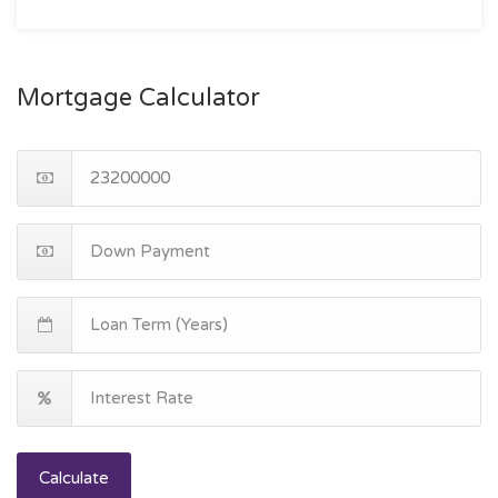
Mortgage Calculator
Calculate