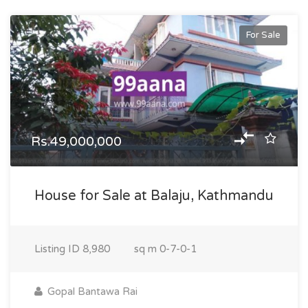
For Sale
Rs.49,000,000
House for Sale at Balaju, Kathmandu
Listing ID
8,980
sq m
0-7-0-1
Gopal Bantawa Rai