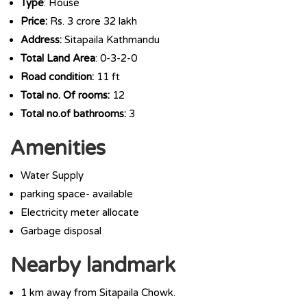
Type
: House
Price:
Rs. 3 crore 32 lakh
Address:
Sitapaila Kathmandu
Total Land Area
: 0-3-2-0
Road condition:
11 ft
Total no. Of rooms:
12
Total no.of bathrooms:
3
Amenities
Water Supply
parking space- available
Electricity meter allocate
Garbage disposal
Nearby landmark
1 km away from Sitapaila Chowk.