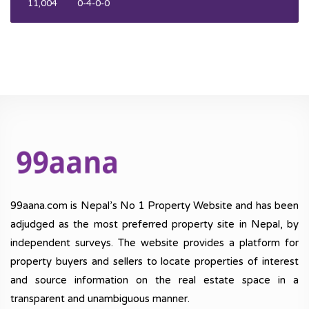
11,004
0-4-0-0
99aana.com is Nepal’s No 1 Property Website and has been
adjudged as the most preferred property site in Nepal, by
independent surveys. The website provides a platform for
property buyers and sellers to locate properties of interest
and source information on the real estate space in a
transparent and unambiguous manner.