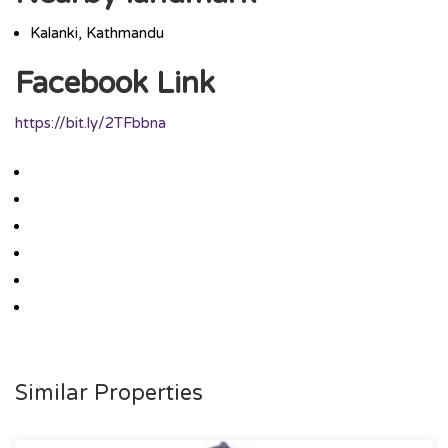
Kalanki, Kathmandu
Facebook Link
https://bit.ly/2TFbbna
Similar Properties