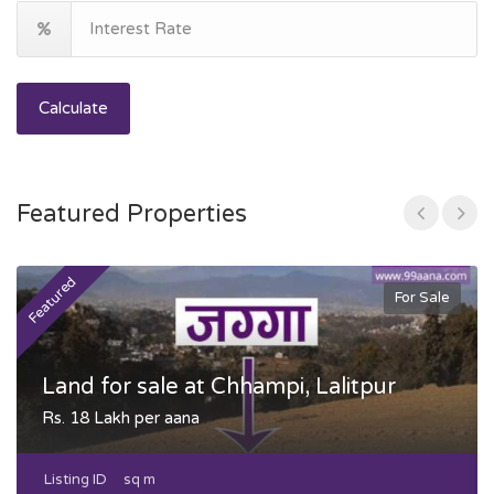
Calculate
Featured Properties
Featured
F
For Sale
Land for sale at Chhampi, Lalitpur
Rs. 18 Lakh per aana
Listing ID
sq m