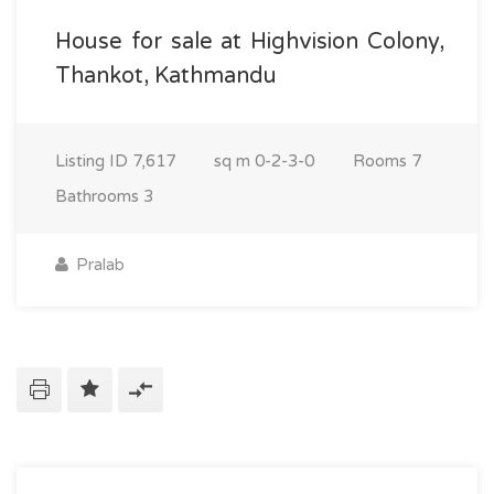
House for sale at Highvision Colony,
Thankot, Kathmandu
Listing ID
7,617
sq m
0-2-3-0
Rooms
7
Bathrooms
3
Pralab