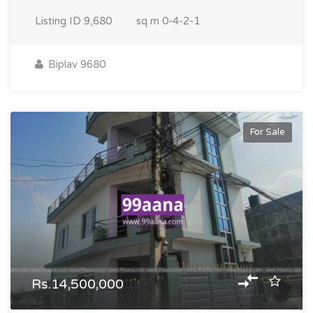
Listing ID
9,680
sq m
0-4-2-1
Biplav 9680
For Sale
Rs.14,500,000