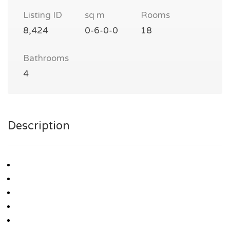
Listing ID
sq m
Rooms
8,424
0-6-0-0
18
Bathrooms
4
Description