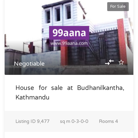
For Sale
Negotiable
House for sale at Budhanilkantha,
Kathmandu
Listing ID
9,477
sq m
0-3-0-0
Rooms
4