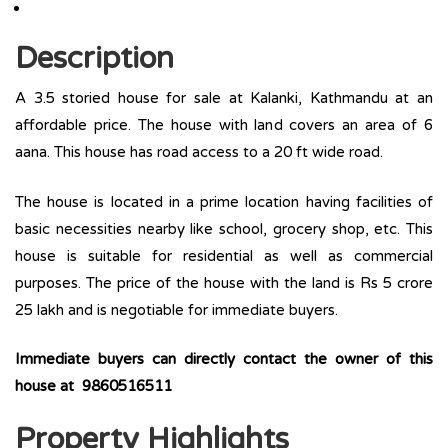
Description
A 3.5 storied house for sale at Kalanki, Kathmandu at an
affordable price. The house with land covers an area of 6
aana. This house has road access to a 20 ft wide road.
The house is located in a prime location having facilities of
basic necessities nearby like school, grocery shop, etc. This
house is suitable for residential as well as commercial
purposes. The price of the house with the land is Rs 5 crore
25 lakh and is negotiable for immediate buyers.
Immediate buyers can directly contact the owner of this
house at 9860516511
Property Highlights