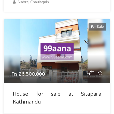
Nabraj Chaulagain
For Sale
Rs.26,500,000
House for sale at Sitapaila,
Kathmandu