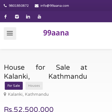
9801850872
info@99aana.com
House for Sale at
Kalanki, Kathmandu
For Sale
Houses
Kalanki, Kathmandu
Rs.52,500,000