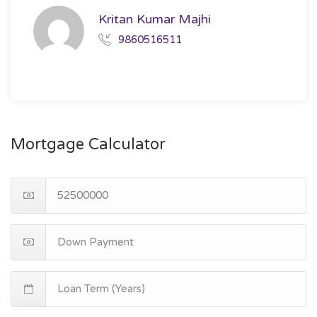
Kritan Kumar Majhi
9860516511
Mortgage Calculator