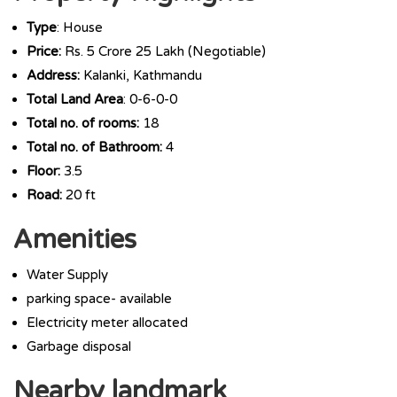
Type
: House
Price:
Rs. 5 Crore 25 Lakh (Negotiable)
Address:
Kalanki, Kathmandu
Total Land Area
: 0-6-0-0
Total no. of rooms:
18
Total no. of Bathroom:
4
Floor:
3.5
Road:
20 ft
Amenities
Water Supply
parking space- available
Electricity meter allocated
Garbage disposal
Nearby landmark