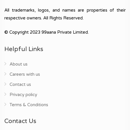
All trademarks, logos, and names are properties of their
respective owners. All Rights Reserved.
© Copyright 2023 99aana Private Limited.
Helpful Links
About us
Careers with us
Contact us
Privacy policy
Terms & Conditions
Contact Us