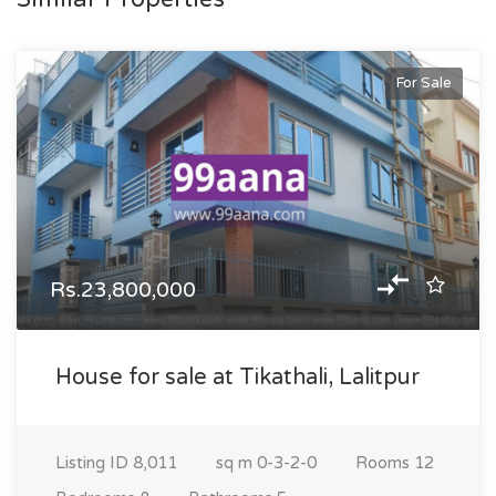
For Sale
Rs.23,800,000
House for sale at Tikathali, Lalitpur
Listing ID
8,011
sq m
0-3-2-0
Rooms
12