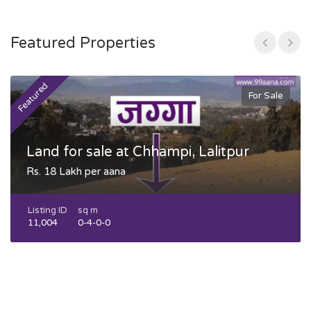
Featured Properties
Featured
F
For Sale
Land for sale at Chhampi, Lalitpur
Rs. 18 Lakh per aana
Listing ID
sq m
11,004
0-4-0-0