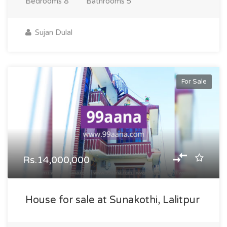
Bedrooms
8
Bathrooms
5
Sujan Dulal
For Sale
Rs.14,000,000
House for sale at Sunakothi, Lalitpur