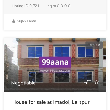
Listing ID
9,721
sq m
0-3-0-0
Sujan Lama
For Sale
Negotiable
House for sale at Imadol, Lalitpur