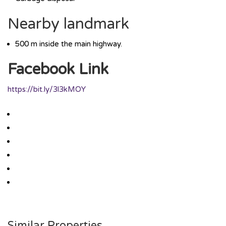
Nearby landmark
500 m inside the main highway.
Facebook Link
https://bit.ly/3l3kMOY
Similar Properties