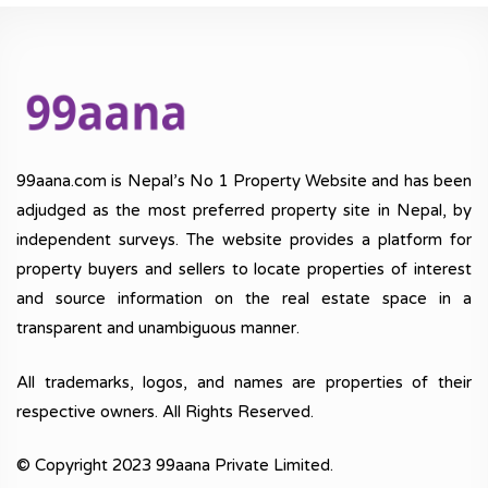
99aana.com is Nepal’s No 1 Property Website and has been
adjudged as the most preferred property site in Nepal, by
independent surveys. The website provides a platform for
property buyers and sellers to locate properties of interest
and source information on the real estate space in a
transparent and unambiguous manner.
All trademarks, logos, and names are properties of their
respective owners. All Rights Reserved.
© Copyright 2023 99aana Private Limited.