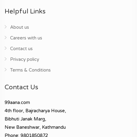
Helpful Links
About us
Careers with us
Contact us
Privacy policy
Terms & Conditions
Contact Us
99aana.com
4th floor, Bajracharya House,
Bibhuti Janak Marg,
New Baneshwar, Kathmandu
Phone: 9801850872