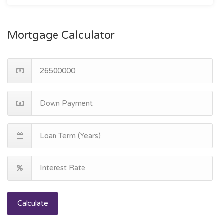
Mortgage Calculator
Calculate