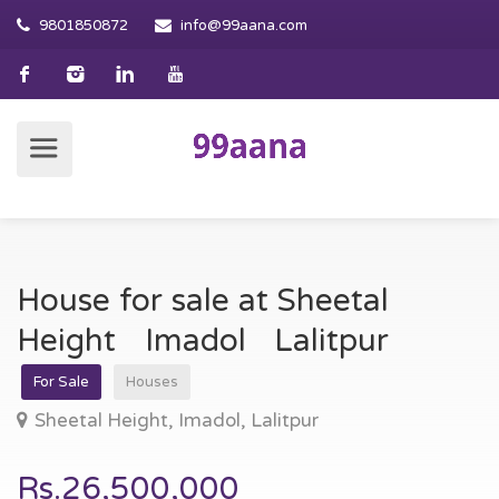
9801850872
info@99aana.com
House for sale at Sheetal
Height Imadol Lalitpur
For Sale
Houses
Sheetal Height, Imadol, Lalitpur
Rs.26,500,000