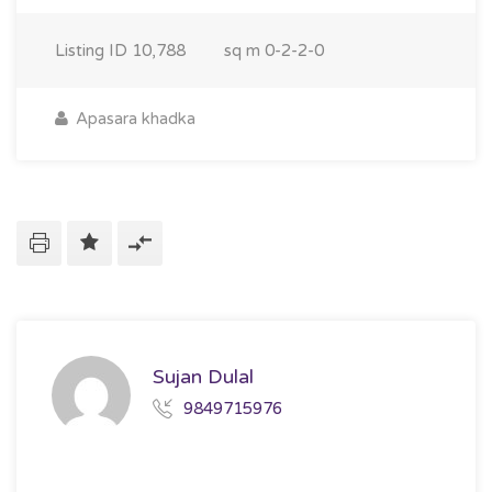
Listing ID
10,788
sq m
0-2-2-0
Apasara khadka
Sujan Dulal
9849715976