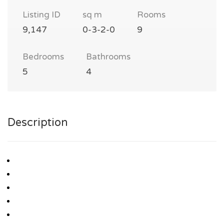
Listing ID
sq m
Rooms
9,147
0-3-2-0
9
Bedrooms
Bathrooms
5
4
Description