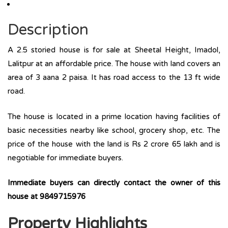
Description
A 2.5 storied house is for sale at Sheetal Height, Imadol,
Lalitpur at an affordable price. The house with land covers an
area of 3 aana 2 paisa. It has road access to the 13 ft wide
road.
The house is located in a prime location having facilities of
basic necessities nearby like school, grocery shop, etc. The
price of the house with the land is Rs 2 crore 65 lakh and is
negotiable for immediate buyers.
Immediate buyers can directly contact the owner of this
house at
9849715976
Property Highlights