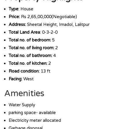
Type
: House
Price:
Rs 2,65,00,000(Negotiable)
Address:
Sheetal Height, Imadol, Lalitpur
Total Land Area
: 0-3-2-0
Total no. of bedroom:
5
Total no. of living room:
2
Total no. of bathroom:
4
Total no. of kitchen:
2
Road condition:
13 ft
Facing:
West
Amenities
Water Supply
parking space- available
Electricity meter allocated
Garbage disposal