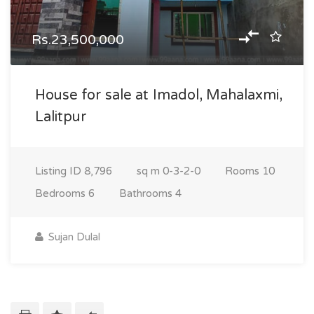
Rs.23,500,000
House for sale at Imadol, Mahalaxmi,
Lalitpur
Listing ID
8,796
sq m
0-3-2-0
Rooms
10
Bedrooms
6
Bathrooms
4
Sujan Dulal