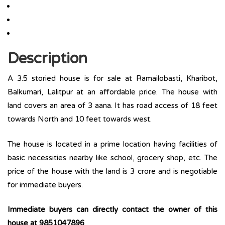
Description
A 3.5 storied house is for sale at Ramailobasti, Kharibot,
Balkumari, Lalitpur at an affordable price. The house with
land covers an area of 3 aana. It has road access of 18 feet
towards North and 10 feet towards west.
The house is located in a prime location having facilities of
basic necessities nearby like school, grocery shop, etc. The
price of the house with the land is 3 crore and is negotiable
for immediate buyers.
Immediate buyers can directly contact the owner of this
house at
9851047896