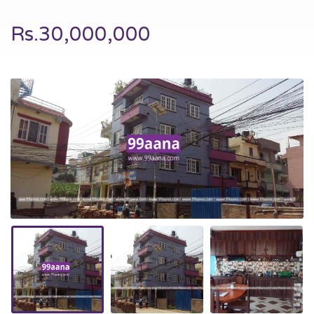
Rs.30,000,000