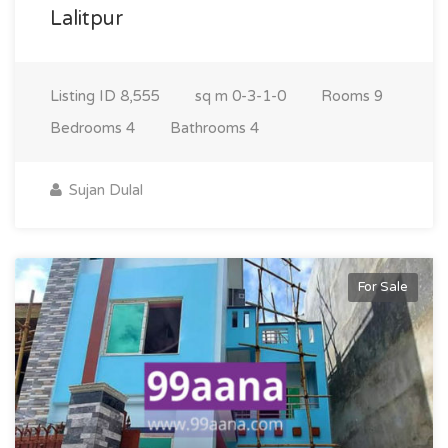
Lalitpur
Listing ID
8,555
sq m
0-3-1-0
Rooms
9
Bedrooms
4
Bathrooms
4
Sujan Dulal
For Sale