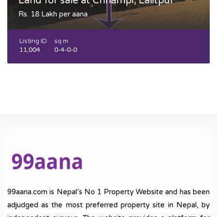
Land for sale at Chhampi, Lalitpur
Rs. 18 Lakh per aana
Listing ID
sq m
11,004
0-4-0-0
99aana.com is Nepal’s No 1 Property Website and has been
adjudged as the most preferred property site in Nepal, by