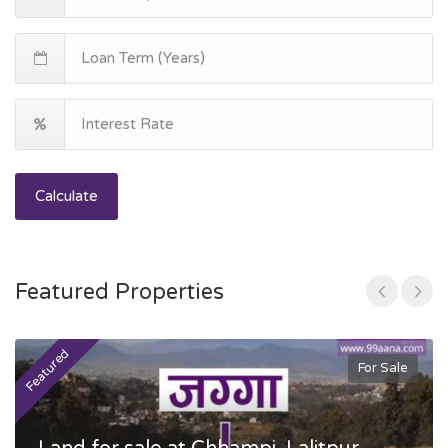
Calculate
Featured Properties
Featured
F
For Sale