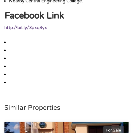
Nearby Central Engineering College.
Facebook Link
http://bit.ly/3pxq3yx
Similar Properties
For Sale