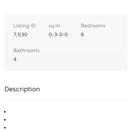
Listing ID
sq m
Bedrooms
7,530
0-3-0-0
6
Bathrooms
4
Description