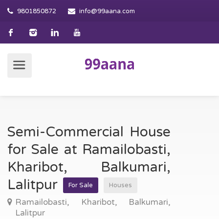
9801850872
info@99aana.com
Semi-Commercial House
for Sale at Ramailobasti,
Kharibot, Balkumari,
Lalitpur
For Sale
Houses
Ramailobasti, Kharibot, Balkumari,
Lalitpur