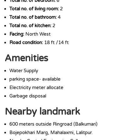
Total no. of bedroom:
6
Total no. of living room:
2
Total no. of bathroom:
4
Total no. of kitchen:
2
Facing:
North West
Road condition:
18 ft /14 ft
Amenities
Water Supply
parking space- available
Electricity meter allocate
Garbage disposal
Nearby landmark
600 meters outside Ringroad (Balkumari)
Bojepokhari Marg, Mahalaxmi, Lalitpur.