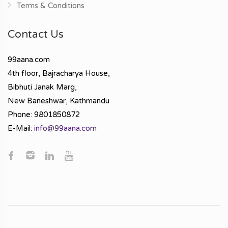
Terms & Conditions
Contact Us
99aana.com
4th floor, Bajracharya House,
Bibhuti Janak Marg,
New Baneshwar, Kathmandu
Phone: 9801850872
E-Mail:
info@99aana.com