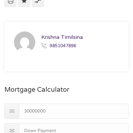
Krishna Timilsina
9851047896
Mortgage Calculator