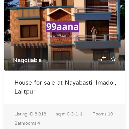
Negotiable
House for sale at Nayabasti, Imadol,
Lalitpur
Listing ID
8,818
sq m
0-3-1-1
Rooms
10
Bathrooms
4