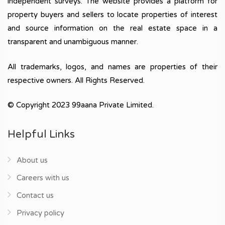
independent surveys. The website provides a platform for
property buyers and sellers to locate properties of interest
and source information on the real estate space in a
transparent and unambiguous manner.
All trademarks, logos, and names are properties of their
respective owners. All Rights Reserved.
© Copyright 2023 99aana Private Limited.
Helpful Links
About us
Careers with us
Contact us
Privacy policy