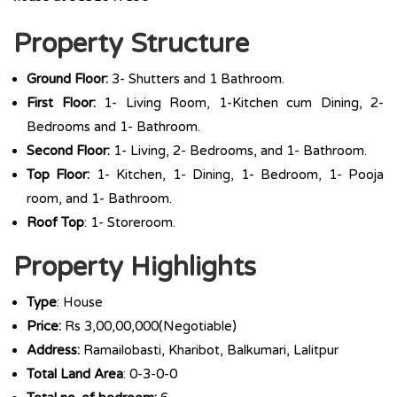
Property Structure
Ground Floor:
3- Shutters and 1 Bathroom.
First Floor:
1- Living Room, 1-Kitchen cum Dining, 2-
Bedrooms and 1- Bathroom.
Second Floor:
1- Living, 2- Bedrooms, and 1- Bathroom.
Top Floor:
1- Kitchen, 1- Dining, 1- Bedroom, 1- Pooja
room, and 1- Bathroom.
Roof Top
: 1- Storeroom.
Property Highlights
Type
: House
Price:
Rs 3,00,00,000(Negotiable)
Address:
Ramailobasti, Kharibot, Balkumari, Lalitpur
Total Land Area
: 0-3-0-0