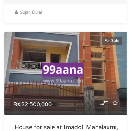
Sujan Dulal
For Sale
Rs.22,500,000
House for sale at Imadol, Mahalaxmi,