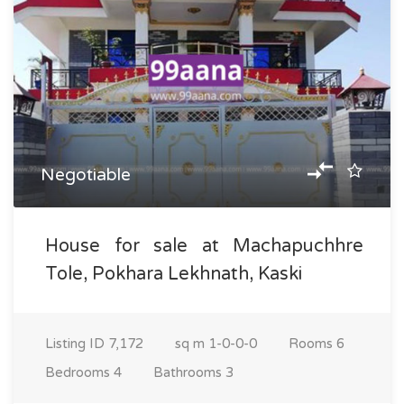
Negotiable
House for sale at Machapuchhre
Tole, Pokhara Lekhnath, Kaski
Listing ID
7,172
sq m
1-0-0-0
Rooms
6
Bedrooms
4
Bathrooms
3