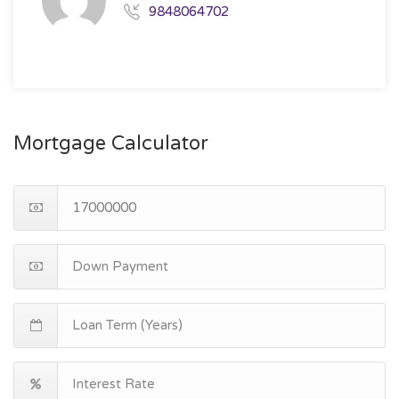
9848064702
Mortgage Calculator