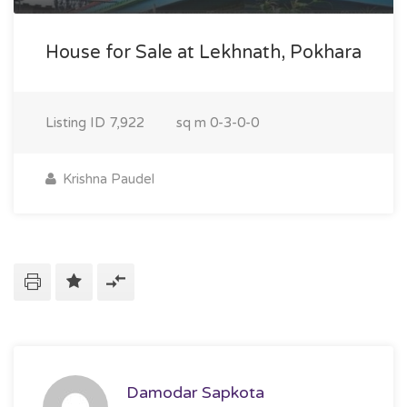
House for Sale at Lekhnath, Pokhara
Listing ID
7,922
sq m
0-3-0-0
Krishna Paudel
Damodar Sapkota