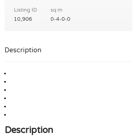
Listing ID
sq m
10,906
0-4-0-0
Description
Description