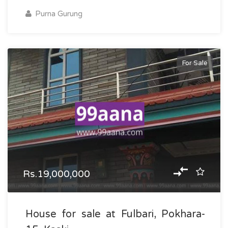
Purna Gurung
For Sale
Rs.19,000,000
House for sale at Fulbari, Pokhara-