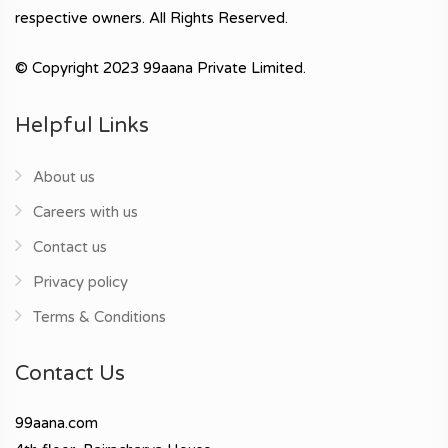
respective owners. All Rights Reserved.
© Copyright 2023 99aana Private Limited.
Helpful Links
About us
Careers with us
Contact us
Privacy policy
Terms & Conditions
Contact Us
99aana.com