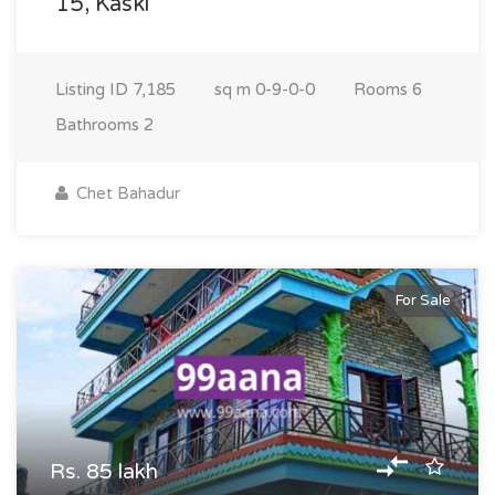
15, Kaski
Listing ID
7,185
sq m
0-9-0-0
Rooms
6
Bathrooms
2
Chet Bahadur
For Sale
Rs. 85 lakh