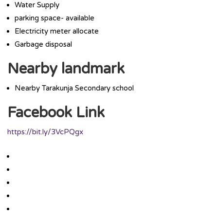
Water Supply
parking space- available
Electricity meter allocate
Garbage disposal
Nearby landmark
Nearby Tarakunja Secondary school
Facebook Link
https://bit.ly/3VcPQgx