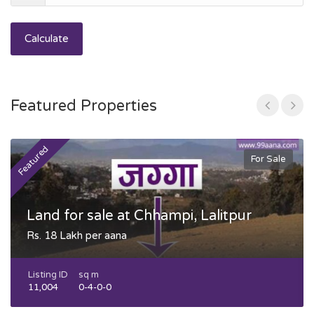
Calculate
Featured Properties
Featured
F
For Sale
Land for sale at Chhampi, Lalitpur
Rs. 18 Lakh per aana
Listing ID
sq m
11,004
0-4-0-0