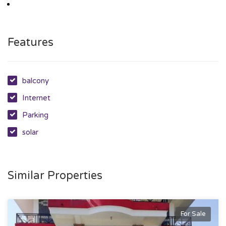
Features
balcony
Internet
Parking
solar
Similar Properties
For Sale