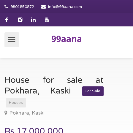
9801850872
info@99aana.com
House for sale at
Pokhara, Kaski
For Sale
Houses
Pokhara, Kaski
Rs.17,000,000