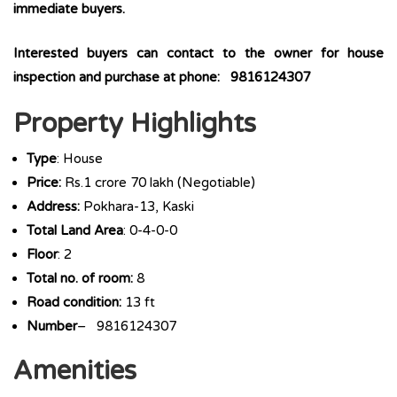
immediate buyers.
Interested buyers can contact to the owner for house
inspection and purchase at phone: 9816124307
Property Highlights
Type
: House
Price:
Rs.1 crore 70 lakh (Negotiable)
Address:
Pokhara-13, Kaski
Total Land Area
: 0-4-0-0
Floor
: 2
Total no. of room:
8
Road condition:
13 ft
Number
– 9816124307
Amenities