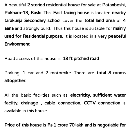
A beautiful
2 storied residential house
for sale at
Patanbeshi,
Pokhara-13, Kaski
. This
East facing house
is located
nearby
tarakunja Secondary school
cover the
total land area
of
4
aana
and strongly build. Thus this house is suitable for
mainly
used for Residential purpose.
It is located in a very
peaceful
Environment
.
Road access of this house is:
13 ft pitched road
Parking :1 car and 2 motorbike. There are
total 8 rooms
altogether.
All the basic facilities such as
electricity, sufficient water
facility, drainage , cable connection, CCTV connection
is
available in this house.
Price of this house is Rs.1 crore 70 lakh and is negotiable for