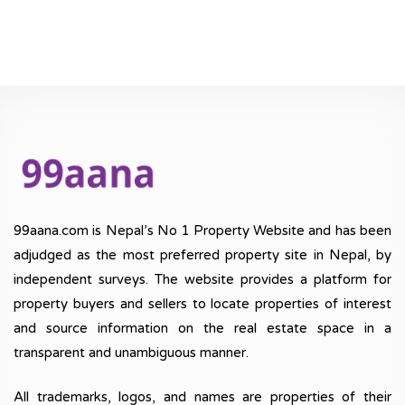
99aana.com is Nepal’s No 1 Property Website and has been
adjudged as the most preferred property site in Nepal, by
independent surveys. The website provides a platform for
property buyers and sellers to locate properties of interest
and source information on the real estate space in a
transparent and unambiguous manner.
All trademarks, logos, and names are properties of their