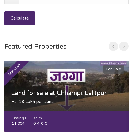
Calculate
Featured Properties
Featured
F
For Sale
Land for sale at Chhampi, Lalitpur
Rs. 18 Lakh per aana
Listing ID
sq m
11,004
0-4-0-0