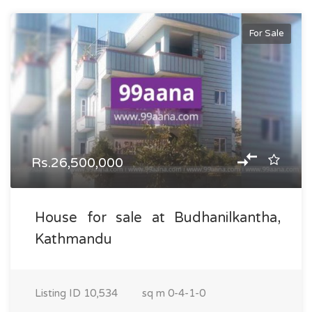
For Sale
Rs.26,500,000
House for sale at Budhanilkantha,
Kathmandu
Listing ID
10,534
sq m
0-4-1-0