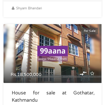
Shyam Bhandari
For Sale
Rs.18,500,000
House for sale at Gothatar,
Kathmandu