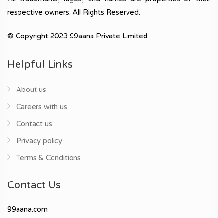
respective owners. All Rights Reserved.
© Copyright 2023 99aana Private Limited.
Helpful Links
About us
Careers with us
Contact us
Privacy policy
Terms & Conditions
Contact Us
99aana.com