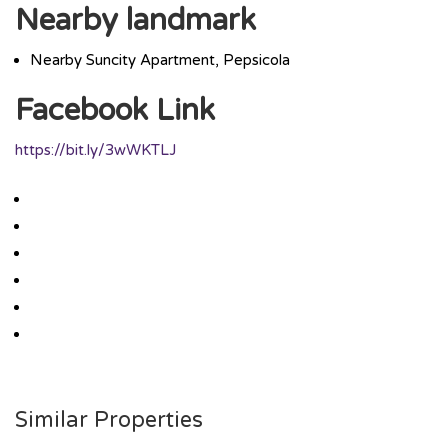
Nearby landmark
Nearby Suncity Apartment, Pepsicola
Facebook Link
https://bit.ly/3wWKTLJ
Similar Properties