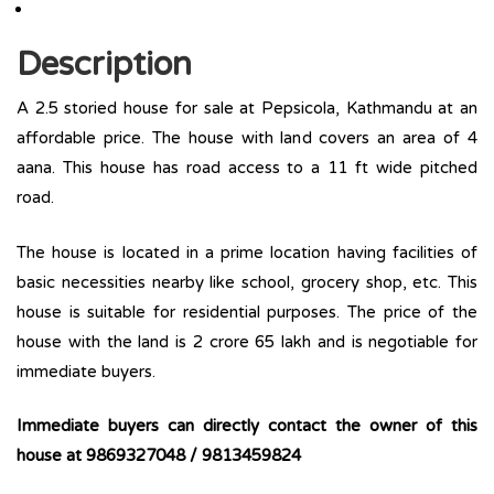
Description
A 2.5 storied house for sale at Pepsicola, Kathmandu at an
affordable price. The house with land covers an area of 4
aana. This house has road access to a 11 ft wide pitched
road.
The house is located in a prime location having facilities of
basic necessities nearby like school, grocery shop, etc. This
house is suitable for residential purposes. The price of the
house with the land is 2 crore 65 lakh and is negotiable for
immediate buyers.
Immediate buyers can directly contact the owner of this
house at 9869327048 / 9813459824