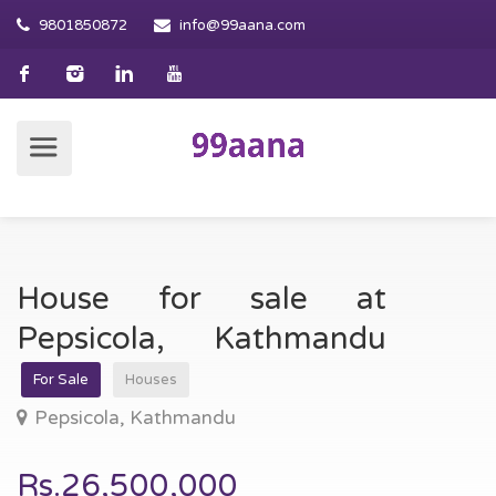
9801850872
info@99aana.com
House for sale at
Pepsicola, Kathmandu
For Sale
Houses
Pepsicola, Kathmandu
Rs.26,500,000