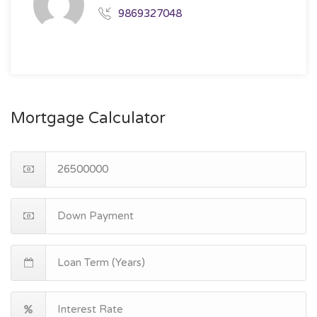
9869327048
Mortgage Calculator