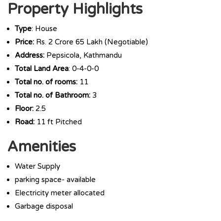
Property Highlights
Type
: House
Price:
Rs. 2 Crore 65 Lakh (Negotiable)
Address:
Pepsicola, Kathmandu
Total Land Area
: 0-4-0-0
Total no. of rooms:
11
Total no. of Bathroom:
3
Floor:
2.5
Road:
11 ft Pitched
Amenities
Water Supply
parking space- available
Electricity meter allocated
Garbage disposal