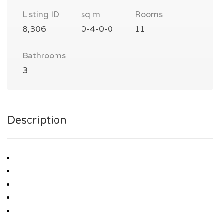
Listing ID
sq m
Rooms
8,306
0-4-0-0
11
Bathrooms
3
Description