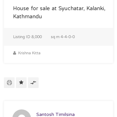
House for sale at Syuchatar, Kalanki,
Kathmandu
Listing ID
8,000
sq m
4-4-0-0
Krishna Kitta
Santosh Timilsina