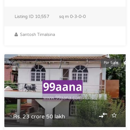
Listing ID
10,557
sq m
0-3-0-0
Santosh Timalsina
For Sale
Rs. 23 crore 50 lakh