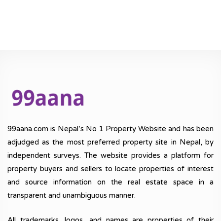
99aana.com is Nepal’s No 1 Property Website and has been
adjudged as the most preferred property site in Nepal, by
independent surveys. The website provides a platform for
property buyers and sellers to locate properties of interest
and source information on the real estate space in a
transparent and unambiguous manner.
All trademarks, logos, and names are properties of their