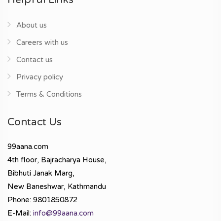
About us
Careers with us
Contact us
Privacy policy
Terms & Conditions
Contact Us
99aana.com
4th floor, Bajracharya House,
Bibhuti Janak Marg,
New Baneshwar, Kathmandu
Phone: 9801850872
E-Mail:
info@99aana.com