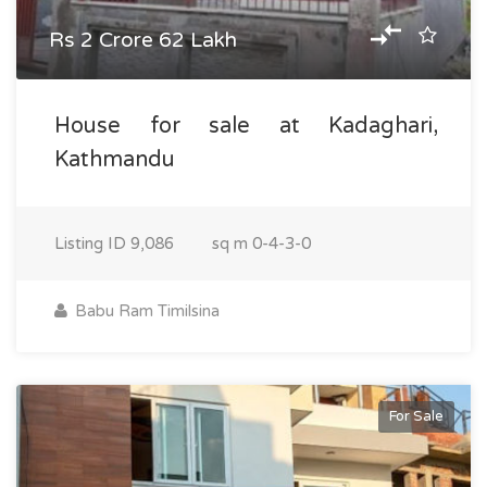
Rs 2 Crore 62 Lakh
House for sale at Kadaghari,
Kathmandu
Listing ID
9,086
sq m
0-4-3-0
Babu Ram Timilsina
For Sale