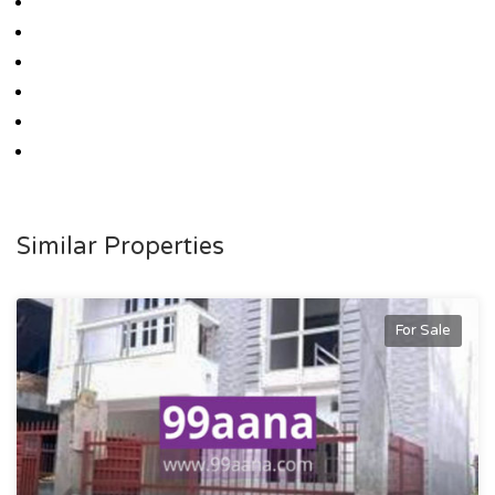
Similar Properties
For Sale