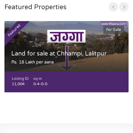
Featured Properties
Featured
F
For Sale
Land for sale at Chhampi, Lalitpur
Rs. 18 Lakh per aana
Listing ID
sq m
11,004
0-4-0-0