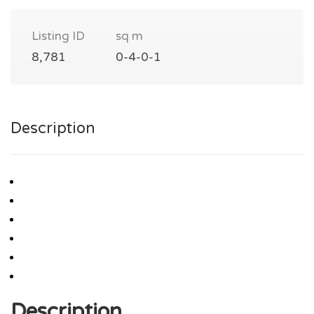
Listing ID
sq m
8,781
0-4-0-1
Description
Description