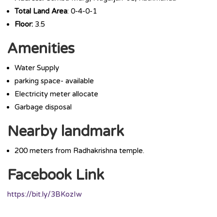
Total Land Area
: 0-4-0-1
Floor:
3.5
Amenities
Water Supply
parking space- available
Electricity meter allocate
Garbage disposal
Nearby landmark
200 meters from Radhakrishna temple.
Facebook Link
https://bit.ly/3BKozIw