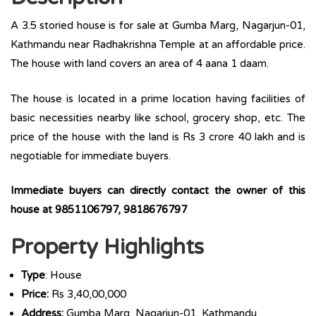
A 3.5 storied house is for sale at Gumba Marg, Nagarjun-01,
Kathmandu near Radhakrishna Temple at an affordable price.
The house with land covers an area of 4 aana 1 daam.
The house is located in a prime location having facilities of
basic necessities nearby like school, grocery shop, etc. The
price of the house with the land is Rs 3 crore 40 lakh and is
negotiable for immediate buyers.
Immediate buyers can directly contact the owner of this
house at 9851106797, 9818676797
Property Highlights
Type
: House
Price:
Rs 3,40,00,000
Address:
Gumba Marg, Nagarjun-01, Kathmandu