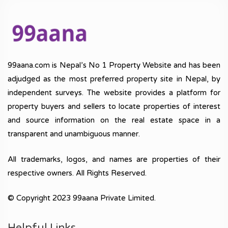
99aana.com is Nepal’s No 1 Property Website and has been
adjudged as the most preferred property site in Nepal, by
independent surveys. The website provides a platform for
property buyers and sellers to locate properties of interest
and source information on the real estate space in a
transparent and unambiguous manner.
All trademarks, logos, and names are properties of their
respective owners. All Rights Reserved.
© Copyright 2023 99aana Private Limited.
Helpful Links