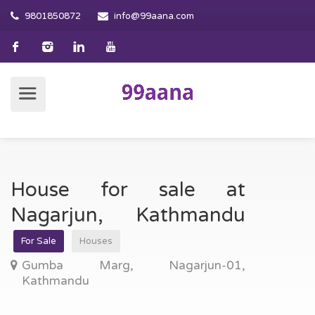
9801850872
info@99aana.com
House for sale at
Nagarjun, Kathmandu
For Sale
Houses
Gumba Marg, Nagarjun-01,
Kathmandu