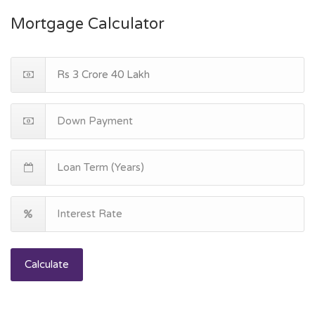
Mortgage Calculator
Calculate