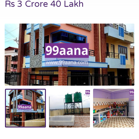
Rs 3 Crore 40 Lakh