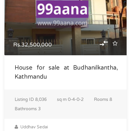
Rs.32,500,000
House for sale at Budhanilkantha,
Kathmandu
Listing ID
8,036
sq m
0-4-0-2
Rooms
8
Bathrooms
3
Uddhav Sedai