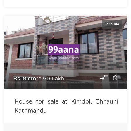
For Sale
Rs. 8 crore 50 Lakh
House for sale at Kimdol, Chhauni
Kathmandu