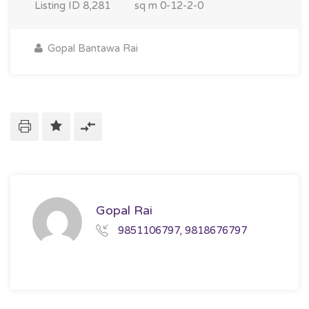
Listing ID
8,281
sq m
0-12-2-0
Gopal Bantawa Rai
Gopal Rai
9851106797, 9818676797